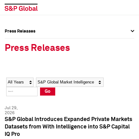
Press Releases
Press Overview
Press Overview
Press Releases
Press Releases
Press Releases
Media Contacts
Media Contacts
Year
Category
Keywords
Social Media Directory
Social Media Directory
Go
Press Kit
Press Kit
Jul 29,
2026
S&P Global Introduces Expanded Private Markets
Datasets from With Intelligence into S&P Capital
IQ Pro