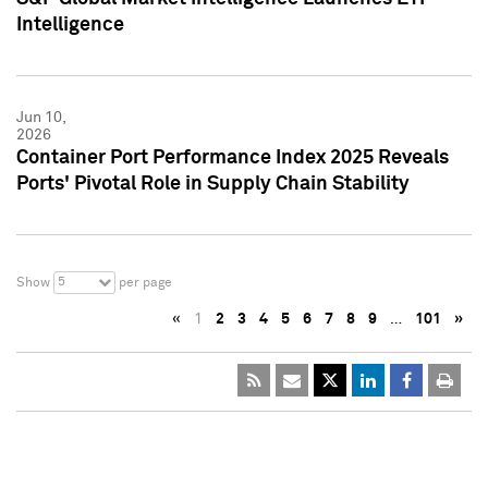
Intelligence
Jun 10,
2026
Container Port Performance Index 2025 Reveals
Ports' Pivotal Role in Supply Chain Stability
5
Show
per page
«
1
2
3
4
5
6
7
8
9
…
101
»