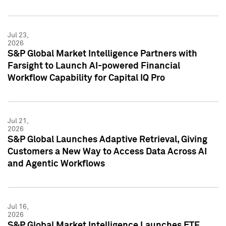
Jul 23,
2026
S&P Global Market Intelligence Partners with
Farsight to Launch AI-powered Financial
Workflow Capability for Capital IQ Pro
Jul 21,
2026
S&P Global Launches Adaptive Retrieval, Giving
Customers a New Way to Access Data Across AI
and Agentic Workflows
Jul 16,
2026
S&P Global Market Intelligence Launches ETF