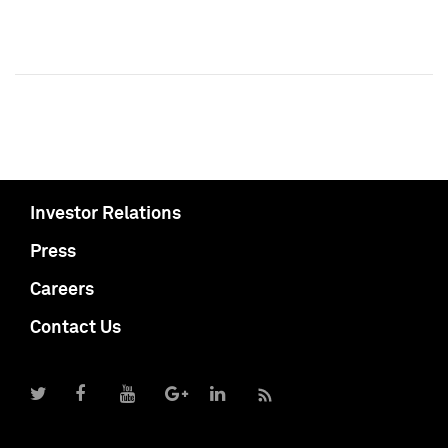
Investor Relations
Press
Careers
Contact Us