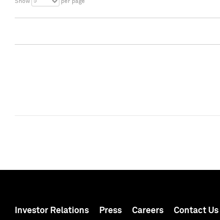
5
Show
per page
Investor Relations
Press
Careers
Contact Us