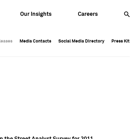
Our Insights
Careers
leases
leases
Media Contacts
Media Contacts
Social Media Directory
Social Media Directory
Press Kit
Press Kit
leases
Media Contacts
Social Media Directory
Press Kit