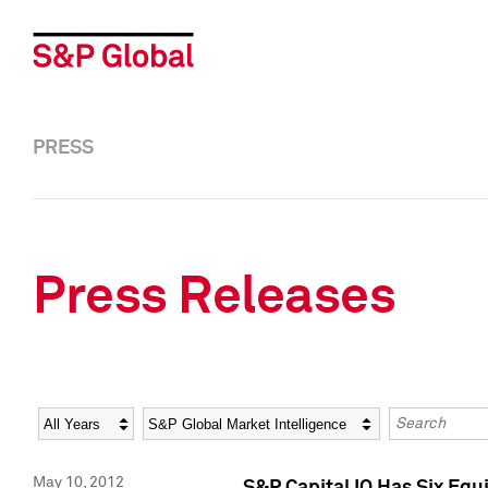
PRESS
Press Releases
Year
Category
Keywords
May 10, 2012