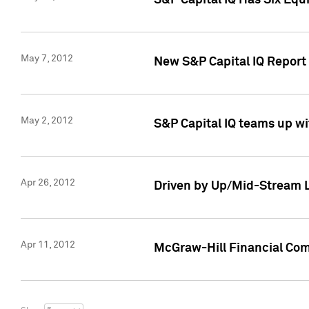
S&P Capital IQ Has Six Equ
May 7, 2012
New S&P Capital IQ Report
May 2, 2012
S&P Capital IQ teams up wi
Apr 26, 2012
Driven by Up/Mid-Stream L
Apr 11, 2012
McGraw-Hill Financial Co