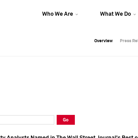
Who We Are
What We Do
Overview
Overview
Press Re
Press Re
Overview
Press Re
Go