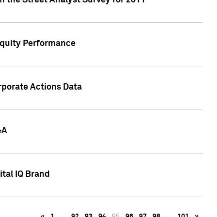
n the Street Analyst Survey for 2011
Equity Performance
rporate Actions Data
&A
tal IQ Brand
«
1
…
92
93
94
95
96
97
98
…
101
»