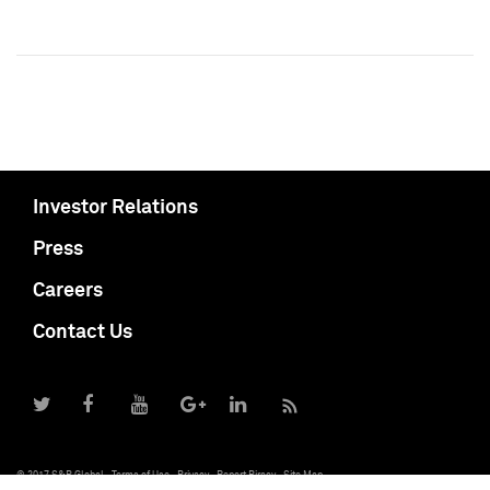
Investor Relations
Press
Careers
Contact Us
© 2017 S&P Global
Terms of Use
Privacy
Report Piracy
Site Map