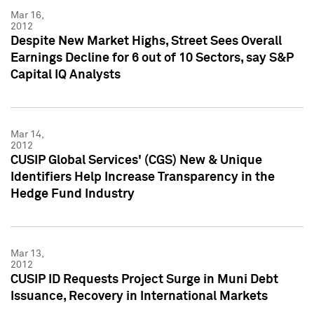
Mar 16,
2012
Despite New Market Highs, Street Sees Overall
Earnings Decline for 6 out of 10 Sectors, say S&P
Capital IQ Analysts
Mar 14,
2012
CUSIP Global Services' (CGS) New & Unique
Identifiers Help Increase Transparency in the
Hedge Fund Industry
Mar 13,
2012
CUSIP ID Requests Project Surge in Muni Debt
Issuance, Recovery in International Markets