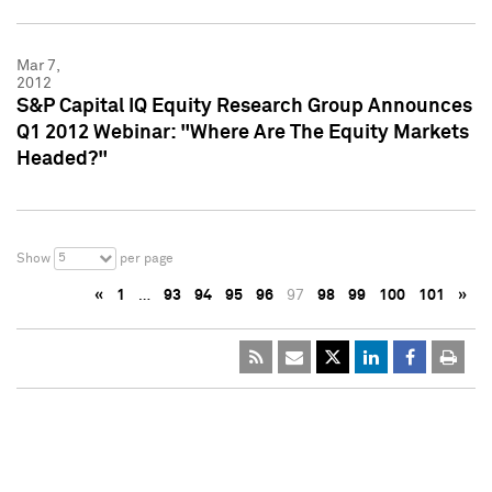
Mar 7,
2012
S&P Capital IQ Equity Research Group Announces
Q1 2012 Webinar: "Where Are The Equity Markets
Headed?"
5
Show
per page
«
1
…
93
94
95
96
97
98
99
100
101
»