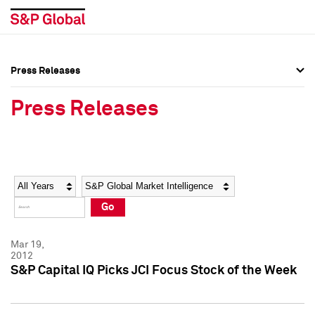
Press Releases
Press Overview
Press Overview
Press Releases
Press Releases
Press Releases
Media Contacts
Media Contacts
Year
Category
Keywords
Social Media Directory
Social Media Directory
Go
Press Kit
Press Kit
Mar 19,
2012
S&P Capital IQ Picks JCI Focus Stock of the Week