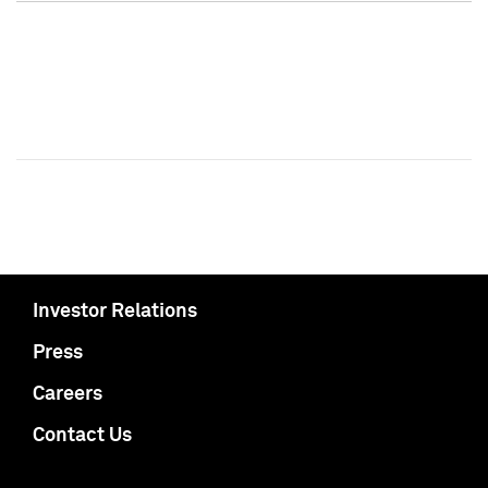
Investor Relations
Press
Careers
Contact Us