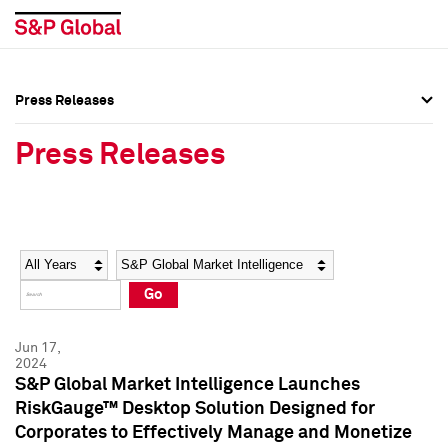
Press Releases
Press Overview
Press Overview
Press Releases
Press Releases
Press Releases
Media Contacts
Media Contacts
Year
Category
Keywords
Social Media Directory
Social Media Directory
Go
Press Kit
Press Kit
Jun 17,
2024
S&P Global Market Intelligence Launches
RiskGauge™ Desktop Solution Designed for
Corporates to Effectively Manage and Monetize