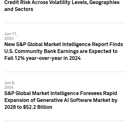
Credit Risk Across Volatility Levels, Geographies
and Sectors
Jun 11,
2024
New S&P Global Market Intelligence Report Finds
U.S. Community Bank Earnings are Expected to
Fall 12% year-over-year in 2024
Jun 6,
2024
S&P Global Market Intelligence Foresees Rapid
Expansion of Generative AI Software Market by
2028 to $52.2 Billion