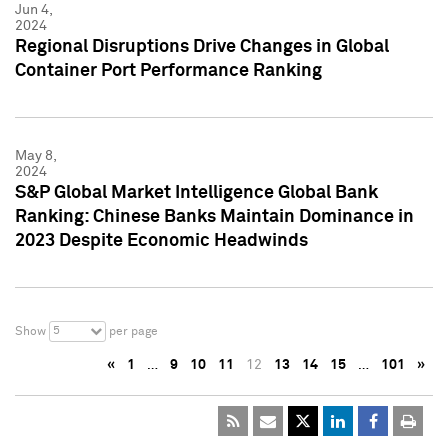
Jun 4,
2024
Regional Disruptions Drive Changes in Global
Container Port Performance Ranking
May 8,
2024
S&P Global Market Intelligence Global Bank
Ranking: Chinese Banks Maintain Dominance in
2023 Despite Economic Headwinds
5
Show
per page
«
1
…
9
10
11
12
13
14
15
…
101
»