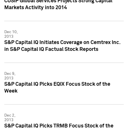
CUSIP Global Services Projects Strong Capital
Markets Activity into 2014
Dec 10,
2013
S&P Capital IQ Initiates Coverage on Cemtrex Inc.
in S&P Capital IQ Factual Stock Reports
Dec 9,
2013
S&P Capital IQ Picks EQIX Focus Stock of the
Week
Dec 2,
2013
S&P Capital IQ Picks TRMB Focus Stock of the