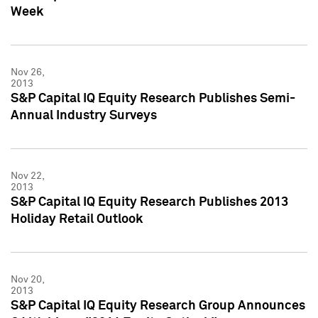
Week
Nov 26,
2013
S&P Capital IQ Equity Research Publishes Semi-
Annual Industry Surveys
Nov 22,
2013
S&P Capital IQ Equity Research Publishes 2013
Holiday Retail Outlook
Nov 20,
2013
S&P Capital IQ Equity Research Group Announces