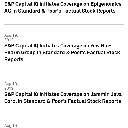
S&P Capital IQ Initiates Coverage on Epigenomics
AG in Standard & Poor's Factual Stock Reports
Aug 19,
2013
S&P Capital IQ Initiates Coverage on Yew Bio-
Pharm Group in Standard & Poor's Factual Stock
Reports
Aug 19,
2013
S&P Capital IQ Initiates Coverage on Jammin Java
Corp. in Standard & Poor's Factual Stock Reports
Aug 16,