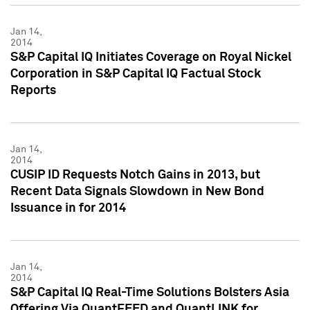
Jan 14,
2014
S&P Capital IQ Initiates Coverage on Royal Nickel
Corporation in S&P Capital IQ Factual Stock
Reports
Jan 14,
2014
CUSIP ID Requests Notch Gains in 2013, but
Recent Data Signals Slowdown in New Bond
Issuance in for 2014
Jan 14,
2014
S&P Capital IQ Real-Time Solutions Bolsters Asia
Offering Via QuantFEED and QuantLINK for