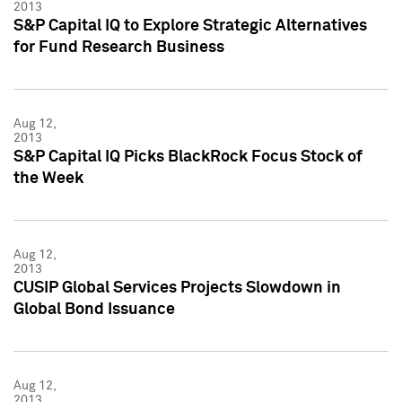
2013
S&P Capital IQ to Explore Strategic Alternatives
for Fund Research Business
Aug 12,
2013
S&P Capital IQ Picks BlackRock Focus Stock of
the Week
Aug 12,
2013
CUSIP Global Services Projects Slowdown in
Global Bond Issuance
Aug 12,
2013