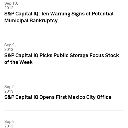
Sep 10,
2013
S&P Capital IQ: Ten Warning Signs of Potential
Municipal Bankruptcy
Sep 9,
2013
S&P Capital IQ Picks Public Storage Focus Stock
of the Week
Sep 9,
2013
S&P Capital IQ Opens First Mexico City Office
Sep 6,
2013