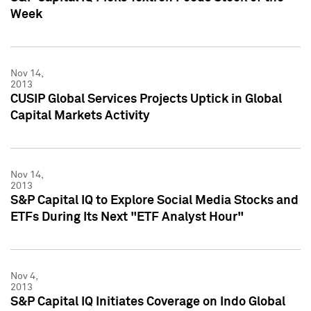
Week
Nov 14,
2013
CUSIP Global Services Projects Uptick in Global
Capital Markets Activity
Nov 14,
2013
S&P Capital IQ to Explore Social Media Stocks and
ETFs During Its Next "ETF Analyst Hour"
Nov 4,
2013
S&P Capital IQ Initiates Coverage on Indo Global