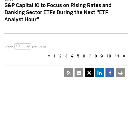
S&P Capital IQ to Focus on Rising Rates and
Banking Sector ETFs During the Next "ETF
Analyst Hour"
50
Show
per page
«
1
2
3
4
5
6
7
8
9
10
11
»