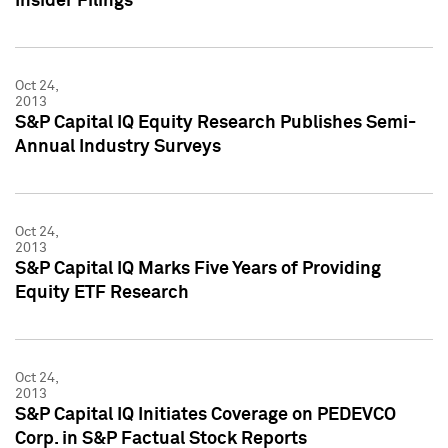
Insider Filings
Oct 24,
2013
S&P Capital IQ Equity Research Publishes Semi-
Annual Industry Surveys
Oct 24,
2013
S&P Capital IQ Marks Five Years of Providing
Equity ETF Research
Oct 24,
2013
S&P Capital IQ Initiates Coverage on PEDEVCO
Corp. in S&P Factual Stock Reports