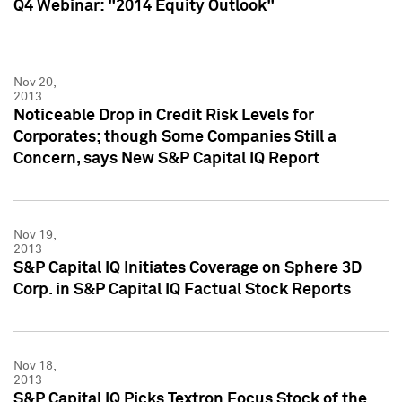
Q4 Webinar: "2014 Equity Outlook"
Nov 20,
2013
Noticeable Drop in Credit Risk Levels for
Corporates; though Some Companies Still a
Concern, says New S&P Capital IQ Report
Nov 19,
2013
S&P Capital IQ Initiates Coverage on Sphere 3D
Corp. in S&P Capital IQ Factual Stock Reports
Nov 18,
2013
S&P Capital IQ Picks Textron Focus Stock of the