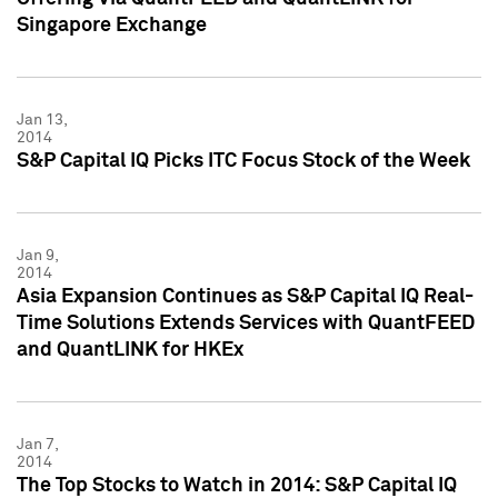
Singapore Exchange
Jan 13,
2014
S&P Capital IQ Picks ITC Focus Stock of the Week
Jan 9,
2014
Asia Expansion Continues as S&P Capital IQ Real-
Time Solutions Extends Services with QuantFEED
and QuantLINK for HKEx
Jan 7,
2014
The Top Stocks to Watch in 2014: S&P Capital IQ