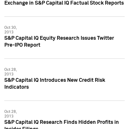
Exchange in S&P Capital IQ Factual Stock Reports
Oct 30,
2013
S&P Capital IQ Equity Research Issues Twitter
Pre-IPO Report
Oct 28,
2013
S&P Capital IQ Introduces New Credit Risk
Indicators
Oct 28,
2013
S&P Capital IQ Research Finds Hidden Profits in