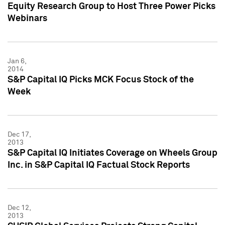
Equity Research Group to Host Three Power Picks
Webinars
Jan 6,
2014
S&P Capital IQ Picks MCK Focus Stock of the
Week
Dec 17,
2013
S&P Capital IQ Initiates Coverage on Wheels Group
Inc. in S&P Capital IQ Factual Stock Reports
Dec 12,
2013