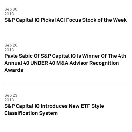
Sep 30,
2013
S&P Capital IQ Picks IACI Focus Stock of the Week
Sep 26,
2013
Pavle Sabic Of S&P Capital IQ Is Winner Of The 4th
Annual 40 UNDER 40 M&A Advisor Recognition
Awards
Sep 23,
2013
S&P Capital IQ Introduces New ETF Style
Classification System