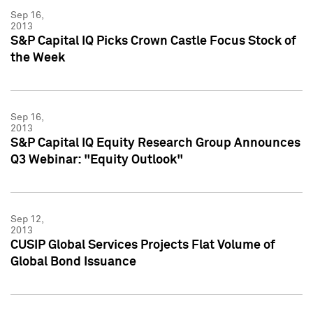
Sep 16,
2013
S&P Capital IQ Picks Crown Castle Focus Stock of
the Week
Sep 16,
2013
S&P Capital IQ Equity Research Group Announces
Q3 Webinar: "Equity Outlook"
Sep 12,
2013
CUSIP Global Services Projects Flat Volume of
Global Bond Issuance