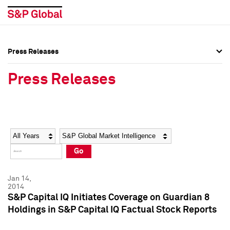
Press Releases
Press Overview
Press Overview
Press Releases
Press Releases
Press Releases
Media Contacts
Media Contacts
Year
Category
Keywords
Social Media Directory
Social Media Directory
Go
Press Kit
Press Kit
Jan 14,
2014
S&P Capital IQ Initiates Coverage on Guardian 8
Holdings in S&P Capital IQ Factual Stock Reports