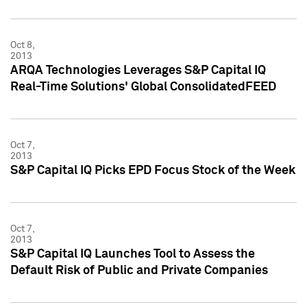
Oct 8,
2013
ARQA Technologies Leverages S&P Capital IQ
Real-Time Solutions' Global ConsolidatedFEED
Oct 7,
2013
S&P Capital IQ Picks EPD Focus Stock of the Week
Oct 7,
2013
S&P Capital IQ Launches Tool to Assess the
Default Risk of Public and Private Companies