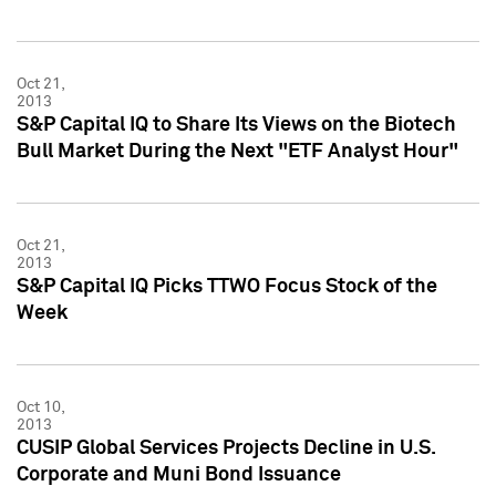
Oct 21,
2013
S&P Capital IQ to Share Its Views on the Biotech
Bull Market During the Next "ETF Analyst Hour"
Oct 21,
2013
S&P Capital IQ Picks TTWO Focus Stock of the
Week
Oct 10,
2013
CUSIP Global Services Projects Decline in U.S.
Corporate and Muni Bond Issuance