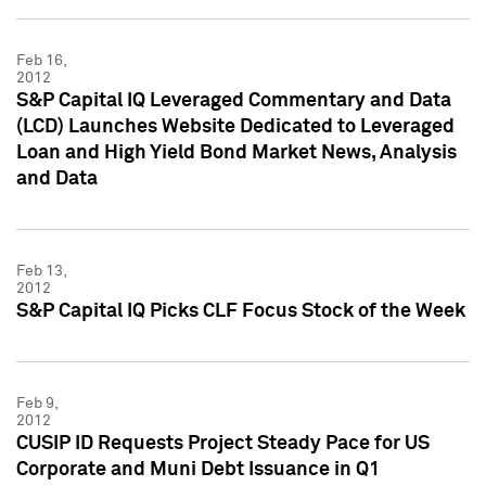
Feb 16,
2012
S&P Capital IQ Leveraged Commentary and Data
(LCD) Launches Website Dedicated to Leveraged
Loan and High Yield Bond Market News, Analysis
and Data
Feb 13,
2012
S&P Capital IQ Picks CLF Focus Stock of the Week
Feb 9,
2012
CUSIP ID Requests Project Steady Pace for US
Corporate and Muni Debt Issuance in Q1