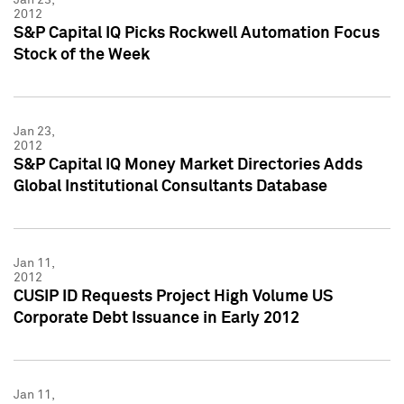
2012
S&P Capital IQ Picks Rockwell Automation Focus
Stock of the Week
Jan 23,
2012
S&P Capital IQ Money Market Directories Adds
Global Institutional Consultants Database
Jan 11,
2012
CUSIP ID Requests Project High Volume US
Corporate Debt Issuance in Early 2012
Jan 11,