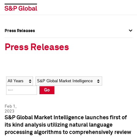
Press Releases
Press Overview
Press Overview
Press Releases
Press Releases
Press Releases
Media Contacts
Media Contacts
Year
Category
Keywords
Social Media Directory
Social Media Directory
Go
Press Kit
Press Kit
Feb 1,
2023
S&P Global Market Intelligence launches first of
its kind analysis utilizing natural language
processing algorithms to comprehensively review