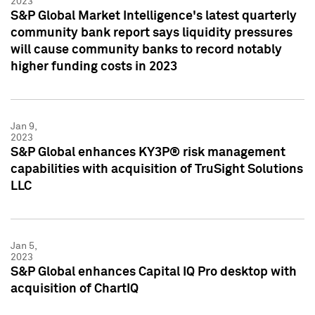
2023
S&P Global Market Intelligence's latest quarterly
community bank report says liquidity pressures
will cause community banks to record notably
higher funding costs in 2023
Jan 9,
2023
S&P Global enhances KY3P® risk management
capabilities with acquisition of TruSight Solutions
LLC
Jan 5,
2023
S&P Global enhances Capital IQ Pro desktop with
acquisition of ChartIQ