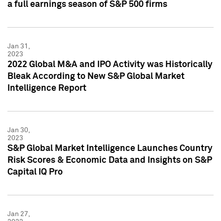
a full earnings season of S&P 500 firms
Jan 31,
2023
2022 Global M&A and IPO Activity was Historically
Bleak According to New S&P Global Market
Intelligence Report
Jan 30,
2023
S&P Global Market Intelligence Launches Country
Risk Scores & Economic Data and Insights on S&P
Capital IQ Pro
Jan 27,