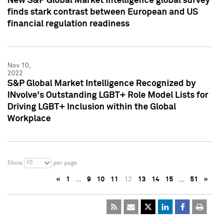
New S&P Global Market Intelligence global survey
finds stark contrast between European and US
financial regulation readiness
Nov 10,
2022
S&P Global Market Intelligence Recognized by
INvolve's Outstanding LGBT+ Role Model Lists for
Driving LGBT+ Inclusion within the Global
Workplace
10
Show
per page
«
1
…
9
10
11
12
13
14
15
…
51
»