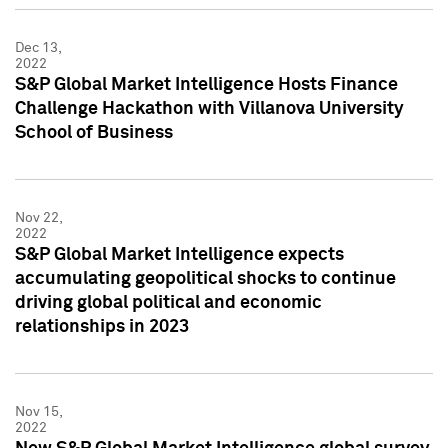
Dec 13,
2022
S&P Global Market Intelligence Hosts Finance
Challenge Hackathon with Villanova University
School of Business
Nov 22,
2022
S&P Global Market Intelligence expects
accumulating geopolitical shocks to continue
driving global political and economic
relationships in 2023
Nov 15,
2022