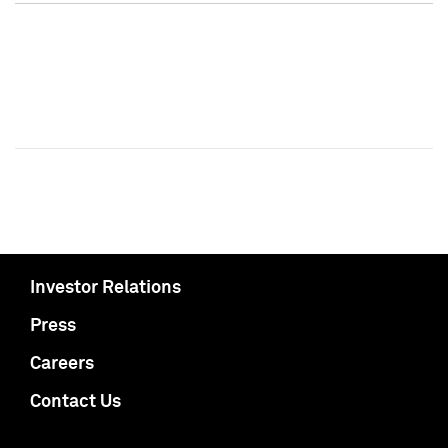
Investor Relations
Press
Careers
Contact Us