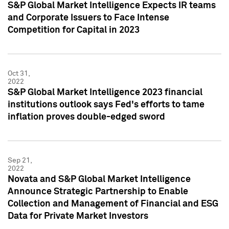
S&P Global Market Intelligence Expects IR teams
and Corporate Issuers to Face Intense
Competition for Capital in 2023
Oct 31,
2022
S&P Global Market Intelligence 2023 financial
institutions outlook says Fed's efforts to tame
inflation proves double-edged sword
Sep 21,
2022
Novata and S&P Global Market Intelligence
Announce Strategic Partnership to Enable
Collection and Management of Financial and ESG
Data for Private Market Investors