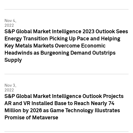
Nov 4,
2022
S&P Global Market Intelligence 2023 Outlook Sees
Energy Transition Picking Up Pace and Helping
Key Metals Markets Overcome Economic
Headwinds as Burgeoning Demand Outstrips
Supply
Nov 3,
2022
S&P Global Market Intelligence Outlook Projects
AR and VR Installed Base to Reach Nearly 74
Million by 2026 as Game Technology Illustrates
Promise of Metaverse