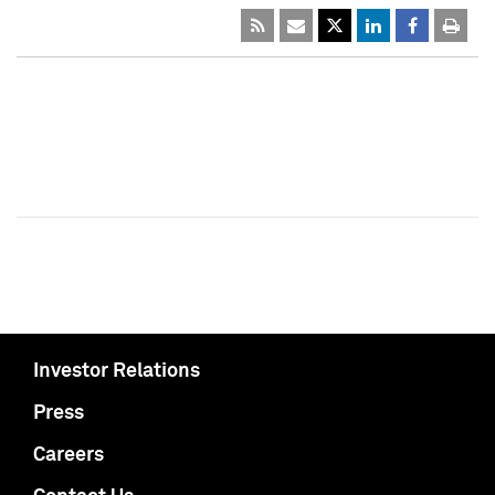
Investor Relations
Press
Careers