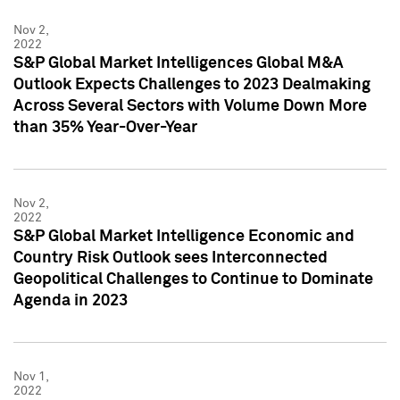
Nov 2,
2022
S&P Global Market Intelligences Global M&A
Outlook Expects Challenges to 2023 Dealmaking
Across Several Sectors with Volume Down More
than 35% Year-Over-Year
Nov 2,
2022
S&P Global Market Intelligence Economic and
Country Risk Outlook sees Interconnected
Geopolitical Challenges to Continue to Dominate
Agenda in 2023
Nov 1,
2022