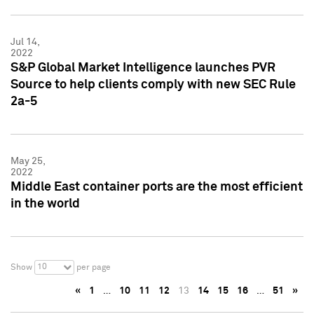
Jul 14,
2022
S&P Global Market Intelligence launches PVR
Source to help clients comply with new SEC Rule
2a-5
May 25,
2022
Middle East container ports are the most efficient
in the world
10
Show
per page
«
1
…
10
11
12
13
14
15
16
…
51
»