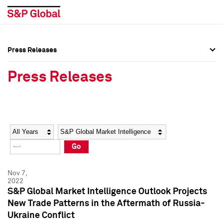
Press Releases
Press Overview
Press Overview
Press Releases
Press Releases
Press Releases
Media Contacts
Media Contacts
Year
Category
Keywords
Social Media Directory
Social Media Directory
Go
Press Kit
Press Kit
Nov 7,
2022
S&P Global Market Intelligence Outlook Projects
New Trade Patterns in the Aftermath of Russia-
Ukraine Conflict