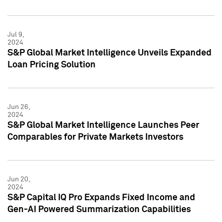
Jul 9,
2024
S&P Global Market Intelligence Unveils Expanded
Loan Pricing Solution
Jun 26,
2024
S&P Global Market Intelligence Launches Peer
Comparables for Private Markets Investors
Jun 20,
2024
S&P Capital IQ Pro Expands Fixed Income and
Gen-AI Powered Summarization Capabilities