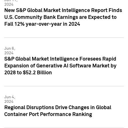
2024
New S&P Global Market Intelligence Report Finds
U.S. Community Bank Earnings are Expected to
Fall 12% year-over-year in 2024
Jun 6,
2024
S&P Global Market Intelligence Foresees Rapid
Expansion of Generative AI Software Market by
2028 to $52.2 Billion
Jun 4,
2024
Regional Disruptions Drive Changes in Global
Container Port Performance Ranking