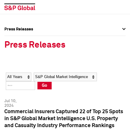
Press Releases
Press Overview
Press Overview
Press Releases
Press Releases
Press Releases
Media Contacts
Media Contacts
Year
Category
Keywords
Social Media Directory
Social Media Directory
Go
Press Kit
Press Kit
Jul 10,
2024
Commercial Insurers Captured 22 of Top 25 Spots
in S&P Global Market Intelligence U.S. Property
and Casualty Industry Performance Rankings