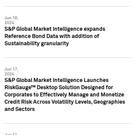
Jun 18,
2024
S&P Global Market Intelligence expands
Reference Bond Data with addition of
Sustainability granularity
Jun 17,
2024
S&P Global Market Intelligence Launches
RiskGauge™ Desktop Solution Designed for
Corporates to Effectively Manage and Monetize
Credit Risk Across Volatility Levels, Geographies
and Sectors
Jun 11,