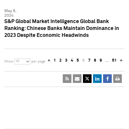
May 8,
2024
S&P Global Market Intelligence Global Bank
Ranking: Chinese Banks Maintain Dominance in
2023 Despite Economic Headwinds
«
1
2
3
4
5
6
7
8
9
…
51
»
10
Show
per page