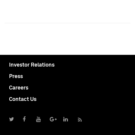
Investor Relations
Press
Careers
Contact Us