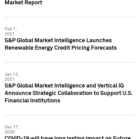
Market Report
Feb 1,
2021
S&P Global Market Intelligence Launches
Renewable Energy Credit Pricing Forecasts
Jan 12,
2021
S&P Global Market Intelligence and Vertical IQ
Announce Strategic Collaboration to Support U.S.
Financial Institutions
Dec 17,
2020
COVID-19 will have long lasting impact on Future