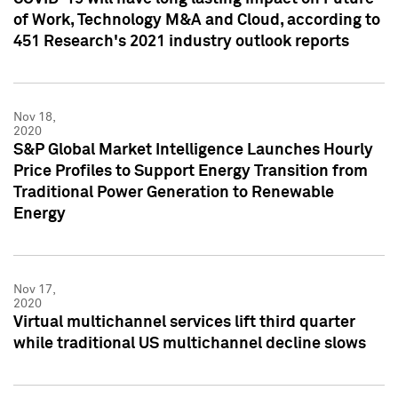
of Work, Technology M&A and Cloud, according to
451 Research's 2021 industry outlook reports
Nov 18,
2020
S&P Global Market Intelligence Launches Hourly
Price Profiles to Support Energy Transition from
Traditional Power Generation to Renewable
Energy
Nov 17,
2020
Virtual multichannel services lift third quarter
while traditional US multichannel decline slows