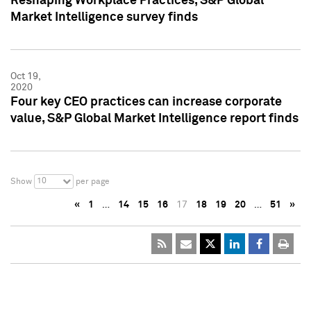
Reshaping Workplace Practices, S&P Global
Market Intelligence survey finds
Oct 19,
2020
Four key CEO practices can increase corporate
value, S&P Global Market Intelligence report finds
10
Show
per page
«
1
…
14
15
16
17
18
19
20
…
51
»