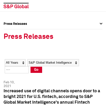
Press Releases
Press Overview
Press Overview
Press Releases
Press Releases
Press Releases
Media Contacts
Media Contacts
Year
Category
Keywords
Social Media Directory
Social Media Directory
Go
Press Kit
Press Kit
Feb 10,
2021
Increased use of digital channels opens door to a
bright 2021 for U.S. fintech, according to S&P
Global Market Intelligence's annual Fintech