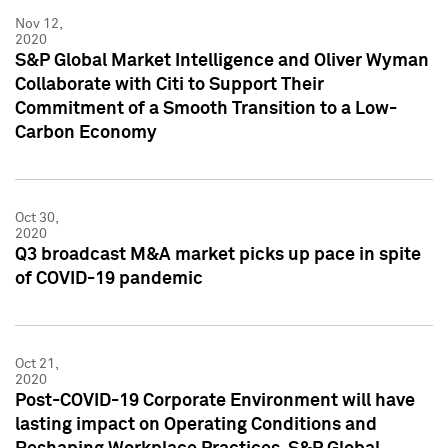
Nov 12,
2020
S&P Global Market Intelligence and Oliver Wyman
Collaborate with Citi to Support Their
Commitment of a Smooth Transition to a Low-
Carbon Economy
Oct 30,
2020
Q3 broadcast M&A market picks up pace in spite
of COVID-19 pandemic
Oct 21,
2020
Post-COVID-19 Corporate Environment will have
lasting impact on Operating Conditions and