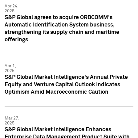
Apr 24,
2025
S&P Global agrees to acquire ORBCOMM's
Automatic Identification System business,
strengthening its supply chain and maritime
offerings
Apr 1,
2025
S&P Global Market Intelligence's Annual Private
Equity and Venture Capital Outlook Indicates
Optimism Amid Macroeconomic Caution
Mar 27,
2025
S&P Global Market Intelligence Enhances
Enterprise Data Management Product Suite with