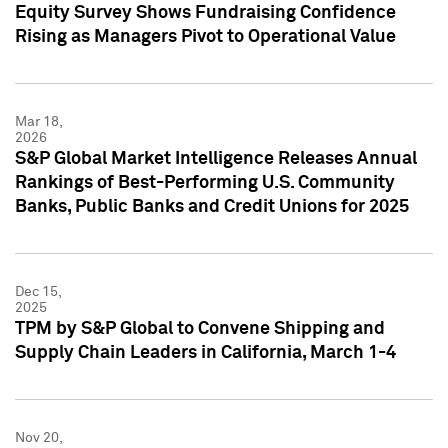
Equity Survey Shows Fundraising Confidence
Rising as Managers Pivot to Operational Value
Mar 18,
2026
S&P Global Market Intelligence Releases Annual
Rankings of Best-Performing U.S. Community
Banks, Public Banks and Credit Unions for 2025
Dec 15,
2025
TPM by S&P Global to Convene Shipping and
Supply Chain Leaders in California, March 1-4
Nov 20,