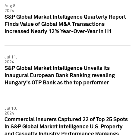
Aug 8,
2024
S&P Global Market Intelligence Quarterly Report
Finds Value of Global M&A Transactions
Increased Nearly 12% Year-Over-Year in H1
Jul 11,
2024
S&P Global Market Intelligence Unveils its
Inaugural European Bank Ranking revealing
Hungary's OTP Bank as the top performer
Jul 10,
2024
Commercial Insurers Captured 22 of Top 25 Spots
in S&P Global Market Intelligence U.S. Property
and Casualty Industry Performance Rankings