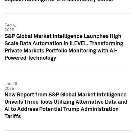
Feb 4,
2025
S&P Global Market Intelligence Launches High
Scale Data Automation in iLEVEL, Transforming
Private Markets Portfolio Monitoring with AI-
Powered Technology
Jan 29,
2025
New Report from S&P Global Market Intelligence
Unveils Three Tools Utilizing Alternative Data and
AI to Address Potential Trump Administration
Tariffs