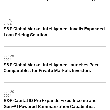
Jul 9,
2024
S&P Global Market Intelligence Unveils Expanded
Loan Pricing Solution
Jun 26,
2024
S&P Global Market Intelligence Launches Peer
Comparables for Private Markets Investors
Jun 20,
2024
S&P Capital IQ Pro Expands Fixed Income and
Gen-AI Powered Summarization Capabilities