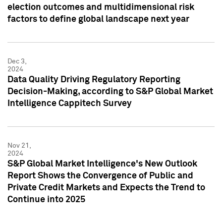
election outcomes and multidimensional risk
factors to define global landscape next year
Dec 3,
2024
Data Quality Driving Regulatory Reporting
Decision-Making, according to S&P Global Market
Intelligence Cappitech Survey
Nov 21,
2024
S&P Global Market Intelligence's New Outlook
Report Shows the Convergence of Public and
Private Credit Markets and Expects the Trend to
Continue into 2025