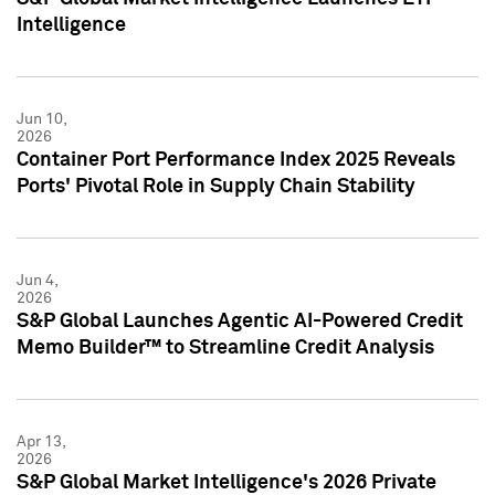
Intelligence
Jun 10,
2026
Container Port Performance Index 2025 Reveals
Ports' Pivotal Role in Supply Chain Stability
Jun 4,
2026
S&P Global Launches Agentic AI-Powered Credit
Memo Builder™ to Streamline Credit Analysis
Apr 13,
2026
S&P Global Market Intelligence's 2026 Private