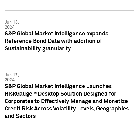
Jun 18,
2024
S&P Global Market Intelligence expands
Reference Bond Data with addition of
Sustainability granularity
Jun 17,
2024
S&P Global Market Intelligence Launches
RiskGauge™ Desktop Solution Designed for
Corporates to Effectively Manage and Monetize
Credit Risk Across Volatility Levels, Geographies
and Sectors