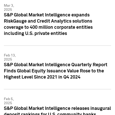
Mar 3,
2025
S&P Global Market Intelligence expands
RiskGauge and Credit Analytics solutions
coverage to 400 million corporate entities
including U.S. private entities
Feb 13,
2025
S&P Global Market Intelligence Quarterly Report
Finds Global Equity Issuance Value Rose to the
Highest Level Since 2021 in Q4 2024
Feb 5,
2025
S&P Global Market Intelligence releases inaugural
deposit rankings for U.S. community banks