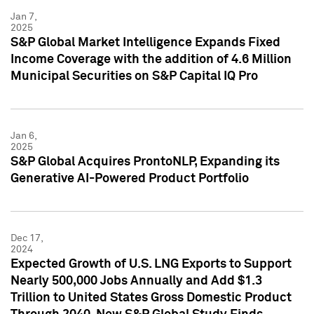
Jan 7,
2025
S&P Global Market Intelligence Expands Fixed
Income Coverage with the addition of 4.6 Million
Municipal Securities on S&P Capital IQ Pro
Jan 6,
2025
S&P Global Acquires ProntoNLP, Expanding its
Generative AI-Powered Product Portfolio
Dec 17,
2024
Expected Growth of U.S. LNG Exports to Support
Nearly 500,000 Jobs Annually and Add $1.3
Trillion to United States Gross Domestic Product