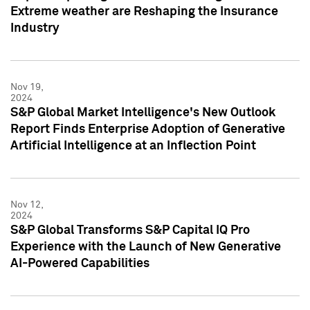
Extreme weather are Reshaping the Insurance
Industry
Nov 19,
2024
S&P Global Market Intelligence's New Outlook
Report Finds Enterprise Adoption of Generative
Artificial Intelligence at an Inflection Point
Nov 12,
2024
S&P Global Transforms S&P Capital IQ Pro
Experience with the Launch of New Generative
AI-Powered Capabilities