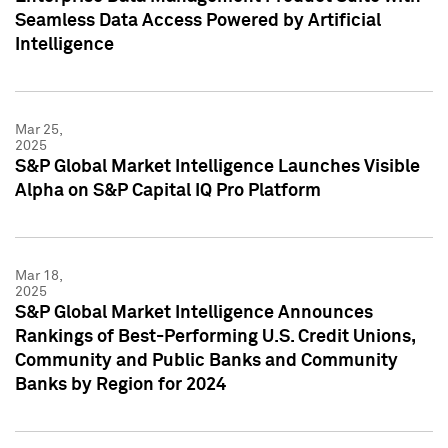
Seamless Data Access Powered by Artificial
Intelligence
Mar 25,
2025
S&P Global Market Intelligence Launches Visible
Alpha on S&P Capital IQ Pro Platform
Mar 18,
2025
S&P Global Market Intelligence Announces
Rankings of Best-Performing U.S. Credit Unions,
Community and Public Banks and Community
Banks by Region for 2024