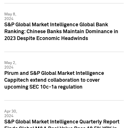
May 8,
2024
S&P Global Market Intelligence Global Bank
Ranking: Chinese Banks Maintain Dominance in
2023 Despite Economic Headwinds
May 2,
2024
Pirum and S&P Global Market Intelligence
Cappitech extend collaboration to cover
upcoming SEC 10c-1a regulation
Apr 30,
2024
S&P Global Market Intelligence Quarterly Report