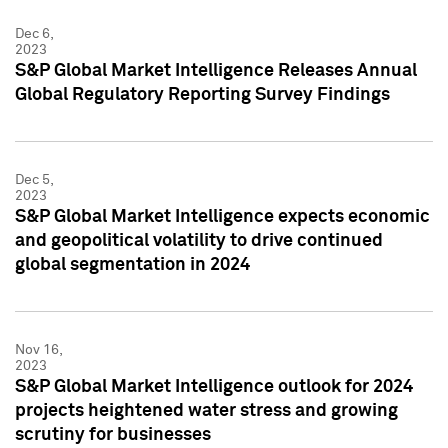
Dec 6,
2023
S&P Global Market Intelligence Releases Annual
Global Regulatory Reporting Survey Findings
Dec 5,
2023
S&P Global Market Intelligence expects economic
and geopolitical volatility to drive continued
global segmentation in 2024
Nov 16,
2023
S&P Global Market Intelligence outlook for 2024
projects heightened water stress and growing
scrutiny for businesses