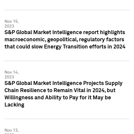
Nov 15,
2023
S&P Global Market Intelligence report highlights
macroeconomic, geopolitical, regulatory factors
that could slow Energy Transition efforts in 2024
Nov 14,
2023
S&P Global Market Intelligence Projects Supply
Chain Resilience to Remain Vital in 2024, but
Willingness and Ability to Pay for it May be
Lacking
Nov 13,