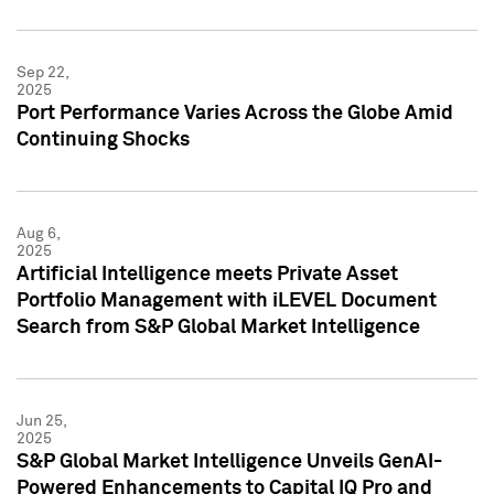
Sep 22,
2025
Port Performance Varies Across the Globe Amid
Continuing Shocks
Aug 6,
2025
Artificial Intelligence meets Private Asset
Portfolio Management with iLEVEL Document
Search from S&P Global Market Intelligence
Jun 25,
2025
S&P Global Market Intelligence Unveils GenAI-
Powered Enhancements to Capital IQ Pro and