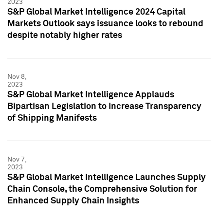
2023
S&P Global Market Intelligence 2024 Capital
Markets Outlook says issuance looks to rebound
despite notably higher rates
Nov 8,
2023
S&P Global Market Intelligence Applauds
Bipartisan Legislation to Increase Transparency
of Shipping Manifests
Nov 7,
2023
S&P Global Market Intelligence Launches Supply
Chain Console, the Comprehensive Solution for
Enhanced Supply Chain Insights