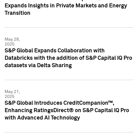
Expands Insights in Private Markets and Energy
Transition
May 28,
2025
S&P Global Expands Collaboration with
Databricks with the addition of S&P Capital IQ Pro
datasets via Delta Sharing
May 21,
2025
S&P Global Introduces CreditCompanion™,
Enhancing RatingsDirect® on S&P Capital IQ Pro
with Advanced AI Technology