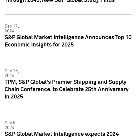
Through 2040, New S&P Global Study Finds
Dec 17,
2024
S&P Global Market Intelligence Announces Top 10
Economic Insights for 2025
Dec 16,
2024
TPM, S&P Global's Premier Shipping and Supply
Chain Conference, to Celebrate 25th Anniversary
in 2025
Dec 5,
2024
S&P Global Market Intelligence expects 2024