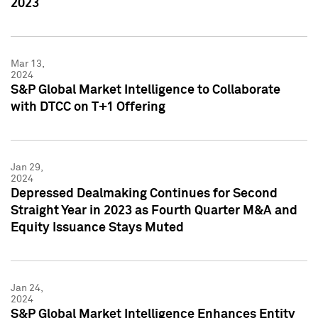
2023
Mar 13,
2024
S&P Global Market Intelligence to Collaborate
with DTCC on T+1 Offering
Jan 29,
2024
Depressed Dealmaking Continues for Second
Straight Year in 2023 as Fourth Quarter M&A and
Equity Issuance Stays Muted
Jan 24,
2024
S&P Global Market Intelligence Enhances Entity