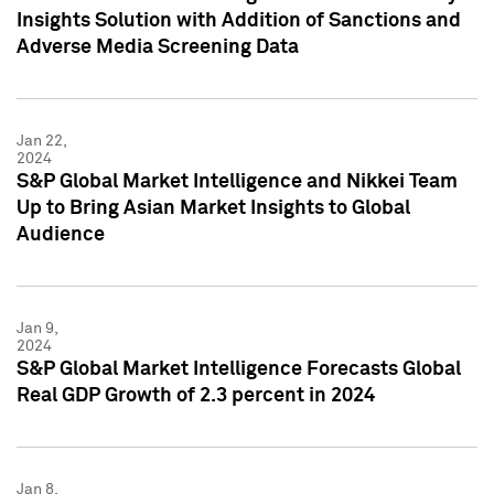
Insights Solution with Addition of Sanctions and
Adverse Media Screening Data
Jan 22,
2024
S&P Global Market Intelligence and Nikkei Team
Up to Bring Asian Market Insights to Global
Audience
Jan 9,
2024
S&P Global Market Intelligence Forecasts Global
Real GDP Growth of 2.3 percent in 2024
Jan 8,