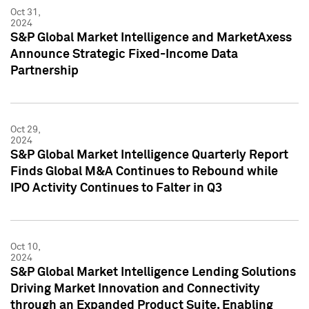
Oct 31,
2024
S&P Global Market Intelligence and MarketAxess
Announce Strategic Fixed-Income Data
Partnership
Oct 29,
2024
S&P Global Market Intelligence Quarterly Report
Finds Global M&A Continues to Rebound while
IPO Activity Continues to Falter in Q3
Oct 10,
2024
S&P Global Market Intelligence Lending Solutions
Driving Market Innovation and Connectivity
through an Expanded Product Suite, Enabling