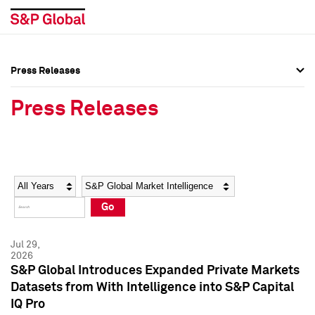
Press Releases
Press Overview
Press Overview
Press Releases
Press Releases
Press Releases
Media Contacts
Media Contacts
Year
Category
Keywords
Social Media Directory
Social Media Directory
Go
Press Kit
Press Kit
Jul 29,
2026
S&P Global Introduces Expanded Private Markets
Datasets from With Intelligence into S&P Capital
IQ Pro