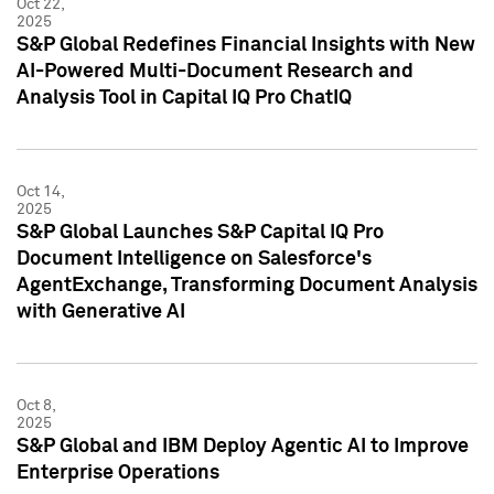
Oct 22,
2025
S&P Global Redefines Financial Insights with New
AI-Powered Multi-Document Research and
Analysis Tool in Capital IQ Pro ChatIQ
Oct 14,
2025
S&P Global Launches S&P Capital IQ Pro
Document Intelligence on Salesforce's
AgentExchange, Transforming Document Analysis
with Generative AI
Oct 8,
2025
S&P Global and IBM Deploy Agentic AI to Improve
Enterprise Operations