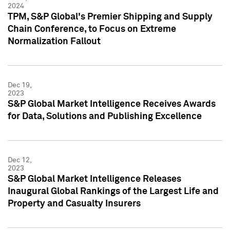
2024
TPM, S&P Global's Premier Shipping and Supply
Chain Conference, to Focus on Extreme
Normalization Fallout
Dec 19,
2023
S&P Global Market Intelligence Receives Awards
for Data, Solutions and Publishing Excellence
Dec 12,
2023
S&P Global Market Intelligence Releases
Inaugural Global Rankings of the Largest Life and
Property and Casualty Insurers