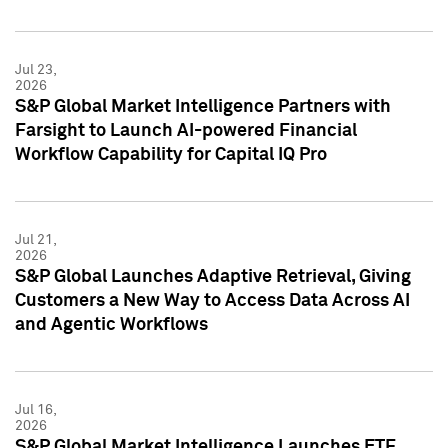
Jul 23,
2026
S&P Global Market Intelligence Partners with
Farsight to Launch AI-powered Financial
Workflow Capability for Capital IQ Pro
Jul 21,
2026
S&P Global Launches Adaptive Retrieval, Giving
Customers a New Way to Access Data Across AI
and Agentic Workflows
Jul 16,
2026
S&P Global Market Intelligence Launches ETF