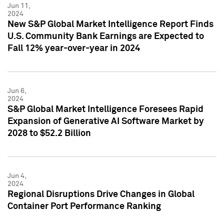
Jun 11,
2024
New S&P Global Market Intelligence Report Finds
U.S. Community Bank Earnings are Expected to
Fall 12% year-over-year in 2024
Jun 6,
2024
S&P Global Market Intelligence Foresees Rapid
Expansion of Generative AI Software Market by
2028 to $52.2 Billion
Jun 4,
2024
Regional Disruptions Drive Changes in Global
Container Port Performance Ranking