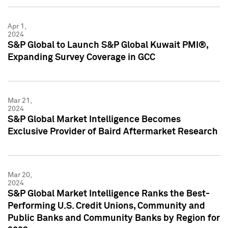
Apr 1,
2024
S&P Global to Launch S&P Global Kuwait PMI®,
Expanding Survey Coverage in GCC
Mar 21,
2024
S&P Global Market Intelligence Becomes
Exclusive Provider of Baird Aftermarket Research
Mar 20,
2024
S&P Global Market Intelligence Ranks the Best-
Performing U.S. Credit Unions, Community and
Public Banks and Community Banks by Region for