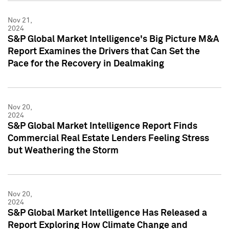
Nov 21,
2024
S&P Global Market Intelligence's Big Picture M&A
Report Examines the Drivers that Can Set the
Pace for the Recovery in Dealmaking
Nov 20,
2024
S&P Global Market Intelligence Report Finds
Commercial Real Estate Lenders Feeling Stress
but Weathering the Storm
Nov 20,
2024
S&P Global Market Intelligence Has Released a
Report Exploring How Climate Change and