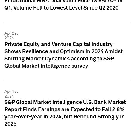
Finds Global M&A Deal Value Rose 18.5% YOY in
Q1, Volume Fell to Lowest Level Since Q2 2020
Apr 29,
2024
Private Equity and Venture Capital Industry
Shows Resilience and Optimism in 2024 Amidst
Shifting Market Dynamics according to S&P
Global Market Intelligence survey
Apr 16,
2024
S&P Global Market Intelligence U.S. Bank Market
Report Finds Earnings are Expected to Fall 2.8%
year-over-year in 2024, but Rebound Strongly in
2025