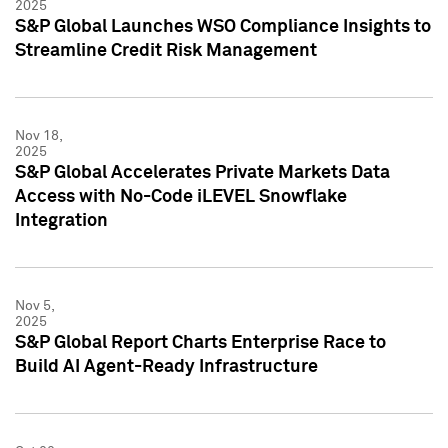
2025
S&P Global Launches WSO Compliance Insights to
Streamline Credit Risk Management
Nov 18,
2025
S&P Global Accelerates Private Markets Data
Access with No-Code iLEVEL Snowflake
Integration
Nov 5,
2025
S&P Global Report Charts Enterprise Race to
Build AI Agent-Ready Infrastructure