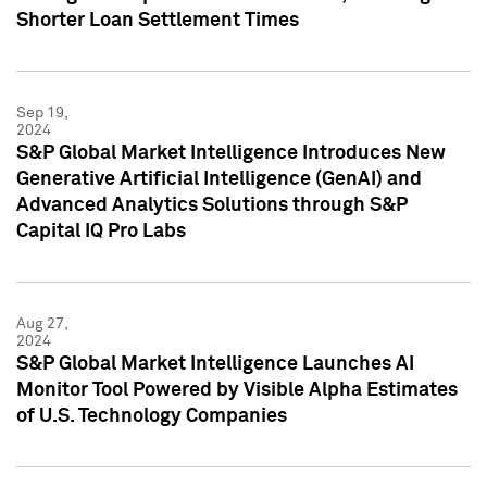
Shorter Loan Settlement Times
Sep 19,
2024
S&P Global Market Intelligence Introduces New
Generative Artificial Intelligence (GenAI) and
Advanced Analytics Solutions through S&P
Capital IQ Pro Labs
Aug 27,
2024
S&P Global Market Intelligence Launches AI
Monitor Tool Powered by Visible Alpha Estimates
of U.S. Technology Companies