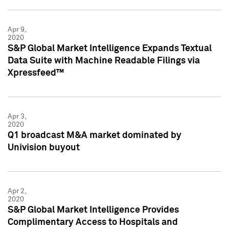
Apr 9,
2020
S&P Global Market Intelligence Expands Textual
Data Suite with Machine Readable Filings via
Xpressfeed™
Apr 3,
2020
Q1 broadcast M&A market dominated by
Univision buyout
Apr 2,
2020
S&P Global Market Intelligence Provides
Complimentary Access to Hospitals and