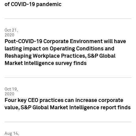
of COVID-19 pandemic
Oct 21,
2020
Post-COVID-19 Corporate Environment will have
lasting impact on Operating Conditions and
Reshaping Workplace Practices, S&P Global
Market Intelligence survey finds
Oct 19,
2020
Four key CEO practices can increase corporate
value, S&P Global Market Intelligence report finds
Aug 14,