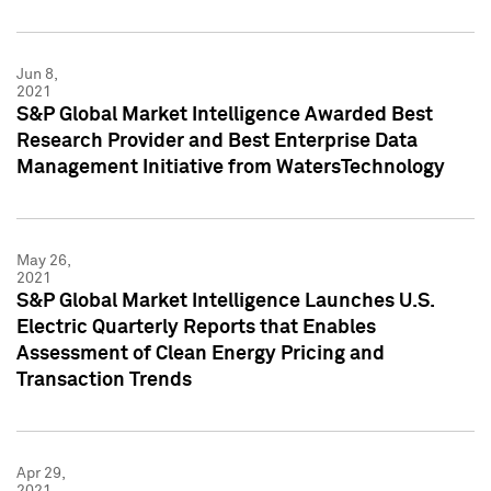
Jun 8,
2021
S&P Global Market Intelligence Awarded Best
Research Provider and Best Enterprise Data
Management Initiative from WatersTechnology
May 26,
2021
S&P Global Market Intelligence Launches U.S.
Electric Quarterly Reports that Enables
Assessment of Clean Energy Pricing and
Transaction Trends
Apr 29,
2021