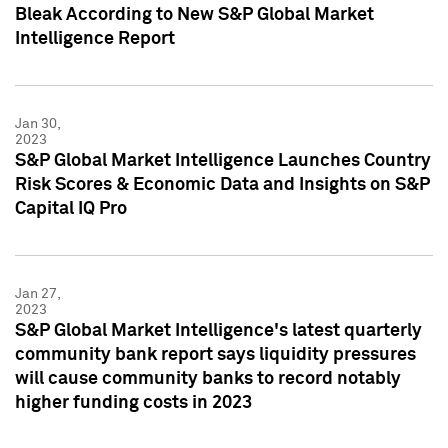
Bleak According to New S&P Global Market
Intelligence Report
Jan 30,
2023
S&P Global Market Intelligence Launches Country
Risk Scores & Economic Data and Insights on S&P
Capital IQ Pro
Jan 27,
2023
S&P Global Market Intelligence's latest quarterly
community bank report says liquidity pressures
will cause community banks to record notably
higher funding costs in 2023