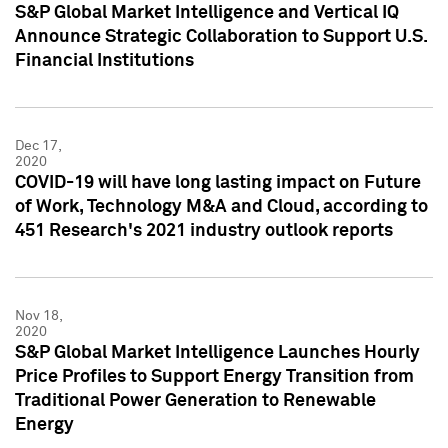
S&P Global Market Intelligence and Vertical IQ
Announce Strategic Collaboration to Support U.S.
Financial Institutions
Dec 17,
2020
COVID-19 will have long lasting impact on Future
of Work, Technology M&A and Cloud, according to
451 Research's 2021 industry outlook reports
Nov 18,
2020
S&P Global Market Intelligence Launches Hourly
Price Profiles to Support Energy Transition from
Traditional Power Generation to Renewable
Energy