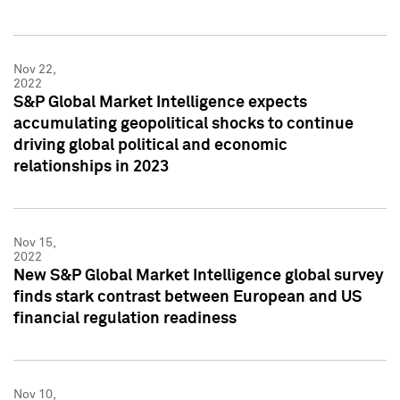
Nov 22,
2022
S&P Global Market Intelligence expects
accumulating geopolitical shocks to continue
driving global political and economic
relationships in 2023
Nov 15,
2022
New S&P Global Market Intelligence global survey
finds stark contrast between European and US
financial regulation readiness
Nov 10,