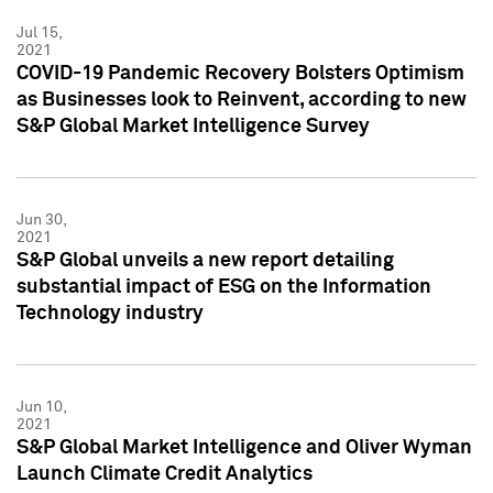
Jul 15,
2021
COVID-19 Pandemic Recovery Bolsters Optimism
as Businesses look to Reinvent, according to new
S&P Global Market Intelligence Survey
Jun 30,
2021
S&P Global unveils a new report detailing
substantial impact of ESG on the Information
Technology industry
Jun 10,
2021
S&P Global Market Intelligence and Oliver Wyman
Launch Climate Credit Analytics