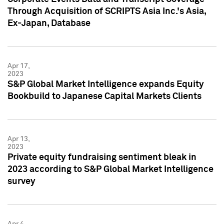
Through Acquisition of SCRIPTS Asia Inc.'s Asia,
Ex-Japan, Database
Apr 17,
2023
S&P Global Market Intelligence expands Equity
Bookbuild to Japanese Capital Markets Clients
Apr 13,
2023
Private equity fundraising sentiment bleak in
2023 according to S&P Global Market Intelligence
survey
Apr 4,