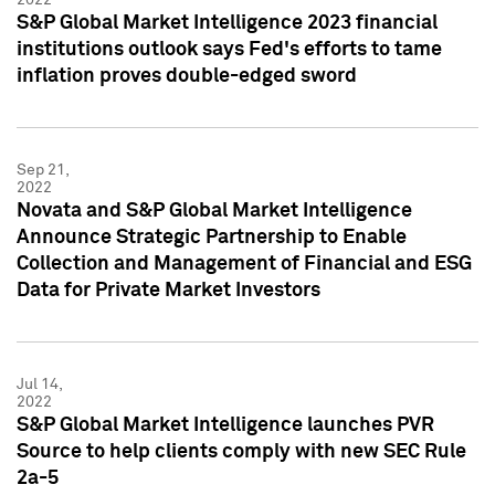
S&P Global Market Intelligence 2023 financial
institutions outlook says Fed's efforts to tame
inflation proves double-edged sword
Sep 21,
2022
Novata and S&P Global Market Intelligence
Announce Strategic Partnership to Enable
Collection and Management of Financial and ESG
Data for Private Market Investors
Jul 14,
2022
S&P Global Market Intelligence launches PVR
Source to help clients comply with new SEC Rule
2a-5