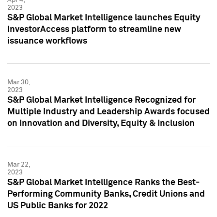
2023
S&P Global Market Intelligence launches Equity
InvestorAccess platform to streamline new
issuance workflows
Mar 30,
2023
S&P Global Market Intelligence Recognized for
Multiple Industry and Leadership Awards focused
on Innovation and Diversity, Equity & Inclusion
Mar 22,
2023
S&P Global Market Intelligence Ranks the Best-
Performing Community Banks, Credit Unions and
US Public Banks for 2022