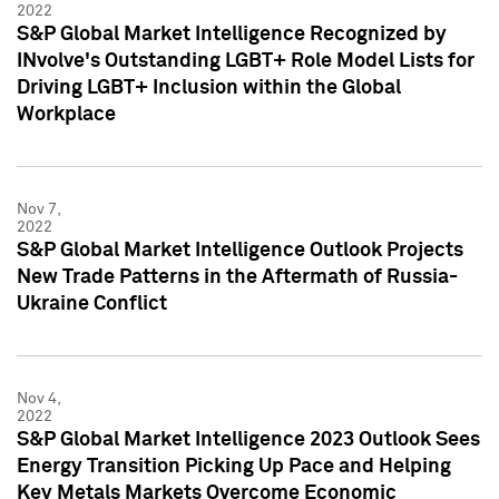
2022
S&P Global Market Intelligence Recognized by
INvolve's Outstanding LGBT+ Role Model Lists for
Driving LGBT+ Inclusion within the Global
Workplace
Nov 7,
2022
S&P Global Market Intelligence Outlook Projects
New Trade Patterns in the Aftermath of Russia-
Ukraine Conflict
Nov 4,
2022
S&P Global Market Intelligence 2023 Outlook Sees
Energy Transition Picking Up Pace and Helping
Key Metals Markets Overcome Economic