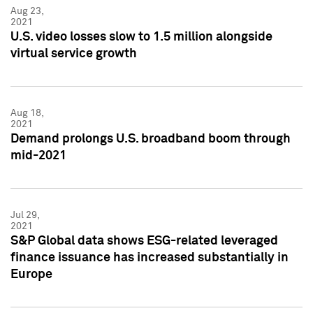
Aug 23,
2021
U.S. video losses slow to 1.5 million alongside
virtual service growth
Aug 18,
2021
Demand prolongs U.S. broadband boom through
mid-2021
Jul 29,
2021
S&P Global data shows ESG-related leveraged
finance issuance has increased substantially in
Europe