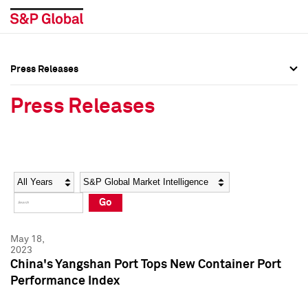
Press Releases
Press Overview
Press Overview
Press Releases
Press Releases
Press Releases
Media Contacts
Media Contacts
Year
Category
Keywords
Social Media Directory
Social Media Directory
Go
Press Kit
Press Kit
May 18,
2023
China's Yangshan Port Tops New Container Port
Performance Index