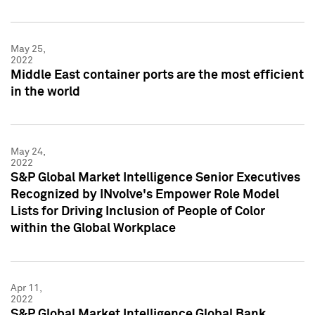
May 25,
2022
Middle East container ports are the most efficient
in the world
May 24,
2022
S&P Global Market Intelligence Senior Executives
Recognized by INvolve's Empower Role Model
Lists for Driving Inclusion of People of Color
within the Global Workplace
Apr 11,
2022
S&P Global Market Intelligence Global Bank