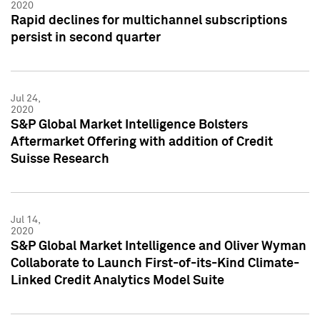
2020
Rapid declines for multichannel subscriptions
persist in second quarter
Jul 24,
2020
S&P Global Market Intelligence Bolsters
Aftermarket Offering with addition of Credit
Suisse Research
Jul 14,
2020
S&P Global Market Intelligence and Oliver Wyman
Collaborate to Launch First-of-its-Kind Climate-
Linked Credit Analytics Model Suite