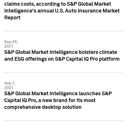
claims costs, according to S&P Global Market
Intelligence's annual U.S. Auto Insurance Market
Report
Sep 28,
2021
S&P Global Market Intelligence bolsters climate
and ESG offerings on S&P Capital IQ Pro platform
Sep 7,
2021
S&P Global Market Intelligence launches S&P
Capital IQ Pro, a new brand for its most
comprehensive desktop solution