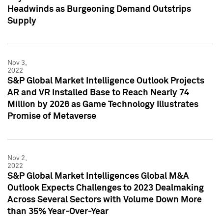
Headwinds as Burgeoning Demand Outstrips
Supply
Nov 3,
2022
S&P Global Market Intelligence Outlook Projects
AR and VR Installed Base to Reach Nearly 74
Million by 2026 as Game Technology Illustrates
Promise of Metaverse
Nov 2,
2022
S&P Global Market Intelligences Global M&A
Outlook Expects Challenges to 2023 Dealmaking
Across Several Sectors with Volume Down More
than 35% Year-Over-Year