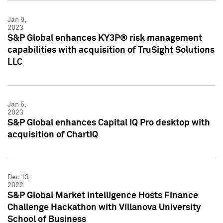
Jan 9,
2023
S&P Global enhances KY3P® risk management
capabilities with acquisition of TruSight Solutions
LLC
Jan 5,
2023
S&P Global enhances Capital IQ Pro desktop with
acquisition of ChartIQ
Dec 13,
2022
S&P Global Market Intelligence Hosts Finance
Challenge Hackathon with Villanova University
School of Business