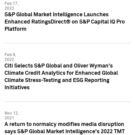
Feb 17,
2022
S&P Global Market Intelligence Launches
Enhanced RatingsDirect® on S&P Capital IQ Pro
Platform
Feb 9,
2022
Citi Selects S&P Global and Oliver Wyman's
Climate Credit Analytics for Enhanced Global
Climate Stress-Testing and ESG Reporting
Initiatives
Nov 12,
2021
A return to normalcy modifies media disruption
says S&P Global Market Intelligence's 2022 TMT