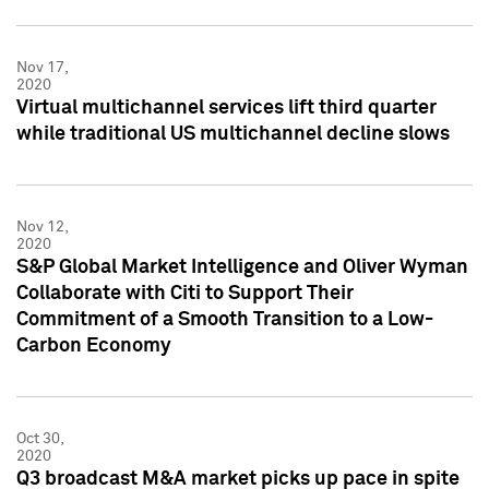
Nov 17,
2020
Virtual multichannel services lift third quarter
while traditional US multichannel decline slows
Nov 12,
2020
S&P Global Market Intelligence and Oliver Wyman
Collaborate with Citi to Support Their
Commitment of a Smooth Transition to a Low-
Carbon Economy
Oct 30,
2020
Q3 broadcast M&A market picks up pace in spite