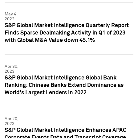
May 4,
2023
S&P Global Market Intelligence Quarterly Report
Finds Sparse Dealmaking Activity in Q1 of 2023
with Global M&A Value down 45.1%
Apr 30,
2023
S&P Global Market Intelligence Global Bank
Ranking: Chinese Banks Extend Dominance as
World's Largest Lenders in 2022
Apr 20,
2023
S&P Global Market Intelligence Enhances APAC
Corporate Events Data and Transcript Coverage