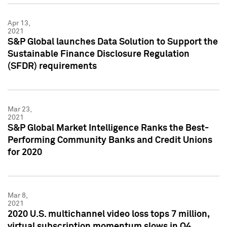
Apr 13,
2021
S&P Global launches Data Solution to Support the
Sustainable Finance Disclosure Regulation
(SFDR) requirements
Mar 23,
2021
S&P Global Market Intelligence Ranks the Best-
Performing Community Banks and Credit Unions
for 2020
Mar 8,
2021
2020 U.S. multichannel video loss tops 7 million,
virtual subscription momentum slows in Q4