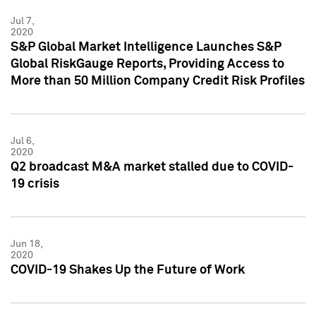
Jul 7,
2020
S&P Global Market Intelligence Launches S&P
Global RiskGauge Reports, Providing Access to
More than 50 Million Company Credit Risk Profiles
Jul 6,
2020
Q2 broadcast M&A market stalled due to COVID-
19 crisis
Jun 18,
2020
COVID-19 Shakes Up the Future of Work