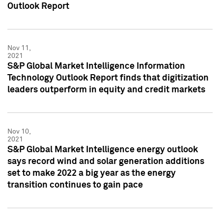
Outlook Report
Nov 11,
2021
S&P Global Market Intelligence Information
Technology Outlook Report finds that digitization
leaders outperform in equity and credit markets
Nov 10,
2021
S&P Global Market Intelligence energy outlook
says record wind and solar generation additions
set to make 2022 a big year as the energy
transition continues to gain pace