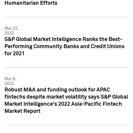
Humanitarian Efforts
Mar 22,
2022
S&P Global Market Intelligence Ranks the Best-
Performing Community Banks and Credit Unions
for 2021
Mar 8,
2022
Robust M&A and funding outlook for APAC
fintechs despite market volatility says S&P Global
Market Intelligence's 2022 Asia-Pacific Fintech
Market Report