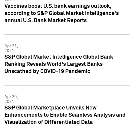
Vaccines boost U.S. bank earnings outlook,
according to S&P Global Market Intelligence's
annual U.S. Bank Market Reports
Apr 21,
2021
S&P Global Market Intelligence Global Bank
Ranking Reveals World's Largest Banks
Unscathed by COVID-19 Pandemic
Apr 20,
2021
S&P Global Marketplace Unveils New
Enhancements to Enable Seamless Analysis and
Visualization of Differentiated Data