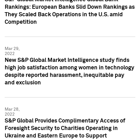
Rankings: European Banks Slid Down Rankings as
They Scaled Back Operations in the U.S. amid
Competition
Mar 29,
2022
New S&P Global Market Intelligence study finds
high job satisfaction among women in technology
despite reported harassment, inequitable pay
and exclusion
Mar 28,
2022
S&P Global Provides Complimentary Access of
Foresight Security to Charities Operating in
Ukraine and Eastern Europe to Support