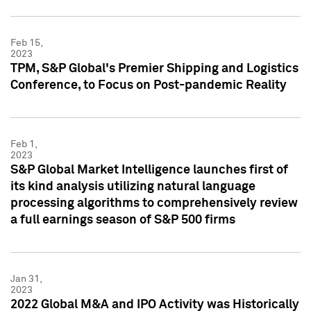
Feb 15,
2023
TPM, S&P Global's Premier Shipping and Logistics
Conference, to Focus on Post-pandemic Reality
Feb 1,
2023
S&P Global Market Intelligence launches first of
its kind analysis utilizing natural language
processing algorithms to comprehensively review
a full earnings season of S&P 500 firms
Jan 31,
2023
2022 Global M&A and IPO Activity was Historically