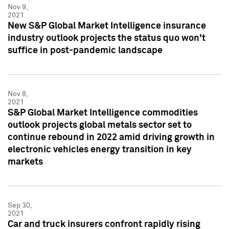
Nov 9,
2021
New S&P Global Market Intelligence insurance
industry outlook projects the status quo won't
suffice in post-pandemic landscape
Nov 8,
2021
S&P Global Market Intelligence commodities
outlook projects global metals sector set to
continue rebound in 2022 amid driving growth in
electronic vehicles energy transition in key
markets
Sep 30,
2021
Car and truck insurers confront rapidly rising