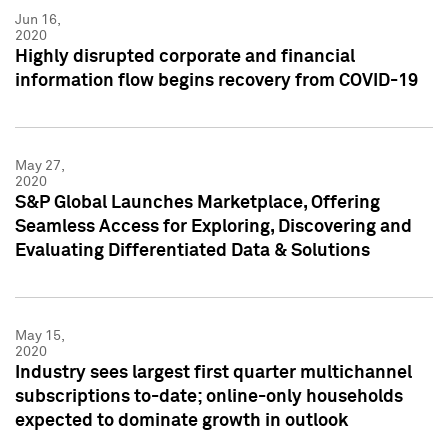
Jun 16,
2020
Highly disrupted corporate and financial
information flow begins recovery from COVID-19
May 27,
2020
S&P Global Launches Marketplace, Offering
Seamless Access for Exploring, Discovering and
Evaluating Differentiated Data & Solutions
May 15,
2020
Industry sees largest first quarter multichannel
subscriptions to-date; online-only households
expected to dominate growth in outlook