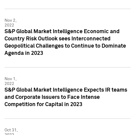
Nov 2,
2022
S&P Global Market Intelligence Economic and
Country Risk Outlook sees Interconnected
Geopolitical Challenges to Continue to Dominate
Agenda in 2023
Nov 1,
2022
S&P Global Market Intelligence Expects IR teams
and Corporate Issuers to Face Intense
Competition for Capital in 2023
Oct 31,
2022