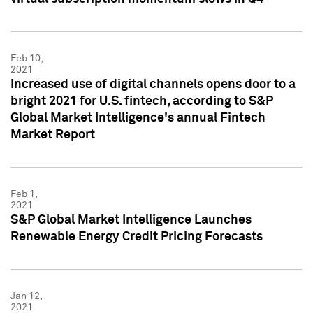
Feb 10,
2021
Increased use of digital channels opens door to a
bright 2021 for U.S. fintech, according to S&P
Global Market Intelligence's annual Fintech
Market Report
Feb 1,
2021
S&P Global Market Intelligence Launches
Renewable Energy Credit Pricing Forecasts
Jan 12,
2021