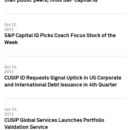
than public peers, finds S&P Capital IQ
Oct 22,
2012
S&P Capital IQ Picks Coach Focus Stock of the
Week
Oct 10,
2012
CUSIP ID Requests Signal Uptick in US Corporate
and International Debt Issuance in 4th Quarter
Oct 10,
2012
CUSIP Global Services Launches Portfolio
Validation Service