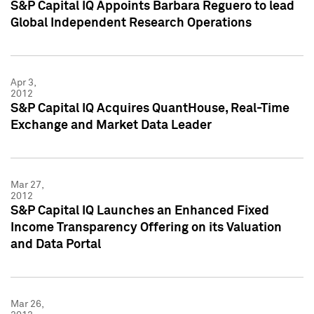
S&P Capital IQ Appoints Barbara Reguero to lead
Global Independent Research Operations
Apr 3,
2012
S&P Capital IQ Acquires QuantHouse, Real-Time
Exchange and Market Data Leader
Mar 27,
2012
S&P Capital IQ Launches an Enhanced Fixed
Income Transparency Offering on its Valuation
and Data Portal
Mar 26,