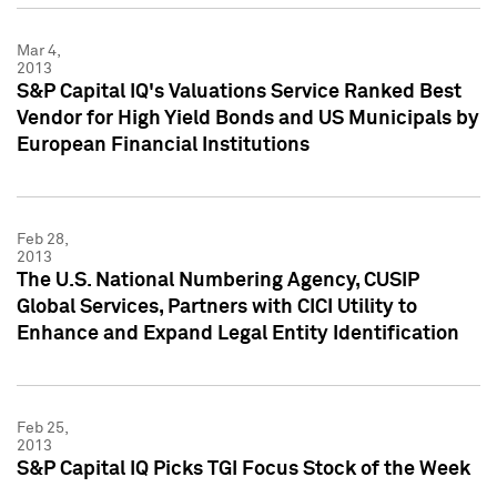
Mar 4,
2013
S&P Capital IQ's Valuations Service Ranked Best
Vendor for High Yield Bonds and US Municipals by
European Financial Institutions
Feb 28,
2013
The U.S. National Numbering Agency, CUSIP
Global Services, Partners with CICI Utility to
Enhance and Expand Legal Entity Identification
Feb 25,
2013
S&P Capital IQ Picks TGI Focus Stock of the Week