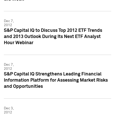
Dec 7,
2012
S&P Capital IQ to Discuss Top 2012 ETF Trends
and 2013 Outlook During Its Next ETF Analyst
Hour Webinar
Dec 7,
2012
S&P Capital IQ Strengthens Leading Financial
Information Platform for Assessing Market Risks
and Opportunities
Dec 3,
2012