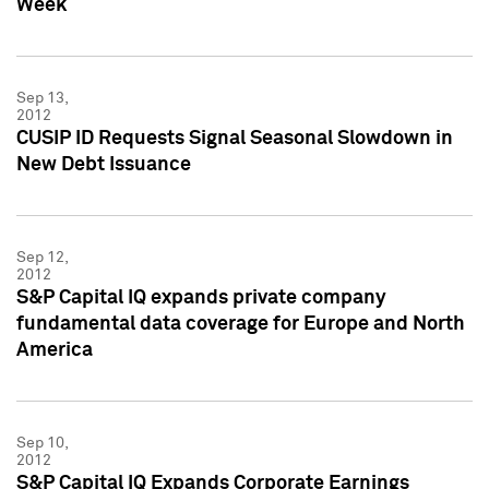
Week
Sep 13,
2012
CUSIP ID Requests Signal Seasonal Slowdown in
New Debt Issuance
Sep 12,
2012
S&P Capital IQ expands private company
fundamental data coverage for Europe and North
America
Sep 10,
2012
S&P Capital IQ Expands Corporate Earnings