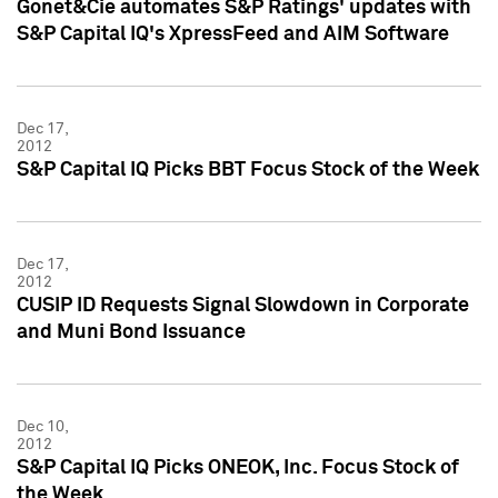
Gonet&Cie automates S&P Ratings' updates with
S&P Capital IQ's XpressFeed and AIM Software
Dec 17,
2012
S&P Capital IQ Picks BBT Focus Stock of the Week
Dec 17,
2012
CUSIP ID Requests Signal Slowdown in Corporate
and Muni Bond Issuance
Dec 10,
2012
S&P Capital IQ Picks ONEOK, Inc. Focus Stock of
the Week