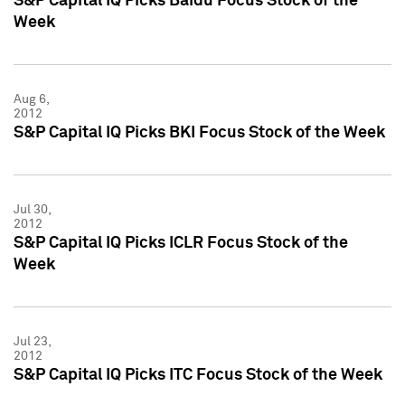
S&P Capital IQ Picks Baidu Focus Stock of the
Week
Aug 6,
2012
S&P Capital IQ Picks BKI Focus Stock of the Week
Jul 30,
2012
S&P Capital IQ Picks ICLR Focus Stock of the
Week
Jul 23,
2012
S&P Capital IQ Picks ITC Focus Stock of the Week