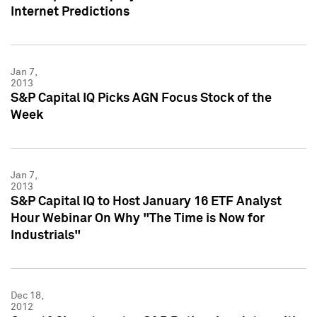
Internet Predictions
Jan 7,
2013
S&P Capital IQ Picks AGN Focus Stock of the
Week
Jan 7,
2013
S&P Capital IQ to Host January 16 ETF Analyst
Hour Webinar On Why "The Time is Now for
Industrials"
Dec 18,
2012