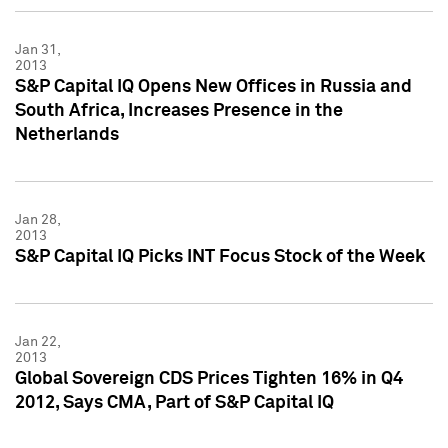
Jan 31,
2013
S&P Capital IQ Opens New Offices in Russia and
South Africa, Increases Presence in the
Netherlands
Jan 28,
2013
S&P Capital IQ Picks INT Focus Stock of the Week
Jan 22,
2013
Global Sovereign CDS Prices Tighten 16% in Q4
2012, Says CMA, Part of S&P Capital IQ