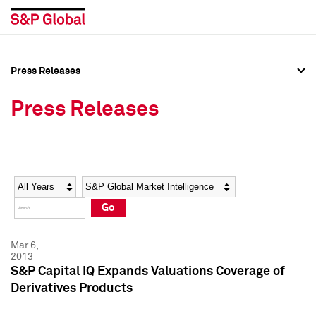
Press Releases
Press Overview
Press Overview
Press Releases
Press Releases
Press Releases
Media Contacts
Media Contacts
Year
Category
Keywords
Social Media Directory
Social Media Directory
Go
Press Kit
Press Kit
Mar 6,
2013
S&P Capital IQ Expands Valuations Coverage of
Derivatives Products