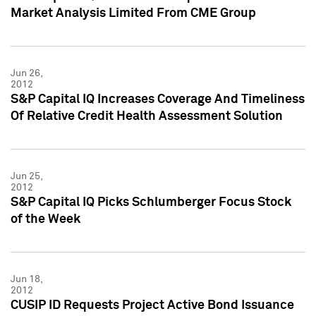
Market Analysis Limited From CME Group
Jun 26,
2012
S&P Capital IQ Increases Coverage And Timeliness
Of Relative Credit Health Assessment Solution
Jun 25,
2012
S&P Capital IQ Picks Schlumberger Focus Stock
of the Week
Jun 18,
2012
CUSIP ID Requests Project Active Bond Issuance