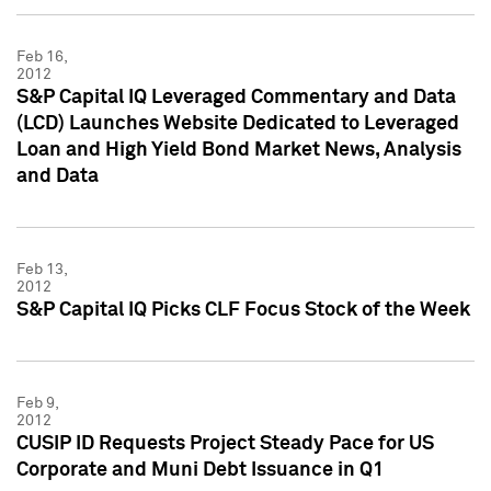
Feb 16,
2012
S&P Capital IQ Leveraged Commentary and Data
(LCD) Launches Website Dedicated to Leveraged
Loan and High Yield Bond Market News, Analysis
and Data
Feb 13,
2012
S&P Capital IQ Picks CLF Focus Stock of the Week
Feb 9,
2012
CUSIP ID Requests Project Steady Pace for US
Corporate and Muni Debt Issuance in Q1