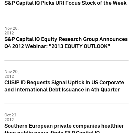
S&P Capital IQ Picks URI Focus Stock of the Week
Nov 28,
2012
S&P Capital IQ Equity Research Group Announces
Q4 2012 Webinar: "2013 EQUITY OUTLOOK"
Nov 20,
2012
CUSIP ID Requests Signal Uptick in US Corporate
and International Debt Issuance in 4th Quarter
Oct 23,
2012
Southern European private companies healthier