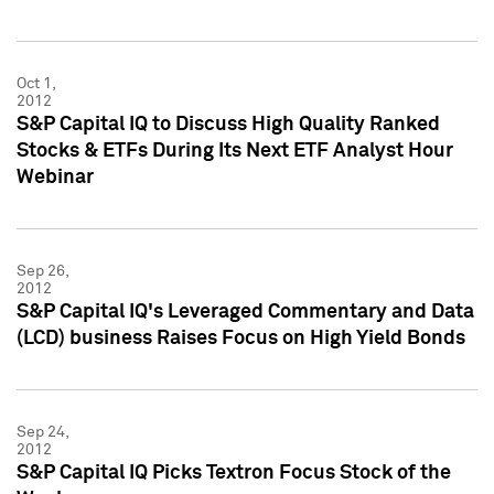
Oct 1,
2012
S&P Capital IQ to Discuss High Quality Ranked
Stocks & ETFs During Its Next ETF Analyst Hour
Webinar
Sep 26,
2012
S&P Capital IQ's Leveraged Commentary and Data
(LCD) business Raises Focus on High Yield Bonds
Sep 24,
2012
S&P Capital IQ Picks Textron Focus Stock of the