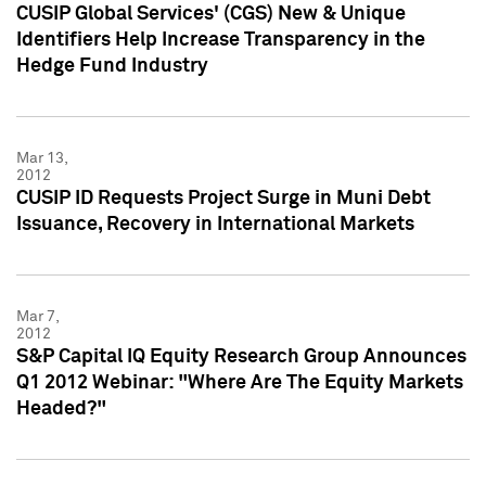
CUSIP Global Services' (CGS) New & Unique
Identifiers Help Increase Transparency in the
Hedge Fund Industry
Mar 13,
2012
CUSIP ID Requests Project Surge in Muni Debt
Issuance, Recovery in International Markets
Mar 7,
2012
S&P Capital IQ Equity Research Group Announces
Q1 2012 Webinar: "Where Are The Equity Markets
Headed?"