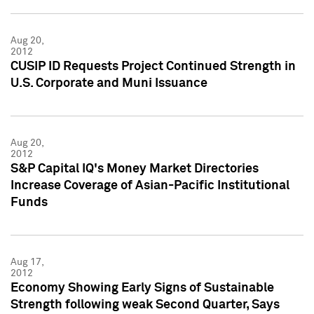
Aug 20,
2012
CUSIP ID Requests Project Continued Strength in
U.S. Corporate and Muni Issuance
Aug 20,
2012
S&P Capital IQ's Money Market Directories
Increase Coverage of Asian-Pacific Institutional
Funds
Aug 17,
2012
Economy Showing Early Signs of Sustainable
Strength following weak Second Quarter, Says