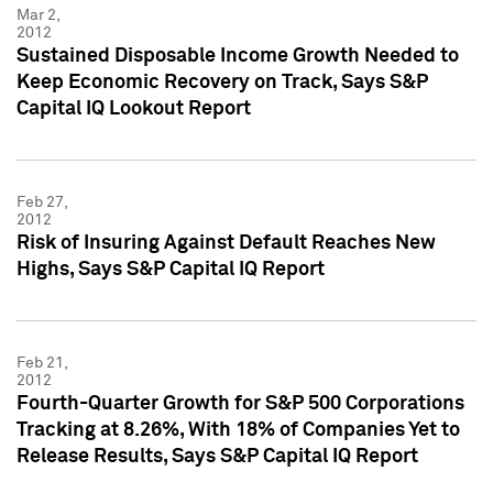
Mar 2,
2012
Sustained Disposable Income Growth Needed to
Keep Economic Recovery on Track, Says S&P
Capital IQ Lookout Report
Feb 27,
2012
Risk of Insuring Against Default Reaches New
Highs, Says S&P Capital IQ Report
Feb 21,
2012
Fourth-Quarter Growth for S&P 500 Corporations
Tracking at 8.26%, With 18% of Companies Yet to
Release Results, Says S&P Capital IQ Report