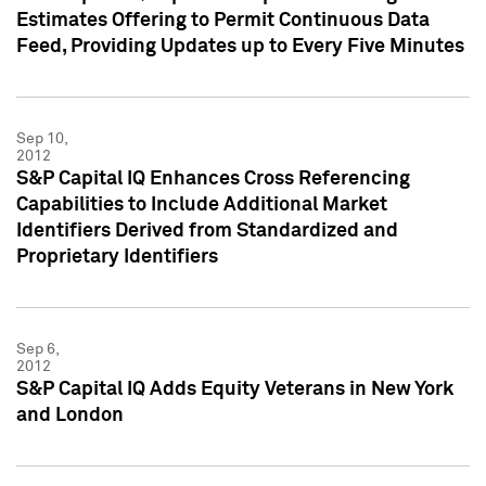
Estimates Offering to Permit Continuous Data
Feed, Providing Updates up to Every Five Minutes
Sep 10,
2012
S&P Capital IQ Enhances Cross Referencing
Capabilities to Include Additional Market
Identifiers Derived from Standardized and
Proprietary Identifiers
Sep 6,
2012
S&P Capital IQ Adds Equity Veterans in New York
and London