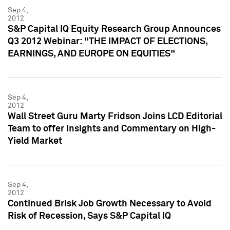
Sep 4,
2012
S&P Capital IQ Equity Research Group Announces
Q3 2012 Webinar: "THE IMPACT OF ELECTIONS,
EARNINGS, AND EUROPE ON EQUITIES"
Sep 4,
2012
Wall Street Guru Marty Fridson Joins LCD Editorial
Team to offer Insights and Commentary on High-
Yield Market
Sep 4,
2012
Continued Brisk Job Growth Necessary to Avoid
Risk of Recession, Says S&P Capital IQ