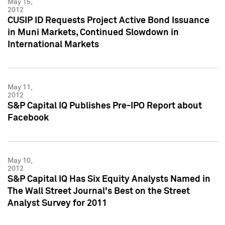
May 15,
2012
CUSIP ID Requests Project Active Bond Issuance
in Muni Markets, Continued Slowdown in
International Markets
May 11,
2012
S&P Capital IQ Publishes Pre-IPO Report about
Facebook
May 10,
2012
S&P Capital IQ Has Six Equity Analysts Named in
The Wall Street Journal's Best on the Street
Analyst Survey for 2011