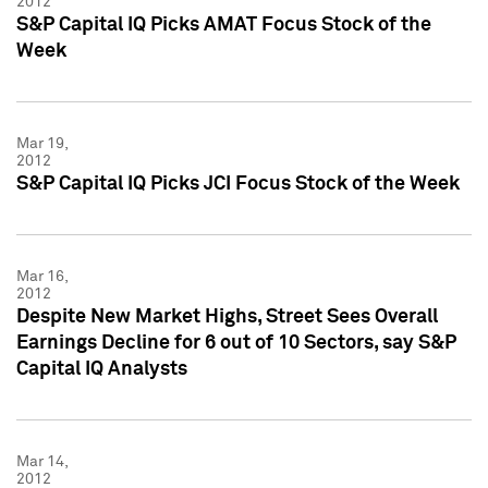
2012
S&P Capital IQ Picks AMAT Focus Stock of the
Week
Mar 19,
2012
S&P Capital IQ Picks JCI Focus Stock of the Week
Mar 16,
2012
Despite New Market Highs, Street Sees Overall
Earnings Decline for 6 out of 10 Sectors, say S&P
Capital IQ Analysts
Mar 14,
2012