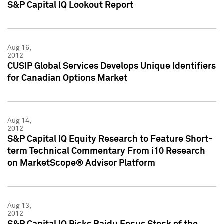
S&P Capital IQ Lookout Report
Aug 16,
2012
CUSIP Global Services Develops Unique Identifiers
for Canadian Options Market
Aug 14,
2012
S&P Capital IQ Equity Research to Feature Short-
term Technical Commentary From i10 Research
on MarketScope® Advisor Platform
Aug 13,
2012