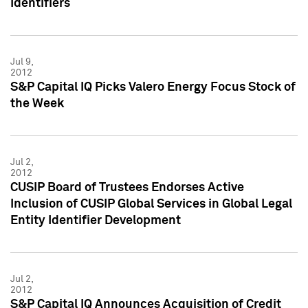
Identifiers
Jul 9,
2012
S&P Capital IQ Picks Valero Energy Focus Stock of
the Week
Jul 2,
2012
CUSIP Board of Trustees Endorses Active
Inclusion of CUSIP Global Services in Global Legal
Entity Identifier Development
Jul 2,
2012
S&P Capital IQ Announces Acquisition of Credit