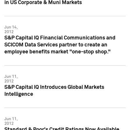
in US Corporate & Muni Markets
Jun 14,
2012
S&P Capital IQ Financial Communications and
SCICOM Data Services partner to create an
employee benefits market "one-stop shop."
Jun 11,
2012
S&P Capital IQ Introduces Global Markets
Intelligence
Jun 11,
2012
Standard & Poor's Credit Ratings Now Available