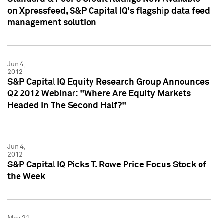
on Xpressfeed, S&P Capital IQ's flagship data feed
management solution
Jun 4,
2012
S&P Capital IQ Equity Research Group Announces
Q2 2012 Webinar: "Where Are Equity Markets
Headed In The Second Half?"
Jun 4,
2012
S&P Capital IQ Picks T. Rowe Price Focus Stock of
the Week
May 31,