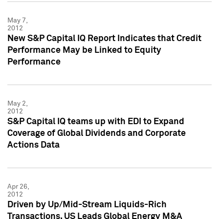
May 7,
2012
New S&P Capital IQ Report Indicates that Credit
Performance May be Linked to Equity
Performance
May 2,
2012
S&P Capital IQ teams up with EDI to Expand
Coverage of Global Dividends and Corporate
Actions Data
Apr 26,
2012
Driven by Up/Mid-Stream Liquids-Rich
Transactions, US Leads Global Energy M&A