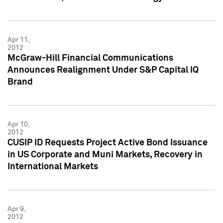
Apr 11,
2012
McGraw-Hill Financial Communications
Announces Realignment Under S&P Capital IQ
Brand
Apr 10,
2012
CUSIP ID Requests Project Active Bond Issuance
in US Corporate and Muni Markets, Recovery in
International Markets
Apr 9,
2012