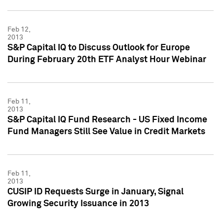
Feb 12,
2013
S&P Capital IQ to Discuss Outlook for Europe
During February 20th ETF Analyst Hour Webinar
Feb 11,
2013
S&P Capital IQ Fund Research - US Fixed Income
Fund Managers Still See Value in Credit Markets
Feb 11,
2013
CUSIP ID Requests Surge in January, Signal
Growing Security Issuance in 2013