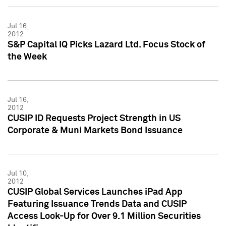
Jul 16,
2012
S&P Capital IQ Picks Lazard Ltd. Focus Stock of
the Week
Jul 16,
2012
CUSIP ID Requests Project Strength in US
Corporate & Muni Markets Bond Issuance
Jul 10,
2012
CUSIP Global Services Launches iPad App
Featuring Issuance Trends Data and CUSIP
Access Look-Up for Over 9.1 Million Securities