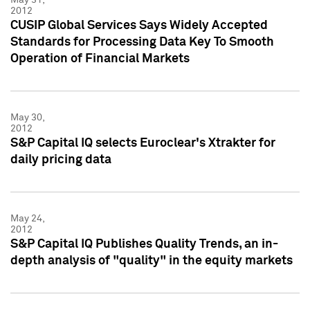
2012
CUSIP Global Services Says Widely Accepted
Standards for Processing Data Key To Smooth
Operation of Financial Markets
May 30,
2012
S&P Capital IQ selects Euroclear's Xtrakter for
daily pricing data
May 24,
2012
S&P Capital IQ Publishes Quality Trends, an in-
depth analysis of "quality" in the equity markets