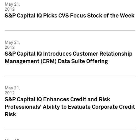
May 21,
2012
S&P Capital IQ Picks CVS Focus Stock of the Week
May 21,
2012
S&P Capital IQ Introduces Customer Relationship
Management (CRM) Data Suite Offering
May 21,
2012
S&P Capital IQ Enhances Credit and Risk
Professionals' Ability to Evaluate Corporate Credit
Risk