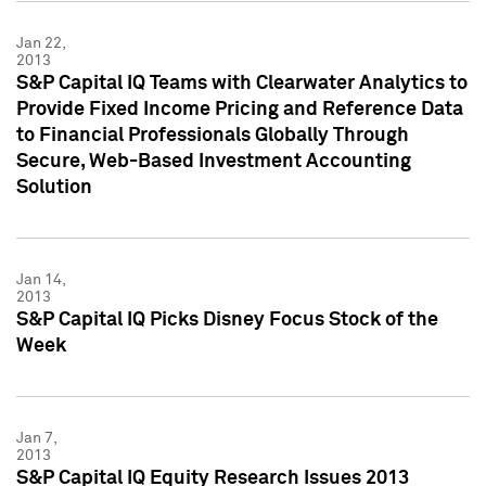
Jan 22,
2013
S&P Capital IQ Teams with Clearwater Analytics to
Provide Fixed Income Pricing and Reference Data
to Financial Professionals Globally Through
Secure, Web-Based Investment Accounting
Solution
Jan 14,
2013
S&P Capital IQ Picks Disney Focus Stock of the
Week
Jan 7,
2013
S&P Capital IQ Equity Research Issues 2013