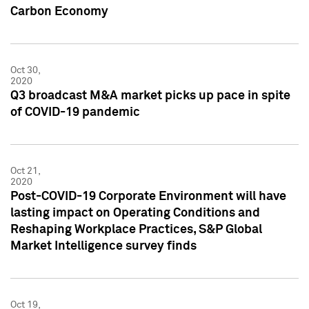
Carbon Economy
Oct 30,
2020
Q3 broadcast M&A market picks up pace in spite
of COVID-19 pandemic
Oct 21,
2020
Post-COVID-19 Corporate Environment will have
lasting impact on Operating Conditions and
Reshaping Workplace Practices, S&P Global
Market Intelligence survey finds
Oct 19,