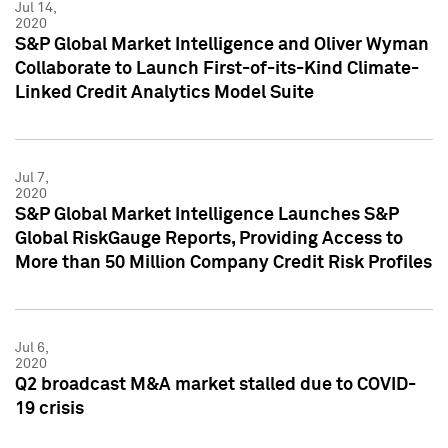
Jul 14,
2020
S&P Global Market Intelligence and Oliver Wyman
Collaborate to Launch First-of-its-Kind Climate-
Linked Credit Analytics Model Suite
Jul 7,
2020
S&P Global Market Intelligence Launches S&P
Global RiskGauge Reports, Providing Access to
More than 50 Million Company Credit Risk Profiles
Jul 6,
2020
Q2 broadcast M&A market stalled due to COVID-
19 crisis