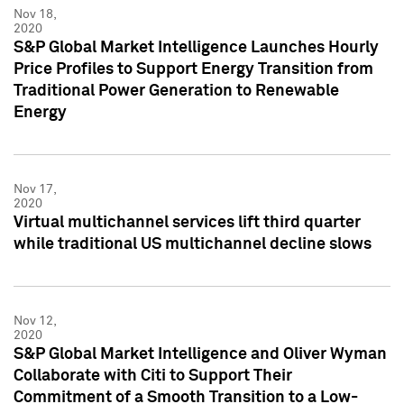
Nov 18,
2020
S&P Global Market Intelligence Launches Hourly
Price Profiles to Support Energy Transition from
Traditional Power Generation to Renewable
Energy
Nov 17,
2020
Virtual multichannel services lift third quarter
while traditional US multichannel decline slows
Nov 12,
2020
S&P Global Market Intelligence and Oliver Wyman
Collaborate with Citi to Support Their
Commitment of a Smooth Transition to a Low-