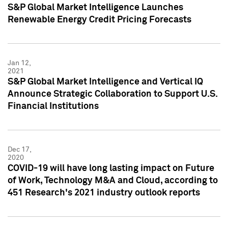
S&P Global Market Intelligence Launches
Renewable Energy Credit Pricing Forecasts
Jan 12,
2021
S&P Global Market Intelligence and Vertical IQ
Announce Strategic Collaboration to Support U.S.
Financial Institutions
Dec 17,
2020
COVID-19 will have long lasting impact on Future
of Work, Technology M&A and Cloud, according to
451 Research's 2021 industry outlook reports