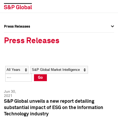
Press Releases
Press Overview
Press Overview
Press Releases
Press Releases
Press Releases
Media Contacts
Media Contacts
Year
Category
Keywords
Social Media Directory
Social Media Directory
Go
Press Kit
Press Kit
Jun 30,
2021
S&P Global unveils a new report detailing
substantial impact of ESG on the Information
Technology industry