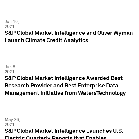
Jun 10,
2021
S&P Global Market Intelligence and Oliver Wyman
Launch Climate Credit Analytics
Jun 8,
2021
S&P Global Market Intelligence Awarded Best
Research Provider and Best Enterprise Data
Management Initiative from WatersTechnology
May 26,
2021
S&P Global Market Intelligence Launches U.S.
Electric Quarterly Reports that Enables