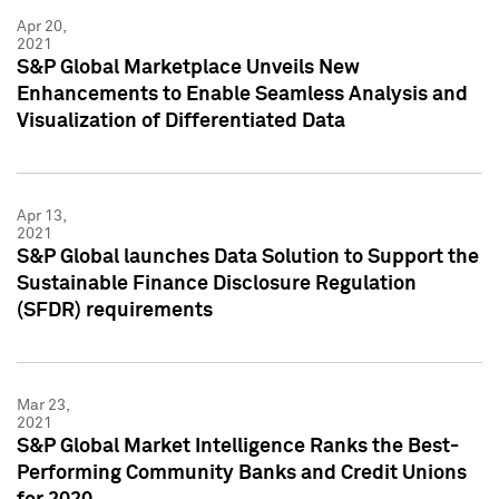
Apr 20,
2021
S&P Global Marketplace Unveils New
Enhancements to Enable Seamless Analysis and
Visualization of Differentiated Data
Apr 13,
2021
S&P Global launches Data Solution to Support the
Sustainable Finance Disclosure Regulation
(SFDR) requirements
Mar 23,
2021
S&P Global Market Intelligence Ranks the Best-
Performing Community Banks and Credit Unions