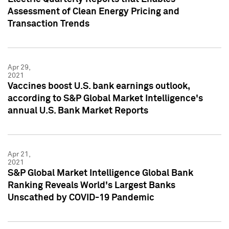
Assessment of Clean Energy Pricing and
Transaction Trends
Apr 29,
2021
Vaccines boost U.S. bank earnings outlook,
according to S&P Global Market Intelligence's
annual U.S. Bank Market Reports
Apr 21,
2021
S&P Global Market Intelligence Global Bank
Ranking Reveals World's Largest Banks
Unscathed by COVID-19 Pandemic