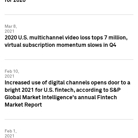
for 2020
Mar 8,
2021
2020 U.S. multichannel video loss tops 7 million,
virtual subscription momentum slows in Q4
Feb 10,
2021
Increased use of digital channels opens door to a
bright 2021 for U.S. fintech, according to S&P
Global Market Intelligence's annual Fintech
Market Report
Feb 1,
2021