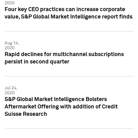
2020
Four key CEO practices can increase corporate
value, S&P Global Market Intelligence report finds
Aug 14,
2020
Rapid declines for multichannel subscriptions
persist in second quarter
Jul 24,
2020
S&P Global Market Intelligence Bolsters
Aftermarket Offering with addition of Credit
Suisse Research