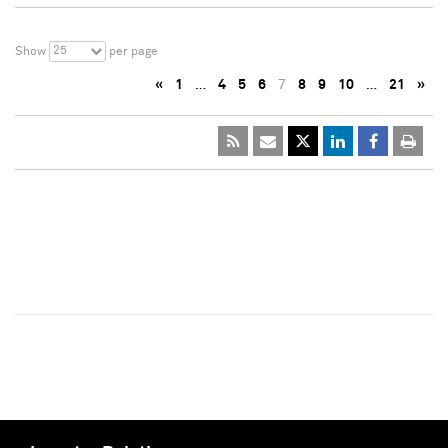
25
Show
per page
«
1
…
4
5
6
7
8
9
10
…
21
»