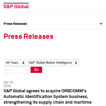
Press Releases
Press Overview
Press Overview
Press Releases
Press Releases
Press Releases
Media Contacts
Media Contacts
Year
Category
Keywords
Social Media Directory
Social Media Directory
Go
Press Kit
Press Kit
Apr 24,
2025
S&P Global agrees to acquire ORBCOMM's
Automatic Identification System business,
strengthening its supply chain and maritime