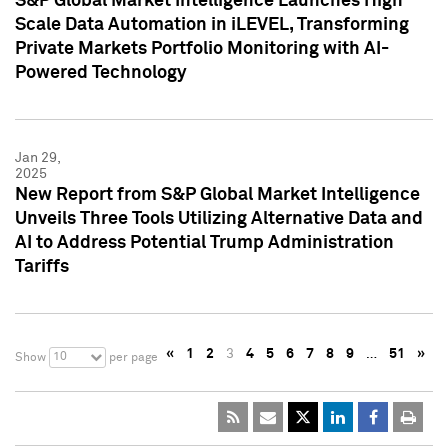
S&P Global Market Intelligence Launches High
Scale Data Automation in iLEVEL, Transforming
Private Markets Portfolio Monitoring with AI-
Powered Technology
Jan 29,
2025
New Report from S&P Global Market Intelligence
Unveils Three Tools Utilizing Alternative Data and
AI to Address Potential Trump Administration
Tariffs
«
1
2
3
4
5
6
7
8
9
…
51
»
10
Show
per page