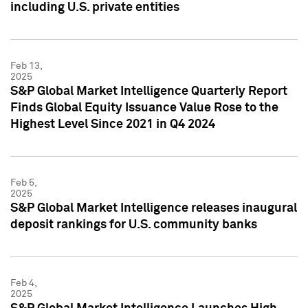
including U.S. private entities
Feb 13,
2025
S&P Global Market Intelligence Quarterly Report
Finds Global Equity Issuance Value Rose to the
Highest Level Since 2021 in Q4 2024
Feb 5,
2025
S&P Global Market Intelligence releases inaugural
deposit rankings for U.S. community banks
Feb 4,
2025