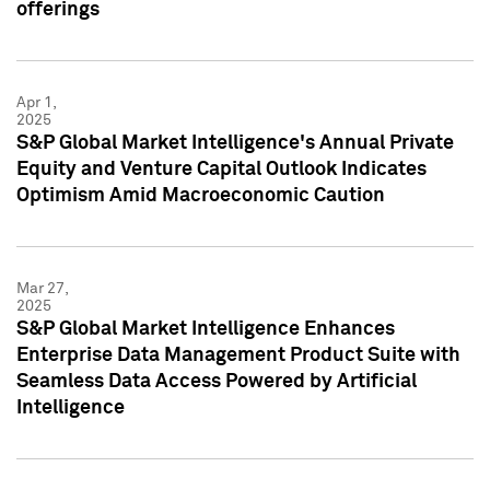
offerings
Apr 1,
2025
S&P Global Market Intelligence's Annual Private
Equity and Venture Capital Outlook Indicates
Optimism Amid Macroeconomic Caution
Mar 27,
2025
S&P Global Market Intelligence Enhances
Enterprise Data Management Product Suite with
Seamless Data Access Powered by Artificial
Intelligence