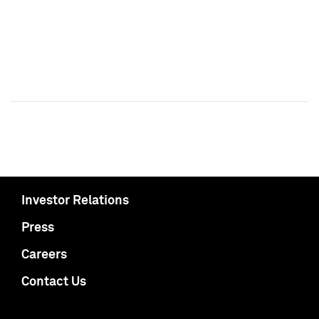
Investor Relations
Press
Careers
Contact Us