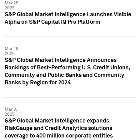
Mar 25,
2025
S&P Global Market Intelligence Launches Visible
Alpha on S&P Capital IQ Pro Platform
Mar 18,
2025
S&P Global Market Intelligence Announces
Rankings of Best-Performing U.S. Credit Unions,
Community and Public Banks and Community
Banks by Region for 2024
Mar 3,
2025
S&P Global Market Intelligence expands
RiskGauge and Credit Analytics solutions
coverage to 400 million corporate entities