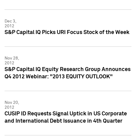
Dec 3,
2012
S&P Capital IQ Picks URI Focus Stock of the Week
Nov 28,
2012
S&P Capital IQ Equity Research Group Announces
Q4 2012 Webinar: "2013 EQUITY OUTLOOK"
Nov 20,
2012
CUSIP ID Requests Signal Uptick in US Corporate
and International Debt Issuance in 4th Quarter