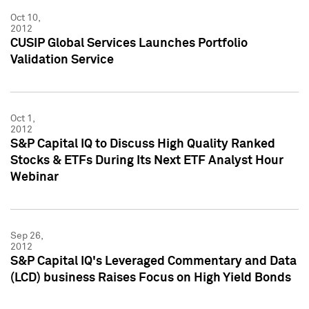
Oct 10,
2012
CUSIP Global Services Launches Portfolio
Validation Service
Oct 1,
2012
S&P Capital IQ to Discuss High Quality Ranked
Stocks & ETFs During Its Next ETF Analyst Hour
Webinar
Sep 26,
2012
S&P Capital IQ's Leveraged Commentary and Data
(LCD) business Raises Focus on High Yield Bonds