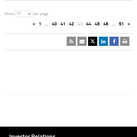
10
Show
per page
«
1
…
40
41
42
43
44
45
46
…
51
»
Investor Relations