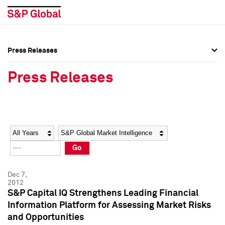
Press Releases
Press Overview
Press Overview
Press Releases
Press Releases
Press Releases
Media Contacts
Media Contacts
Year
Category
Keywords
Social Media Directory
Social Media Directory
Go
Press Kit
Press Kit
Dec 7,
2012
S&P Capital IQ Strengthens Leading Financial
Information Platform for Assessing Market Risks
and Opportunities