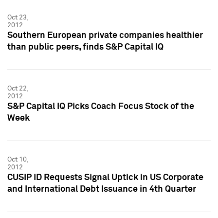
Oct 23,
2012
Southern European private companies healthier
than public peers, finds S&P Capital IQ
Oct 22,
2012
S&P Capital IQ Picks Coach Focus Stock of the
Week
Oct 10,
2012
CUSIP ID Requests Signal Uptick in US Corporate
and International Debt Issuance in 4th Quarter