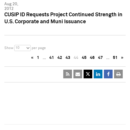
Aug 20,
2012
CUSIP ID Requests Project Continued Strength in
U.S. Corporate and Muni Issuance
10
Show
per page
«
1
…
41
42
43
44
45
46
47
…
51
»