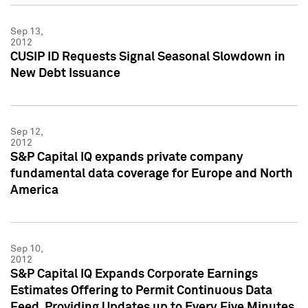
Sep 13,
2012
CUSIP ID Requests Signal Seasonal Slowdown in
New Debt Issuance
Sep 12,
2012
S&P Capital IQ expands private company
fundamental data coverage for Europe and North
America
Sep 10,
2012
S&P Capital IQ Expands Corporate Earnings
Estimates Offering to Permit Continuous Data
Feed, Providing Updates up to Every Five Minutes