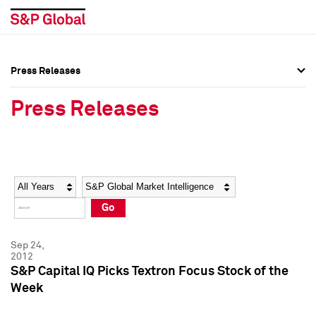
Press Releases
Press Overview
Press Overview
Press Releases
Press Releases
Press Releases
Media Contacts
Media Contacts
Year
Category
Keywords
Social Media Directory
Social Media Directory
Go
Press Kit
Press Kit
Sep 24,
2012
S&P Capital IQ Picks Textron Focus Stock of the
Week