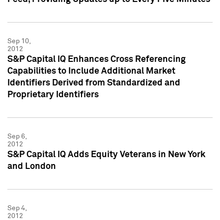
Sep 10,
2012
S&P Capital IQ Enhances Cross Referencing
Capabilities to Include Additional Market
Identifiers Derived from Standardized and
Proprietary Identifiers
Sep 6,
2012
S&P Capital IQ Adds Equity Veterans in New York
and London
Sep 4,
2012