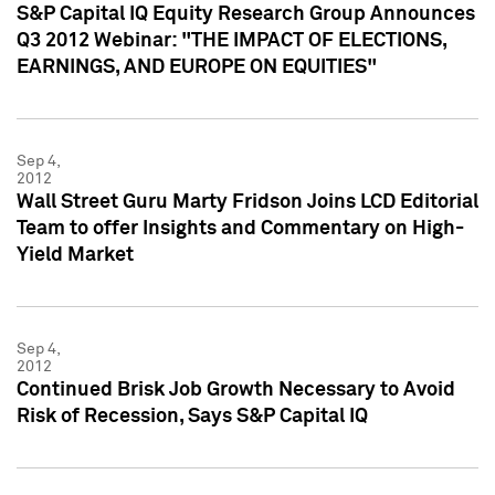
S&P Capital IQ Equity Research Group Announces
Q3 2012 Webinar: "THE IMPACT OF ELECTIONS,
EARNINGS, AND EUROPE ON EQUITIES"
Sep 4,
2012
Wall Street Guru Marty Fridson Joins LCD Editorial
Team to offer Insights and Commentary on High-
Yield Market
Sep 4,
2012
Continued Brisk Job Growth Necessary to Avoid
Risk of Recession, Says S&P Capital IQ