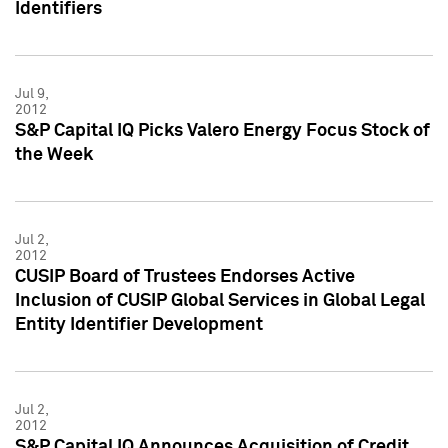
Identifiers
Jul 9,
2012
S&P Capital IQ Picks Valero Energy Focus Stock of
the Week
Jul 2,
2012
CUSIP Board of Trustees Endorses Active
Inclusion of CUSIP Global Services in Global Legal
Entity Identifier Development
Jul 2,
2012
S&P Capital IQ Announces Acquisition of Credit