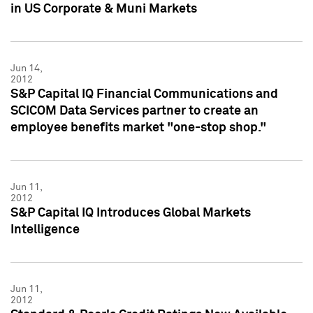
in US Corporate & Muni Markets
Jun 14,
2012
S&P Capital IQ Financial Communications and
SCICOM Data Services partner to create an
employee benefits market "one-stop shop."
Jun 11,
2012
S&P Capital IQ Introduces Global Markets
Intelligence
Jun 11,
2012