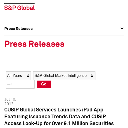
Press Releases
Press Overview
Press Overview
Press Releases
Press Releases
Press Releases
Media Contacts
Media Contacts
Year
Category
Keywords
Social Media Directory
Social Media Directory
Go
Press Kit
Press Kit
Jul 10,
2012
CUSIP Global Services Launches iPad App
Featuring Issuance Trends Data and CUSIP
Access Look-Up for Over 9.1 Million Securities