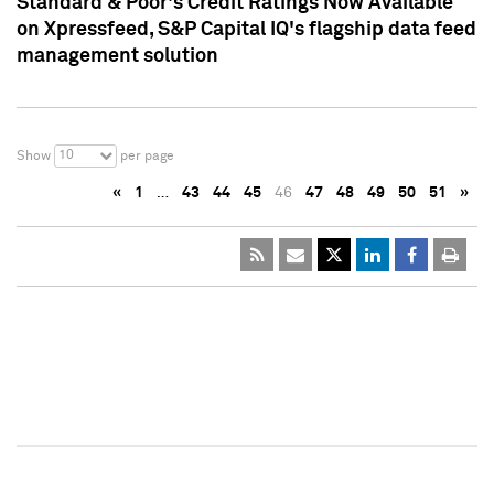
Standard & Poor's Credit Ratings Now Available
on Xpressfeed, S&P Capital IQ's flagship data feed
management solution
10
Show
per page
«
1
…
43
44
45
46
47
48
49
50
51
»