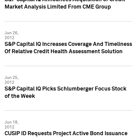
Market Analysis Limited From CME Group
Jun 26,
2012
S&P Capital IQ Increases Coverage And Timeliness
Of Relative Credit Health Assessment Solution
Jun 25,
2012
S&P Capital IQ Picks Schlumberger Focus Stock
of the Week
Jun 18,
2012
CUSIP ID Requests Project Active Bond Issuance