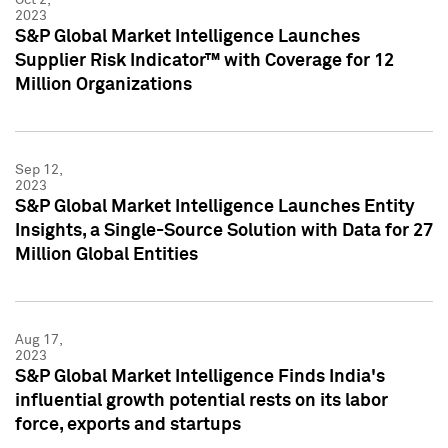
2023
S&P Global Market Intelligence Launches
Supplier Risk Indicator™ with Coverage for 12
Million Organizations
Sep 12,
2023
S&P Global Market Intelligence Launches Entity
Insights, a Single-Source Solution with Data for 27
Million Global Entities
Aug 17,
2023
S&P Global Market Intelligence Finds India's
influential growth potential rests on its labor
force, exports and startups