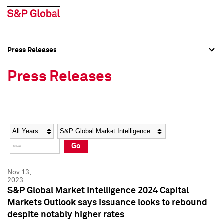
Press Releases
Press Overview
Press Overview
Press Releases
Press Releases
Press Releases
Media Contacts
Media Contacts
Year
Category
Keywords
Social Media Directory
Social Media Directory
Go
Press Kit
Press Kit
Nov 13,
2023
S&P Global Market Intelligence 2024 Capital
Markets Outlook says issuance looks to rebound
despite notably higher rates