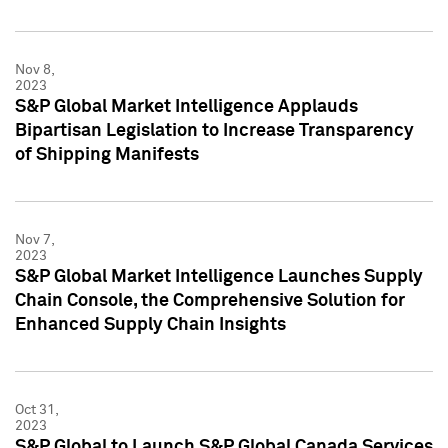
Nov 8,
2023
S&P Global Market Intelligence Applauds
Bipartisan Legislation to Increase Transparency
of Shipping Manifests
Nov 7,
2023
S&P Global Market Intelligence Launches Supply
Chain Console, the Comprehensive Solution for
Enhanced Supply Chain Insights
Oct 31,
2023
S&P Global to Launch S&P Global Canada Services