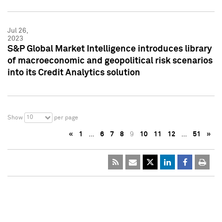
Jul 26,
2023
S&P Global Market Intelligence introduces library
of macroeconomic and geopolitical risk scenarios
into its Credit Analytics solution
10
Show
per page
«
1
…
6
7
8
9
10
11
12
…
51
»