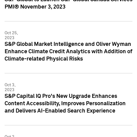
PMI® November 3, 2023
Oct 25,
2023
S&P Global Market Intelligence and Oliver Wyman
Enhance Climate Credit Analytics with Addition of
Climate-related Physical Risks
Oct 3,
2023
S&P Capital IQ Pro's New Upgrade Enhances
Content Accessibility, Improves Personalization
and Delivers AI-Enabled Search Experience
Oct 2,