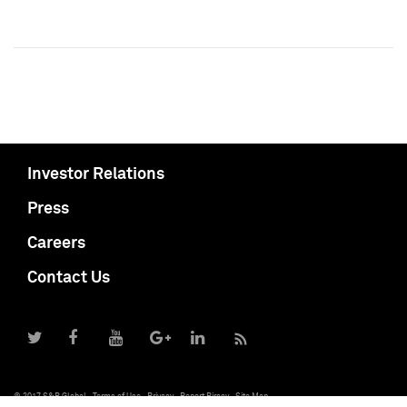
Investor Relations
Press
Careers
Contact Us
© 2017 S&P Global
Terms of Use
Privacy
Report Piracy
Site Map