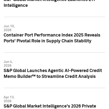
Intelligence
Jun 10,
2026
Container Port Performance Index 2025 Reveals
Ports' Pivotal Role in Supply Chain Stability
Jun 4,
2026
S&P Global Launches Agentic AI-Powered Credit
Memo Builder™ to Streamline Credit Analysis
Apr 13,
2026
S&P Global Market Intelligence's 2026 Private