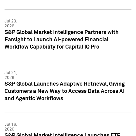
Jul 23,
2026
S&P Global Market Intelligence Partners with
Farsight to Launch AI-powered Financial
Workflow Capability for Capital IQ Pro
Jul 21,
2026
S&P Global Launches Adaptive Retrieval, Giving
Customers a New Way to Access Data Across AI
and Agentic Workflows
Jul 16,
2026
S&P Global Market Intelligence Launches ETF