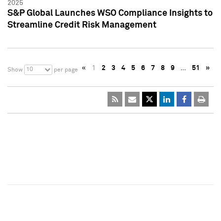
2025
S&P Global Launches WSO Compliance Insights to
Streamline Credit Risk Management
«
1
2
3
4
5
6
7
8
9
…
51
»
10
Show
per page