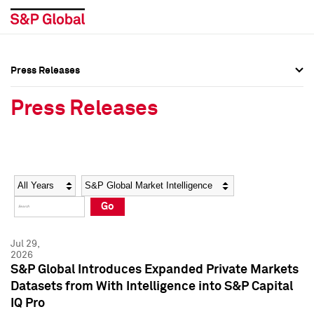
Press Releases
Press Overview
Press Overview
Press Releases
Press Releases
Press Releases
Media Contacts
Media Contacts
Year
Category
Keywords
Social Media Directory
Social Media Directory
Go
Press Kit
Press Kit
Jul 29,
2026
S&P Global Introduces Expanded Private Markets
Datasets from With Intelligence into S&P Capital
IQ Pro