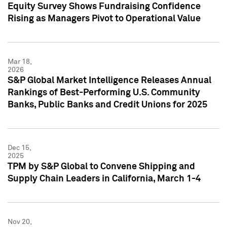
Equity Survey Shows Fundraising Confidence
Rising as Managers Pivot to Operational Value
Mar 18,
2026
S&P Global Market Intelligence Releases Annual
Rankings of Best-Performing U.S. Community
Banks, Public Banks and Credit Unions for 2025
Dec 15,
2025
TPM by S&P Global to Convene Shipping and
Supply Chain Leaders in California, March 1-4
Nov 20,