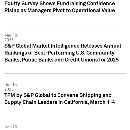
Equity Survey Shows Fundraising Confidence
Rising as Managers Pivot to Operational Value
Mar 18,
2026
S&P Global Market Intelligence Releases Annual
Rankings of Best-Performing U.S. Community
Banks, Public Banks and Credit Unions for 2025
Dec 15,
2025
TPM by S&P Global to Convene Shipping and
Supply Chain Leaders in California, March 1-4
Nov 20,