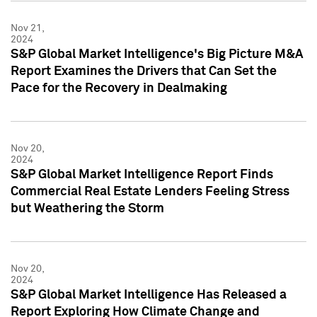
Nov 21,
2024
S&P Global Market Intelligence's Big Picture M&A
Report Examines the Drivers that Can Set the
Pace for the Recovery in Dealmaking
Nov 20,
2024
S&P Global Market Intelligence Report Finds
Commercial Real Estate Lenders Feeling Stress
but Weathering the Storm
Nov 20,
2024
S&P Global Market Intelligence Has Released a
Report Exploring How Climate Change and