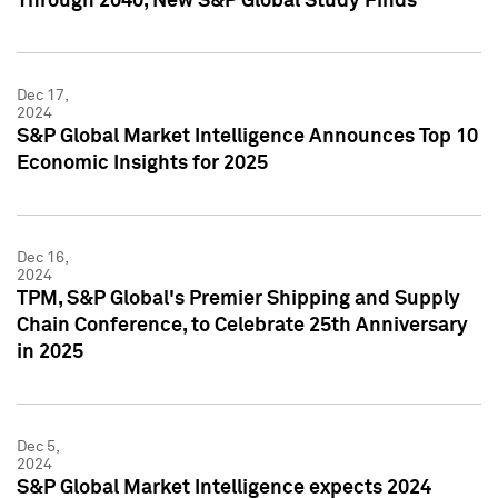
Through 2040, New S&P Global Study Finds
Dec 17,
2024
S&P Global Market Intelligence Announces Top 10
Economic Insights for 2025
Dec 16,
2024
TPM, S&P Global's Premier Shipping and Supply
Chain Conference, to Celebrate 25th Anniversary
in 2025
Dec 5,
2024
S&P Global Market Intelligence expects 2024