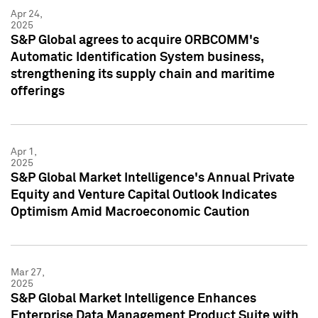
Apr 24,
2025
S&P Global agrees to acquire ORBCOMM's
Automatic Identification System business,
strengthening its supply chain and maritime
offerings
Apr 1,
2025
S&P Global Market Intelligence's Annual Private
Equity and Venture Capital Outlook Indicates
Optimism Amid Macroeconomic Caution
Mar 27,
2025
S&P Global Market Intelligence Enhances
Enterprise Data Management Product Suite with