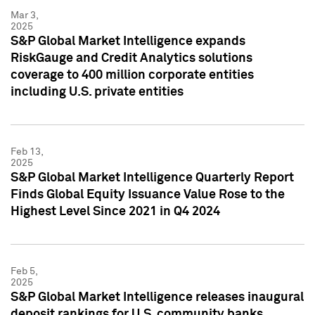
Mar 3,
2025
S&P Global Market Intelligence expands
RiskGauge and Credit Analytics solutions
coverage to 400 million corporate entities
including U.S. private entities
Feb 13,
2025
S&P Global Market Intelligence Quarterly Report
Finds Global Equity Issuance Value Rose to the
Highest Level Since 2021 in Q4 2024
Feb 5,
2025
S&P Global Market Intelligence releases inaugural
deposit rankings for U.S. community banks