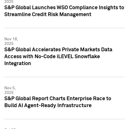
2025
S&P Global Launches WSO Compliance Insights to
Streamline Credit Risk Management
Nov 18,
2025
S&P Global Accelerates Private Markets Data
Access with No-Code iLEVEL Snowflake
Integration
Nov 5,
2025
S&P Global Report Charts Enterprise Race to
Build AI Agent-Ready Infrastructure