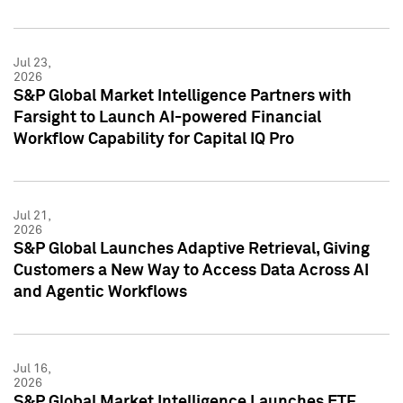
Jul 23,
2026
S&P Global Market Intelligence Partners with
Farsight to Launch AI-powered Financial
Workflow Capability for Capital IQ Pro
Jul 21,
2026
S&P Global Launches Adaptive Retrieval, Giving
Customers a New Way to Access Data Across AI
and Agentic Workflows
Jul 16,
2026
S&P Global Market Intelligence Launches ETF