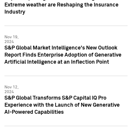
Extreme weather are Reshaping the Insurance
Industry
Nov 19,
2024
S&P Global Market Intelligence's New Outlook
Report Finds Enterprise Adoption of Generative
Artificial Intelligence at an Inflection Point
Nov 12,
2024
S&P Global Transforms S&P Capital IQ Pro
Experience with the Launch of New Generative
AI-Powered Capabilities