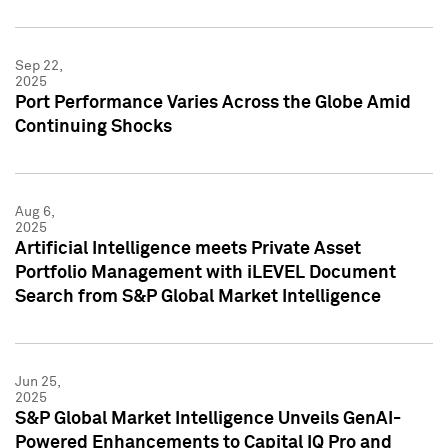
Sep 22,
2025
Port Performance Varies Across the Globe Amid
Continuing Shocks
Aug 6,
2025
Artificial Intelligence meets Private Asset
Portfolio Management with iLEVEL Document
Search from S&P Global Market Intelligence
Jun 25,
2025
S&P Global Market Intelligence Unveils GenAI-
Powered Enhancements to Capital IQ Pro and