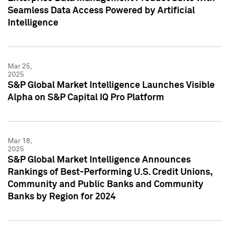
Seamless Data Access Powered by Artificial
Intelligence
Mar 25,
2025
S&P Global Market Intelligence Launches Visible
Alpha on S&P Capital IQ Pro Platform
Mar 18,
2025
S&P Global Market Intelligence Announces
Rankings of Best-Performing U.S. Credit Unions,
Community and Public Banks and Community
Banks by Region for 2024