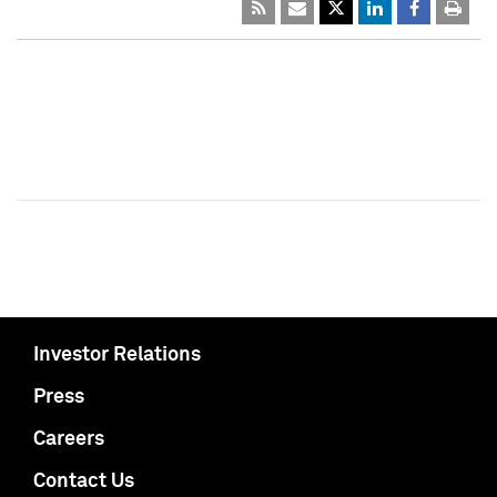
Investor Relations
Press
Careers
Contact Us