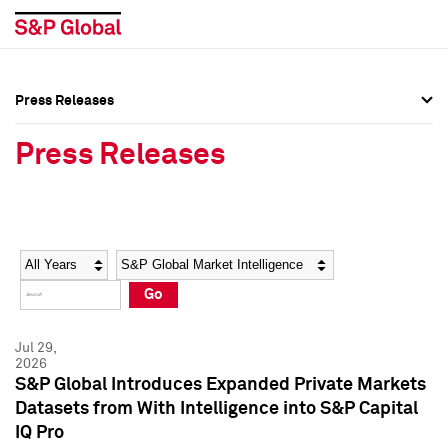
Press Releases
Press Overview
Press Overview
Press Releases
Press Releases
Press Releases
Media Contacts
Media Contacts
Year
Category
Keywords
Social Media Directory
Social Media Directory
Go
Press Kit
Press Kit
Jul 29,
2026
S&P Global Introduces Expanded Private Markets
Datasets from With Intelligence into S&P Capital
IQ Pro