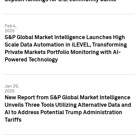
Feb 4,
2025
S&P Global Market Intelligence Launches High
Scale Data Automation in iLEVEL, Transforming
Private Markets Portfolio Monitoring with AI-
Powered Technology
Jan 29,
2025
New Report from S&P Global Market Intelligence
Unveils Three Tools Utilizing Alternative Data and
AI to Address Potential Trump Administration
Tariffs