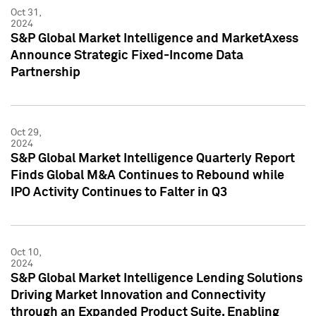
Oct 31,
2024
S&P Global Market Intelligence and MarketAxess
Announce Strategic Fixed-Income Data
Partnership
Oct 29,
2024
S&P Global Market Intelligence Quarterly Report
Finds Global M&A Continues to Rebound while
IPO Activity Continues to Falter in Q3
Oct 10,
2024
S&P Global Market Intelligence Lending Solutions
Driving Market Innovation and Connectivity
through an Expanded Product Suite, Enabling