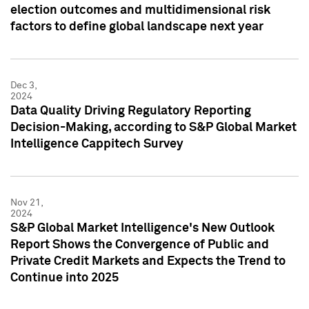
election outcomes and multidimensional risk
factors to define global landscape next year
Dec 3,
2024
Data Quality Driving Regulatory Reporting
Decision-Making, according to S&P Global Market
Intelligence Cappitech Survey
Nov 21,
2024
S&P Global Market Intelligence's New Outlook
Report Shows the Convergence of Public and
Private Credit Markets and Expects the Trend to
Continue into 2025