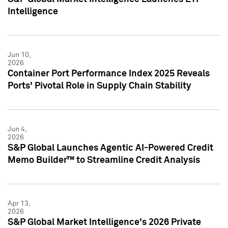
Intelligence
Jun 10,
2026
Container Port Performance Index 2025 Reveals
Ports' Pivotal Role in Supply Chain Stability
Jun 4,
2026
S&P Global Launches Agentic AI-Powered Credit
Memo Builder™ to Streamline Credit Analysis
Apr 13,
2026
S&P Global Market Intelligence's 2026 Private