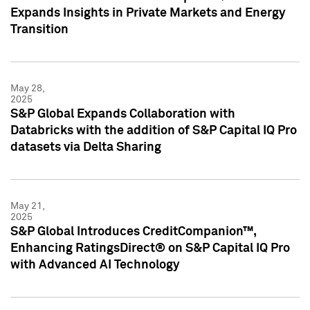
Expands Insights in Private Markets and Energy
Transition
May 28,
2025
S&P Global Expands Collaboration with
Databricks with the addition of S&P Capital IQ Pro
datasets via Delta Sharing
May 21,
2025
S&P Global Introduces CreditCompanion™,
Enhancing RatingsDirect® on S&P Capital IQ Pro
with Advanced AI Technology