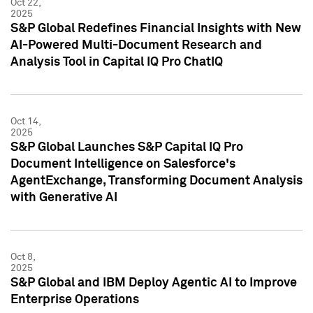
Oct 22,
2025
S&P Global Redefines Financial Insights with New
AI-Powered Multi-Document Research and
Analysis Tool in Capital IQ Pro ChatIQ
Oct 14,
2025
S&P Global Launches S&P Capital IQ Pro
Document Intelligence on Salesforce's
AgentExchange, Transforming Document Analysis
with Generative AI
Oct 8,
2025
S&P Global and IBM Deploy Agentic AI to Improve
Enterprise Operations