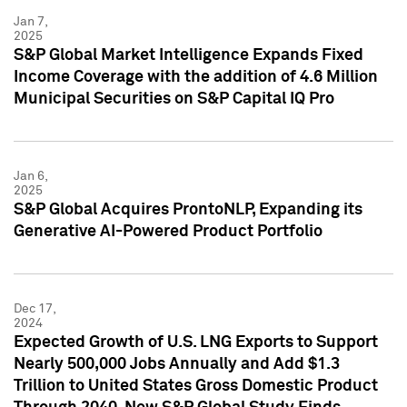
Jan 7,
2025
S&P Global Market Intelligence Expands Fixed
Income Coverage with the addition of 4.6 Million
Municipal Securities on S&P Capital IQ Pro
Jan 6,
2025
S&P Global Acquires ProntoNLP, Expanding its
Generative AI-Powered Product Portfolio
Dec 17,
2024
Expected Growth of U.S. LNG Exports to Support
Nearly 500,000 Jobs Annually and Add $1.3
Trillion to United States Gross Domestic Product