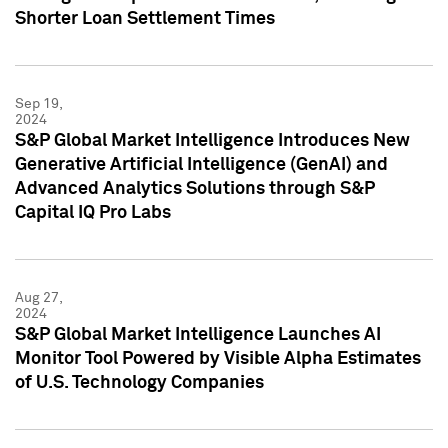
Shorter Loan Settlement Times
Sep 19,
2024
S&P Global Market Intelligence Introduces New
Generative Artificial Intelligence (GenAI) and
Advanced Analytics Solutions through S&P
Capital IQ Pro Labs
Aug 27,
2024
S&P Global Market Intelligence Launches AI
Monitor Tool Powered by Visible Alpha Estimates
of U.S. Technology Companies