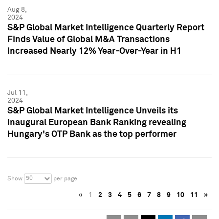
Aug 8,
2024
S&P Global Market Intelligence Quarterly Report
Finds Value of Global M&A Transactions
Increased Nearly 12% Year-Over-Year in H1
Jul 11,
2024
S&P Global Market Intelligence Unveils its
Inaugural European Bank Ranking revealing
Hungary's OTP Bank as the top performer
50
Show
per page
«
1
2
3
4
5
6
7
8
9
10
11
»