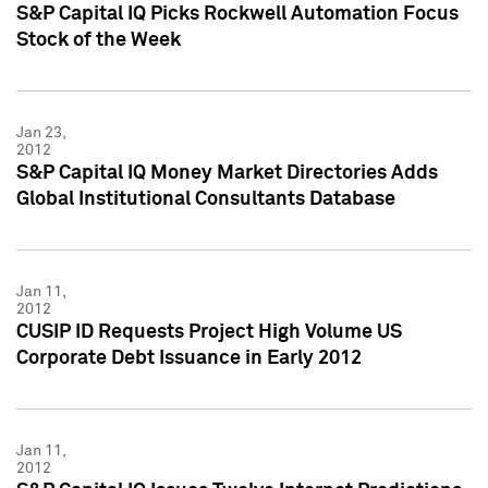
S&P Capital IQ Picks Rockwell Automation Focus
Stock of the Week
Jan 23,
2012
S&P Capital IQ Money Market Directories Adds
Global Institutional Consultants Database
Jan 11,
2012
CUSIP ID Requests Project High Volume US
Corporate Debt Issuance in Early 2012
Jan 11,
2012