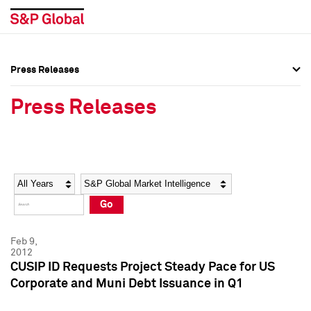
Press Releases
Press Overview
Press Overview
Press Releases
Press Releases
Press Releases
Media Contacts
Media Contacts
Year
Category
Keywords
Social Media Directory
Social Media Directory
Go
Press Kit
Press Kit
Feb 9,
2012
CUSIP ID Requests Project Steady Pace for US
Corporate and Muni Debt Issuance in Q1