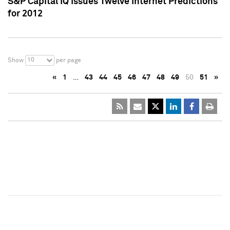
S&P Capital IQ Issues Twelve Internet Predictions
for 2012
10
Show
per page
«
1
…
43
44
45
46
47
48
49
50
51
»