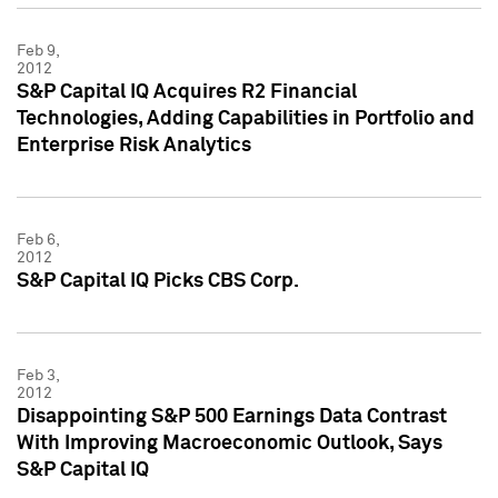
Feb 9,
2012
S&P Capital IQ Acquires R2 Financial
Technologies, Adding Capabilities in Portfolio and
Enterprise Risk Analytics
Feb 6,
2012
S&P Capital IQ Picks CBS Corp.
Feb 3,
2012
Disappointing S&P 500 Earnings Data Contrast
With Improving Macroeconomic Outlook, Says
S&P Capital IQ