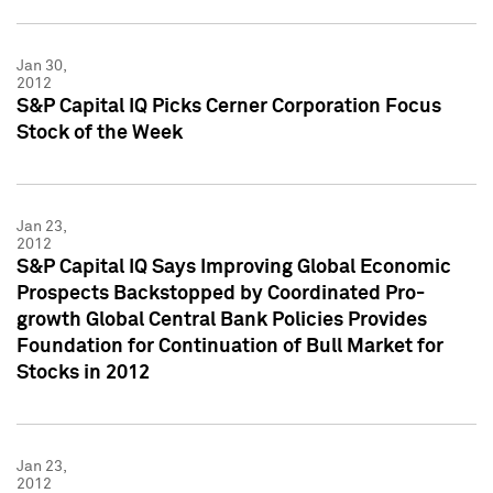
Jan 30,
2012
S&P Capital IQ Picks Cerner Corporation Focus
Stock of the Week
Jan 23,
2012
S&P Capital IQ Says Improving Global Economic
Prospects Backstopped by Coordinated Pro-
growth Global Central Bank Policies Provides
Foundation for Continuation of Bull Market for
Stocks in 2012
Jan 23,
2012