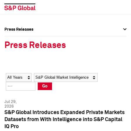
Press Releases
Press Overview
Press Overview
Press Releases
Press Releases
Press Releases
Media Contacts
Media Contacts
Year
Category
Keywords
Social Media Directory
Social Media Directory
Go
Press Kit
Press Kit
Jul 29,
2026
S&P Global Introduces Expanded Private Markets
Datasets from With Intelligence into S&P Capital
IQ Pro