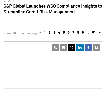
2025
S&P Global Launches WSO Compliance Insights to
Streamline Credit Risk Management
«
1
2
3
4
5
6
7
8
9
…
51
»
10
Show
per page