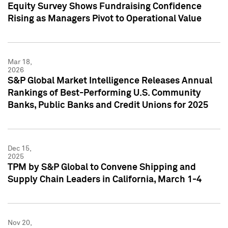
Equity Survey Shows Fundraising Confidence
Rising as Managers Pivot to Operational Value
Mar 18,
2026
S&P Global Market Intelligence Releases Annual
Rankings of Best-Performing U.S. Community
Banks, Public Banks and Credit Unions for 2025
Dec 15,
2025
TPM by S&P Global to Convene Shipping and
Supply Chain Leaders in California, March 1-4
Nov 20,