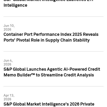
Intelligence
Jun 10,
2026
Container Port Performance Index 2025 Reveals
Ports' Pivotal Role in Supply Chain Stability
Jun 4,
2026
S&P Global Launches Agentic AI-Powered Credit
Memo Builder™ to Streamline Credit Analysis
Apr 13,
2026
S&P Global Market Intelligence's 2026 Private