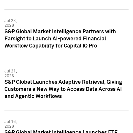
Jul 23,
2026
S&P Global Market Intelligence Partners with
Farsight to Launch AI-powered Financial
Workflow Capability for Capital IQ Pro
Jul 21,
2026
S&P Global Launches Adaptive Retrieval, Giving
Customers a New Way to Access Data Across AI
and Agentic Workflows
Jul 16,
2026
S&P Global Market Intelligence Launches ETF