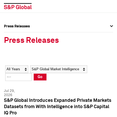
Press Releases
Press Overview
Press Overview
Press Releases
Press Releases
Press Releases
Media Contacts
Media Contacts
Year
Category
Keywords
Social Media Directory
Social Media Directory
Go
Press Kit
Press Kit
Jul 29,
2026
S&P Global Introduces Expanded Private Markets
Datasets from With Intelligence into S&P Capital
IQ Pro