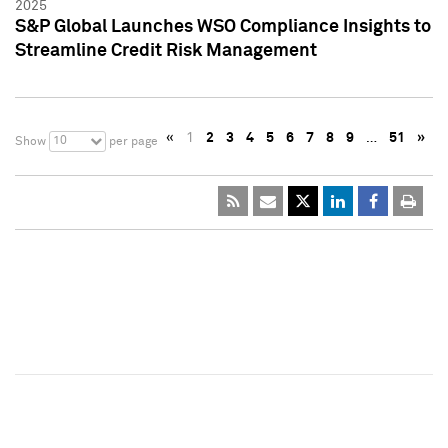
2025
S&P Global Launches WSO Compliance Insights to
Streamline Credit Risk Management
«
1
2
3
4
5
6
7
8
9
…
51
»
10
Show
per page