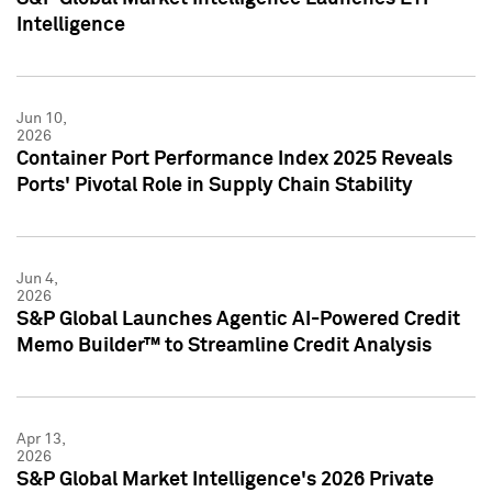
Intelligence
Jun 10,
2026
Container Port Performance Index 2025 Reveals
Ports' Pivotal Role in Supply Chain Stability
Jun 4,
2026
S&P Global Launches Agentic AI-Powered Credit
Memo Builder™ to Streamline Credit Analysis
Apr 13,
2026
S&P Global Market Intelligence's 2026 Private