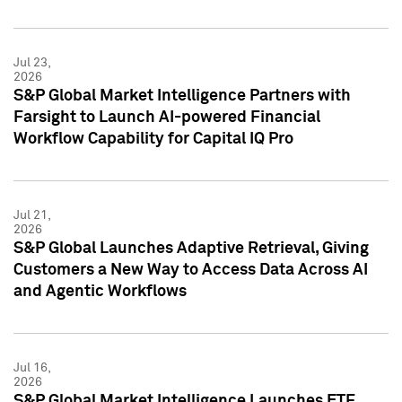
Jul 23,
2026
S&P Global Market Intelligence Partners with
Farsight to Launch AI-powered Financial
Workflow Capability for Capital IQ Pro
Jul 21,
2026
S&P Global Launches Adaptive Retrieval, Giving
Customers a New Way to Access Data Across AI
and Agentic Workflows
Jul 16,
2026
S&P Global Market Intelligence Launches ETF