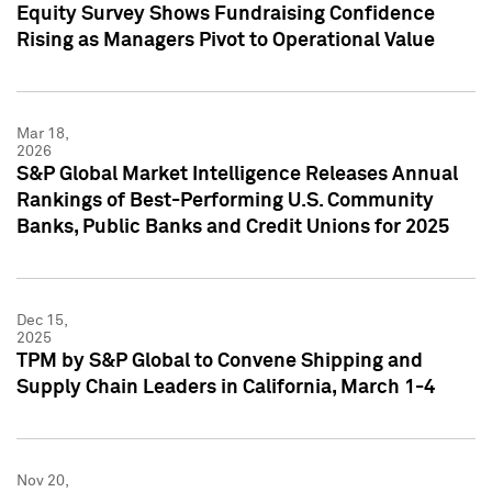
Equity Survey Shows Fundraising Confidence
Rising as Managers Pivot to Operational Value
Mar 18,
2026
S&P Global Market Intelligence Releases Annual
Rankings of Best-Performing U.S. Community
Banks, Public Banks and Credit Unions for 2025
Dec 15,
2025
TPM by S&P Global to Convene Shipping and
Supply Chain Leaders in California, March 1-4
Nov 20,