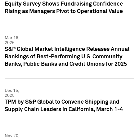
Equity Survey Shows Fundraising Confidence
Rising as Managers Pivot to Operational Value
Mar 18,
2026
S&P Global Market Intelligence Releases Annual
Rankings of Best-Performing U.S. Community
Banks, Public Banks and Credit Unions for 2025
Dec 15,
2025
TPM by S&P Global to Convene Shipping and
Supply Chain Leaders in California, March 1-4
Nov 20,