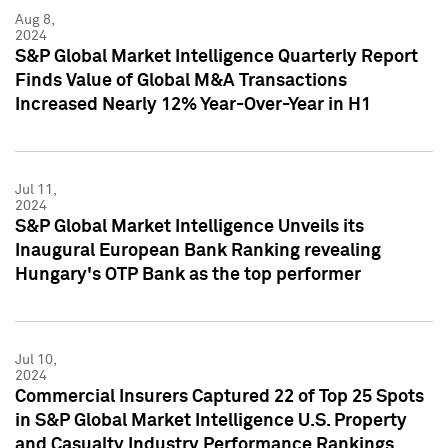
Aug 8,
2024
S&P Global Market Intelligence Quarterly Report
Finds Value of Global M&A Transactions
Increased Nearly 12% Year-Over-Year in H1
Jul 11,
2024
S&P Global Market Intelligence Unveils its
Inaugural European Bank Ranking revealing
Hungary's OTP Bank as the top performer
Jul 10,
2024
Commercial Insurers Captured 22 of Top 25 Spots
in S&P Global Market Intelligence U.S. Property
and Casualty Industry Performance Rankings