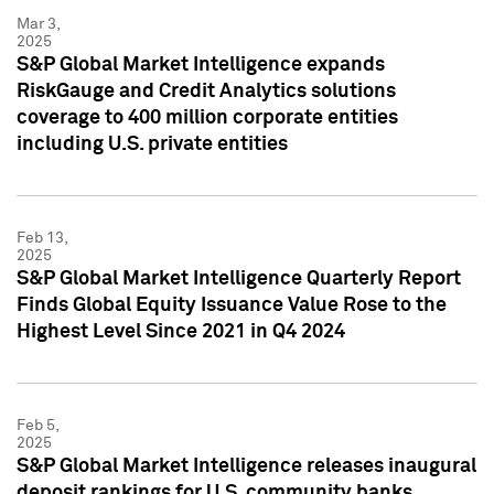
Mar 3,
2025
S&P Global Market Intelligence expands
RiskGauge and Credit Analytics solutions
coverage to 400 million corporate entities
including U.S. private entities
Feb 13,
2025
S&P Global Market Intelligence Quarterly Report
Finds Global Equity Issuance Value Rose to the
Highest Level Since 2021 in Q4 2024
Feb 5,
2025
S&P Global Market Intelligence releases inaugural
deposit rankings for U.S. community banks