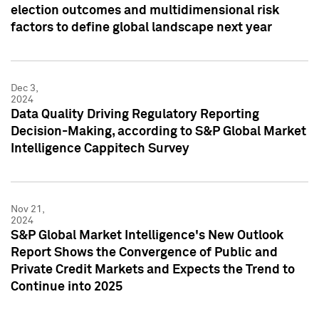
election outcomes and multidimensional risk
factors to define global landscape next year
Dec 3,
2024
Data Quality Driving Regulatory Reporting
Decision-Making, according to S&P Global Market
Intelligence Cappitech Survey
Nov 21,
2024
S&P Global Market Intelligence's New Outlook
Report Shows the Convergence of Public and
Private Credit Markets and Expects the Trend to
Continue into 2025