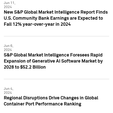
Jun 11,
2024
New S&P Global Market Intelligence Report Finds
U.S. Community Bank Earnings are Expected to
Fall 12% year-over-year in 2024
Jun 6,
2024
S&P Global Market Intelligence Foresees Rapid
Expansion of Generative AI Software Market by
2028 to $52.2 Billion
Jun 4,
2024
Regional Disruptions Drive Changes in Global
Container Port Performance Ranking