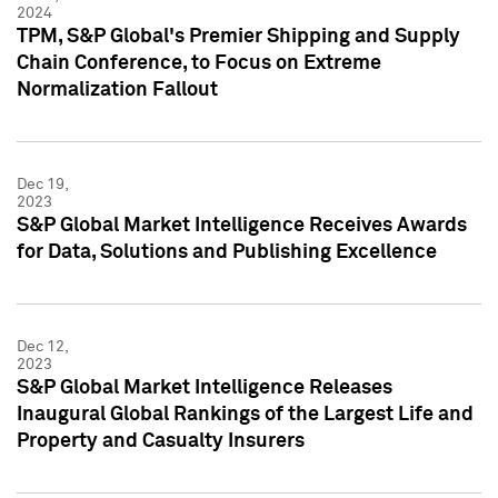
2024
TPM, S&P Global's Premier Shipping and Supply
Chain Conference, to Focus on Extreme
Normalization Fallout
Dec 19,
2023
S&P Global Market Intelligence Receives Awards
for Data, Solutions and Publishing Excellence
Dec 12,
2023
S&P Global Market Intelligence Releases
Inaugural Global Rankings of the Largest Life and
Property and Casualty Insurers