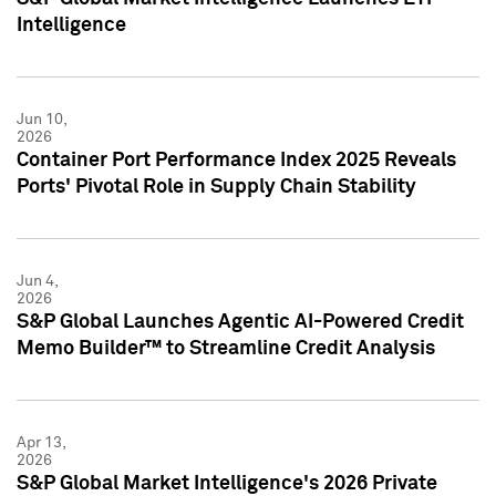
Intelligence
Jun 10,
2026
Container Port Performance Index 2025 Reveals
Ports' Pivotal Role in Supply Chain Stability
Jun 4,
2026
S&P Global Launches Agentic AI-Powered Credit
Memo Builder™ to Streamline Credit Analysis
Apr 13,
2026
S&P Global Market Intelligence's 2026 Private