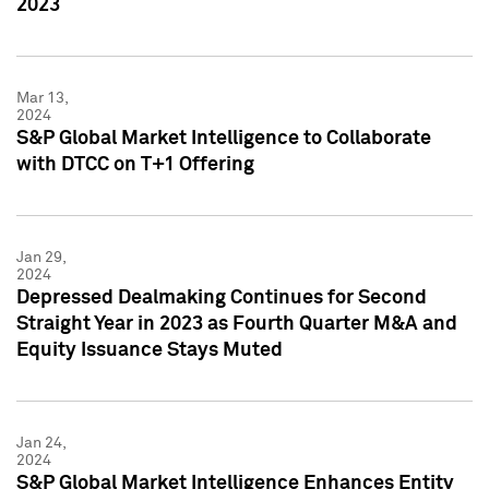
2023
Mar 13,
2024
S&P Global Market Intelligence to Collaborate
with DTCC on T+1 Offering
Jan 29,
2024
Depressed Dealmaking Continues for Second
Straight Year in 2023 as Fourth Quarter M&A and
Equity Issuance Stays Muted
Jan 24,
2024
S&P Global Market Intelligence Enhances Entity