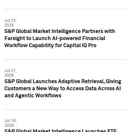
Jul 23,
2026
S&P Global Market Intelligence Partners with
Farsight to Launch AI-powered Financial
Workflow Capability for Capital IQ Pro
Jul 21,
2026
S&P Global Launches Adaptive Retrieval, Giving
Customers a New Way to Access Data Across AI
and Agentic Workflows
Jul 16,
2026
S&P Global Market Intelligence Launches ETF