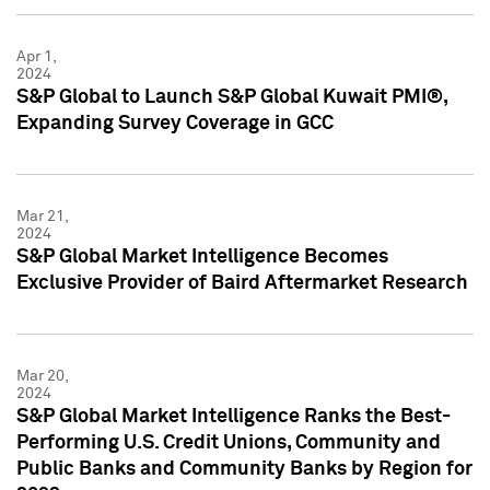
Apr 1,
2024
S&P Global to Launch S&P Global Kuwait PMI®,
Expanding Survey Coverage in GCC
Mar 21,
2024
S&P Global Market Intelligence Becomes
Exclusive Provider of Baird Aftermarket Research
Mar 20,
2024
S&P Global Market Intelligence Ranks the Best-
Performing U.S. Credit Unions, Community and
Public Banks and Community Banks by Region for