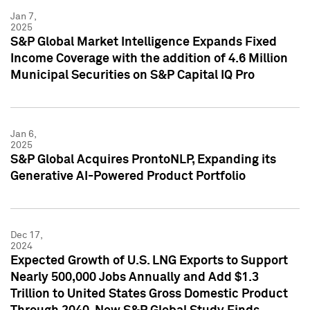
Jan 7,
2025
S&P Global Market Intelligence Expands Fixed
Income Coverage with the addition of 4.6 Million
Municipal Securities on S&P Capital IQ Pro
Jan 6,
2025
S&P Global Acquires ProntoNLP, Expanding its
Generative AI-Powered Product Portfolio
Dec 17,
2024
Expected Growth of U.S. LNG Exports to Support
Nearly 500,000 Jobs Annually and Add $1.3
Trillion to United States Gross Domestic Product