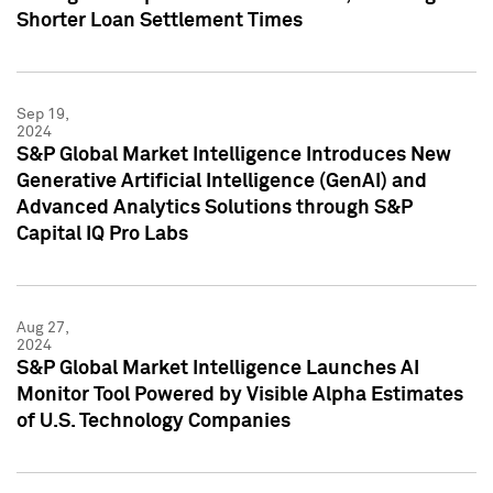
Shorter Loan Settlement Times
Sep 19,
2024
S&P Global Market Intelligence Introduces New
Generative Artificial Intelligence (GenAI) and
Advanced Analytics Solutions through S&P
Capital IQ Pro Labs
Aug 27,
2024
S&P Global Market Intelligence Launches AI
Monitor Tool Powered by Visible Alpha Estimates
of U.S. Technology Companies