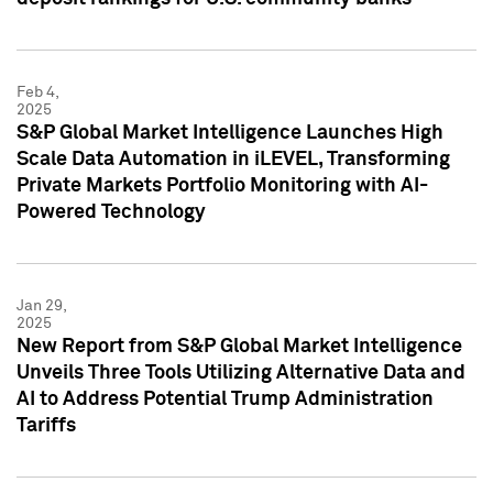
Feb 4,
2025
S&P Global Market Intelligence Launches High
Scale Data Automation in iLEVEL, Transforming
Private Markets Portfolio Monitoring with AI-
Powered Technology
Jan 29,
2025
New Report from S&P Global Market Intelligence
Unveils Three Tools Utilizing Alternative Data and
AI to Address Potential Trump Administration
Tariffs