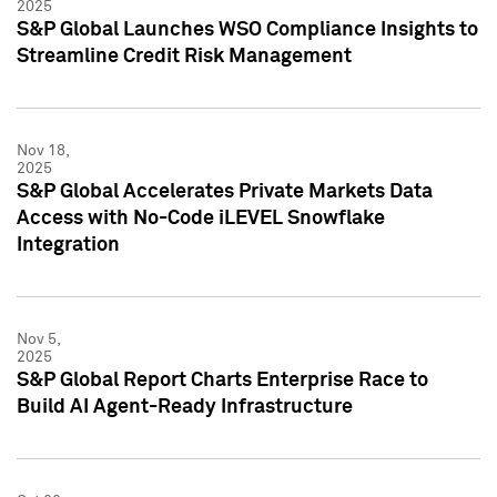
2025
S&P Global Launches WSO Compliance Insights to
Streamline Credit Risk Management
Nov 18,
2025
S&P Global Accelerates Private Markets Data
Access with No-Code iLEVEL Snowflake
Integration
Nov 5,
2025
S&P Global Report Charts Enterprise Race to
Build AI Agent-Ready Infrastructure