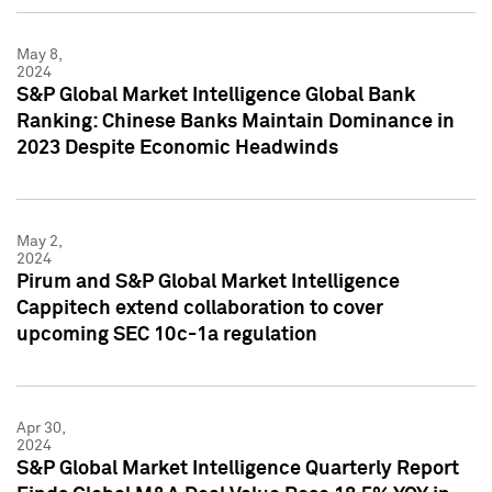
May 8,
2024
S&P Global Market Intelligence Global Bank
Ranking: Chinese Banks Maintain Dominance in
2023 Despite Economic Headwinds
May 2,
2024
Pirum and S&P Global Market Intelligence
Cappitech extend collaboration to cover
upcoming SEC 10c-1a regulation
Apr 30,
2024
S&P Global Market Intelligence Quarterly Report