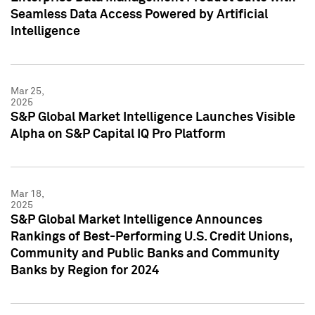
Seamless Data Access Powered by Artificial
Intelligence
Mar 25,
2025
S&P Global Market Intelligence Launches Visible
Alpha on S&P Capital IQ Pro Platform
Mar 18,
2025
S&P Global Market Intelligence Announces
Rankings of Best-Performing U.S. Credit Unions,
Community and Public Banks and Community
Banks by Region for 2024