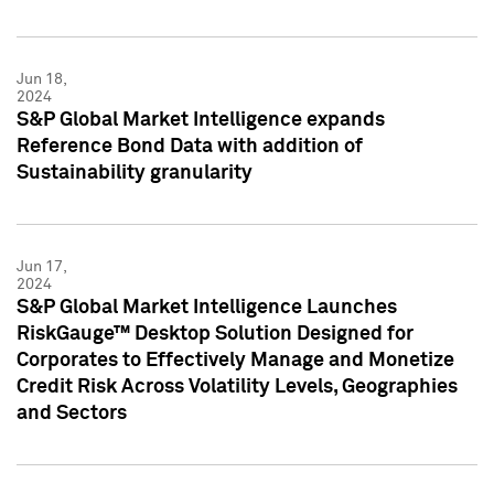
Jun 18,
2024
S&P Global Market Intelligence expands
Reference Bond Data with addition of
Sustainability granularity
Jun 17,
2024
S&P Global Market Intelligence Launches
RiskGauge™ Desktop Solution Designed for
Corporates to Effectively Manage and Monetize
Credit Risk Across Volatility Levels, Geographies
and Sectors