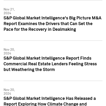
Nov 21,
2024
S&P Global Market Intelligence's Big Picture M&A
Report Examines the Drivers that Can Set the
Pace for the Recovery in Dealmaking
Nov 20,
2024
S&P Global Market Intelligence Report Finds
Commercial Real Estate Lenders Feeling Stress
but Weathering the Storm
Nov 20,
2024
S&P Global Market Intelligence Has Released a
Report Exploring How Climate Change and