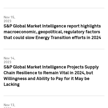
Nov 15,
2023
S&P Global Market Intelligence report highlights
macroeconomic, geopolitical, regulatory factors
that could slow Energy Transition efforts in 2024
Nov 14,
2023
S&P Global Market Intelligence Projects Supply
Chain Resilience to Remain Vital in 2024, but
Willingness and Ability to Pay for it May be
Lacking
Nov 13,