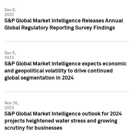
Dec 6,
2023
S&P Global Market Intelligence Releases Annual
Global Regulatory Reporting Survey Findings
Dec 5,
2023
S&P Global Market Intelligence expects economic
and geopolitical volatility to drive continued
global segmentation in 2024
Nov 16,
2023
S&P Global Market Intelligence outlook for 2024
projects heightened water stress and growing
scrutiny for businesses