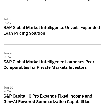
Jul 9,
2024
S&P Global Market Intelligence Unveils Expanded
Loan Pricing Solution
Jun 26,
2024
S&P Global Market Intelligence Launches Peer
Comparables for Private Markets Investors
Jun 20,
2024
S&P Capital IQ Pro Expands Fixed Income and
Gen-AI Powered Summarization Capabilities