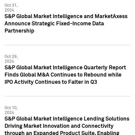
Oct 31,
2024
S&P Global Market Intelligence and MarketAxess
Announce Strategic Fixed-Income Data
Partnership
Oct 29,
2024
S&P Global Market Intelligence Quarterly Report
Finds Global M&A Continues to Rebound while
IPO Activity Continues to Falter in Q3
Oct 10,
2024
S&P Global Market Intelligence Lending Solutions
Driving Market Innovation and Connectivity
through an Expanded Product Suite, Enabling