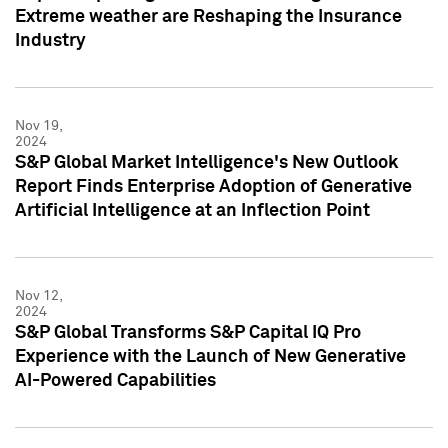
Extreme weather are Reshaping the Insurance
Industry
Nov 19,
2024
S&P Global Market Intelligence's New Outlook
Report Finds Enterprise Adoption of Generative
Artificial Intelligence at an Inflection Point
Nov 12,
2024
S&P Global Transforms S&P Capital IQ Pro
Experience with the Launch of New Generative
AI-Powered Capabilities