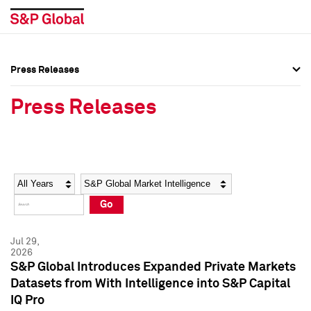
Press Releases
Press Overview
Press Overview
Press Releases
Press Releases
Press Releases
Media Contacts
Media Contacts
Year
Category
Keywords
Social Media Directory
Social Media Directory
Go
Press Kit
Press Kit
Jul 29,
2026
S&P Global Introduces Expanded Private Markets
Datasets from With Intelligence into S&P Capital
IQ Pro