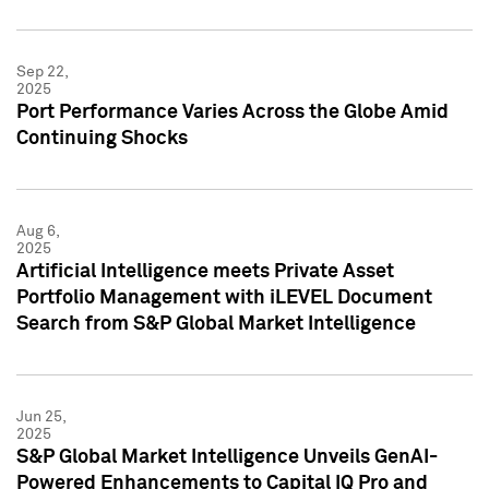
Sep 22,
2025
Port Performance Varies Across the Globe Amid
Continuing Shocks
Aug 6,
2025
Artificial Intelligence meets Private Asset
Portfolio Management with iLEVEL Document
Search from S&P Global Market Intelligence
Jun 25,
2025
S&P Global Market Intelligence Unveils GenAI-
Powered Enhancements to Capital IQ Pro and