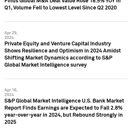
Finds Global M&A Deal Value Rose 18.5% YOY in
Q1, Volume Fell to Lowest Level Since Q2 2020
Apr 29,
2024
Private Equity and Venture Capital Industry
Shows Resilience and Optimism in 2024 Amidst
Shifting Market Dynamics according to S&P
Global Market Intelligence survey
Apr 16,
2024
S&P Global Market Intelligence U.S. Bank Market
Report Finds Earnings are Expected to Fall 2.8%
year-over-year in 2024, but Rebound Strongly in
2025