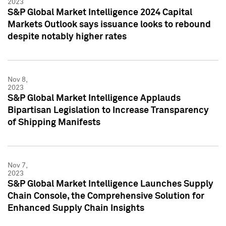
2023
S&P Global Market Intelligence 2024 Capital
Markets Outlook says issuance looks to rebound
despite notably higher rates
Nov 8,
2023
S&P Global Market Intelligence Applauds
Bipartisan Legislation to Increase Transparency
of Shipping Manifests
Nov 7,
2023
S&P Global Market Intelligence Launches Supply
Chain Console, the Comprehensive Solution for
Enhanced Supply Chain Insights