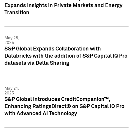
Expands Insights in Private Markets and Energy
Transition
May 28,
2025
S&P Global Expands Collaboration with
Databricks with the addition of S&P Capital IQ Pro
datasets via Delta Sharing
May 21,
2025
S&P Global Introduces CreditCompanion™,
Enhancing RatingsDirect® on S&P Capital IQ Pro
with Advanced AI Technology