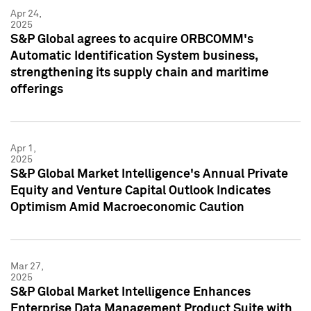
Apr 24,
2025
S&P Global agrees to acquire ORBCOMM's
Automatic Identification System business,
strengthening its supply chain and maritime
offerings
Apr 1,
2025
S&P Global Market Intelligence's Annual Private
Equity and Venture Capital Outlook Indicates
Optimism Amid Macroeconomic Caution
Mar 27,
2025
S&P Global Market Intelligence Enhances
Enterprise Data Management Product Suite with