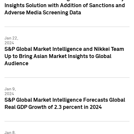
Insights Solution with Addition of Sanctions and
Adverse Media Screening Data
Jan 22,
2024
S&P Global Market Intelligence and Nikkei Team
Up to Bring Asian Market Insights to Global
Audience
Jan 9,
2024
S&P Global Market Intelligence Forecasts Global
Real GDP Growth of 2.3 percent in 2024
Jan 8,