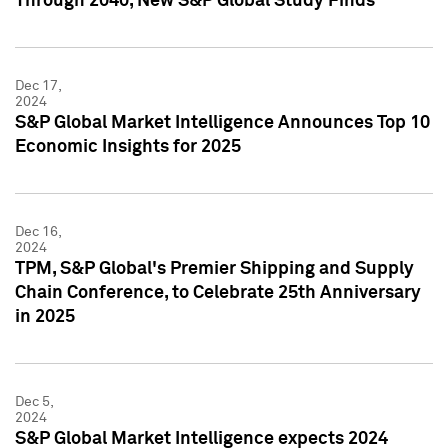
Through 2040, New S&P Global Study Finds
Dec 17,
2024
S&P Global Market Intelligence Announces Top 10
Economic Insights for 2025
Dec 16,
2024
TPM, S&P Global's Premier Shipping and Supply
Chain Conference, to Celebrate 25th Anniversary
in 2025
Dec 5,
2024
S&P Global Market Intelligence expects 2024