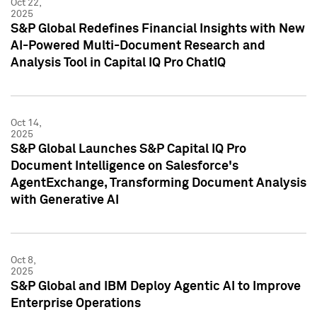
Oct 22,
2025
S&P Global Redefines Financial Insights with New
AI-Powered Multi-Document Research and
Analysis Tool in Capital IQ Pro ChatIQ
Oct 14,
2025
S&P Global Launches S&P Capital IQ Pro
Document Intelligence on Salesforce's
AgentExchange, Transforming Document Analysis
with Generative AI
Oct 8,
2025
S&P Global and IBM Deploy Agentic AI to Improve
Enterprise Operations