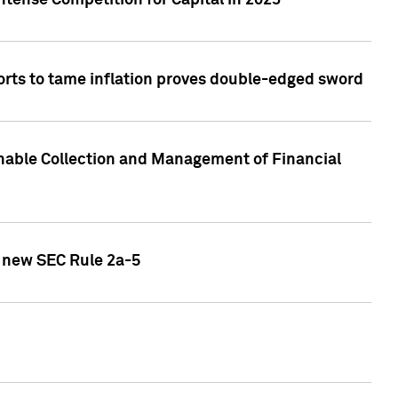
ntense Competition for Capital in 2023
forts to tame inflation proves double-edged sword
nable Collection and Management of Financial
h new SEC Rule 2a-5