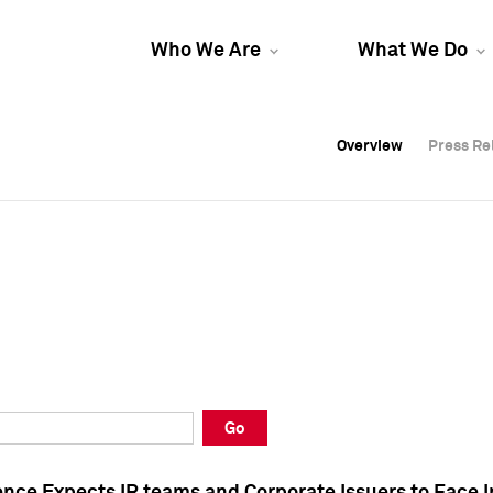
Who We Are
What We Do
Overview
Overview
Press Re
Press Re
Overview
Press Re
Go