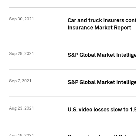
Sep 30, 2021
Car and truck insurers conf
Insurance Market Report
Sep 28, 2021
S&P Global Market Intellig
Sep 7, 2021
S&P Global Market Intellig
Aug 23, 2021
U.S. video losses slow to 1.
Aug 18, 2021