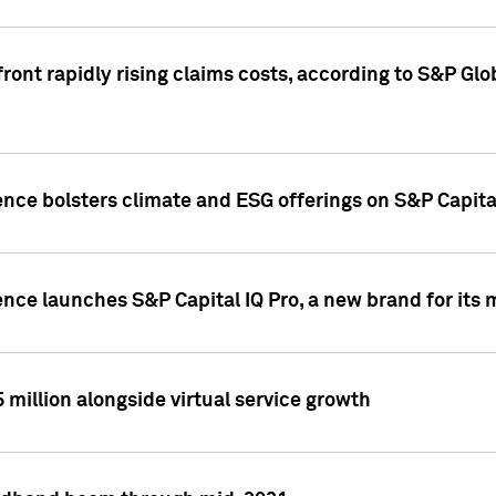
ront rapidly rising claims costs, according to S&P Glo
ence bolsters climate and ESG offerings on S&P Capita
ence launches S&P Capital IQ Pro, a new brand for it
5 million alongside virtual service growth