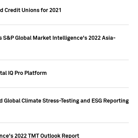
 Credit Unions for 2021
 S&P Global Market Intelligence's 2022 Asia-
al IQ Pro Platform
d Global Climate Stress-Testing and ESG Reporting
ence's 2022 TMT Outlook Report