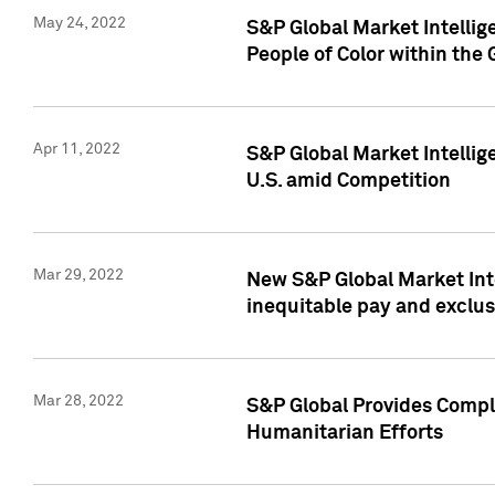
May 24, 2022
S&P Global Market Intellig
People of Color within the
Apr 11, 2022
S&P Global Market Intelli
U.S. amid Competition
Mar 29, 2022
New S&P Global Market Int
inequitable pay and exclus
Mar 28, 2022
S&P Global Provides Compli
Humanitarian Efforts