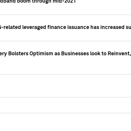
adband boom through mid-2021
related leveraged finance issuance has increased su
y Bolsters Optimism as Businesses look to Reinvent, 