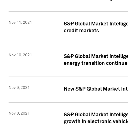
Nov 11, 2021
S&P Global Market Intellig
credit markets
Nov 10, 2021
S&P Global Market Intellig
energy transition continue
Nov 9, 2021
New S&P Global Market Inte
Nov 8, 2021
S&P Global Market Intellig
growth in electronic vehicl