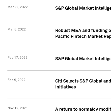
Mar 22, 2022
S&P Global Market Intelli
Mar 8, 2022
Robust M&A and funding out
Pacific Fintech Market Re
Feb 17, 2022
S&P Global Market Intelli
Feb 9, 2022
Citi Selects S&P Global an
Initiatives
Nov 12, 2021
A return to normalcy modif