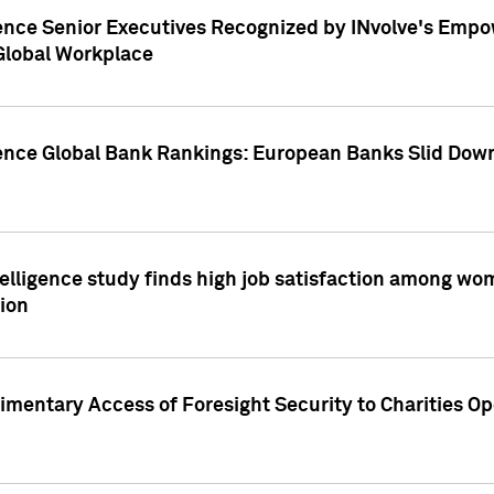
ence Senior Executives Recognized by INvolve's Empowe
 Global Workplace
gence Global Bank Rankings: European Banks Slid Down
elligence study finds high job satisfaction among wo
ion
mentary Access of Foresight Security to Charities Op