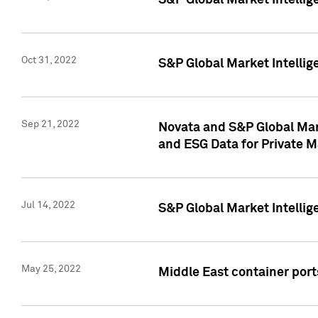
S&P Global Market Intellig
Oct 31, 2022
S&P Global Market Intellig
Sep 21, 2022
Novata and S&P Global Mar
and ESG Data for Private M
Jul 14, 2022
S&P Global Market Intellig
May 25, 2022
Middle East container ports