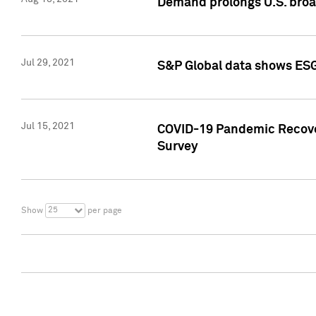
Demand prolongs U.S. bro
Jul 29, 2021
S&P Global data shows ESG-
Jul 15, 2021
COVID-19 Pandemic Recover
Survey
25
Show
per page