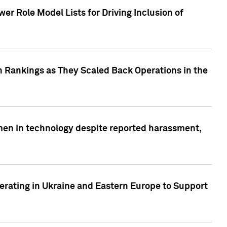
r Role Model Lists for Driving Inclusion of
 Rankings as They Scaled Back Operations in the
men in technology despite reported harassment,
erating in Ukraine and Eastern Europe to Support