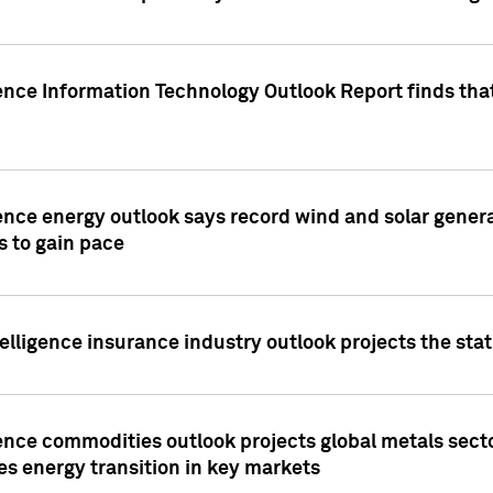
ence Information Technology Outlook Report finds that
ence energy outlook says record wind and solar genera
s to gain pace
lligence insurance industry outlook projects the sta
ence commodities outlook projects global metals secto
es energy transition in key markets