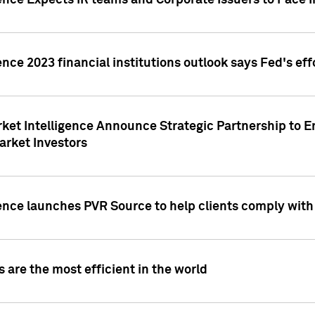
ence Expects IR teams and Corporate Issuers to Face I
ence 2023 financial institutions outlook says Fed's ef
ket Intelligence Announce Strategic Partnership to E
arket Investors
ence launches PVR Source to help clients comply wit
 are the most efficient in the world