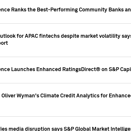
gence Ranks the Best-Performing Community Banks and
look for APAC fintechs despite market volatility says
port
gence Launches Enhanced RatingsDirect® on S&P Capit
d Oliver Wyman's Climate Credit Analytics for Enhance
ies media disruption says S&P Global Market Intellig