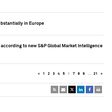
bstantially in Europe
according to new S&P Global Market Intelligence
«
1
2
3
4
5
6
7
8
9
…
21
»