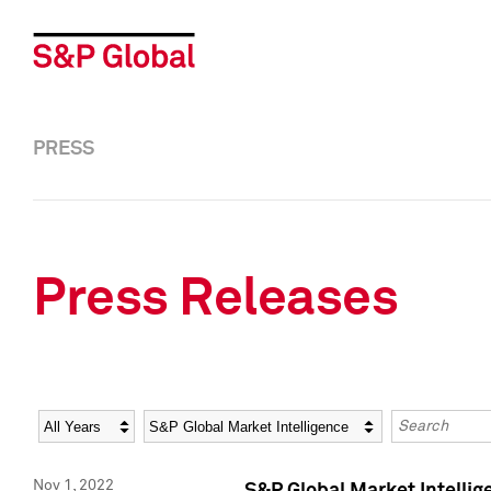
PRESS
Press Releases
Year
Category
Keywords
Nov 1, 2022