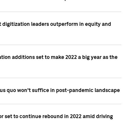
 digitization leaders outperform in equity and
tion additions set to make 2022 a big year as the
tus quo won't suffice in post-pandemic landscape
r set to continue rebound in 2022 amid driving