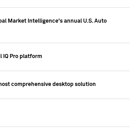
bal Market Intelligence's annual U.S. Auto
l IQ Pro platform
s most comprehensive desktop solution