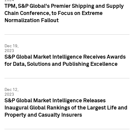
TPM, S&P Global's Premier Shipping and Supply
Chain Conference, to Focus on Extreme
Normalization Fallout
Dec 19,
2023
S&P Global Market Intelligence Receives Awards
for Data, Solutions and Publishing Excellence
Dec 12,
2023
S&P Global Market Intelligence Releases
Inaugural Global Rankings of the Largest Life and
Property and Casualty Insurers