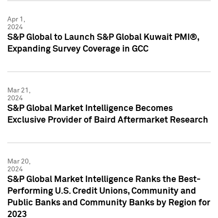
Apr 1,
2024
S&P Global to Launch S&P Global Kuwait PMI®,
Expanding Survey Coverage in GCC
Mar 21,
2024
S&P Global Market Intelligence Becomes
Exclusive Provider of Baird Aftermarket Research
Mar 20,
2024
S&P Global Market Intelligence Ranks the Best-
Performing U.S. Credit Unions, Community and
Public Banks and Community Banks by Region for
2023