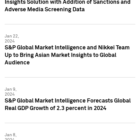
Insights Solution with Addition of Sanctions and
Adverse Media Screening Data
Jan 22,
2024
S&P Global Market Intelligence and Nikkei Team
Up to Bring Asian Market Insights to Global
Audience
Jan 9,
2024
S&P Global Market Intelligence Forecasts Global
Real GDP Growth of 2.3 percent in 2024
Jan 8,
2024