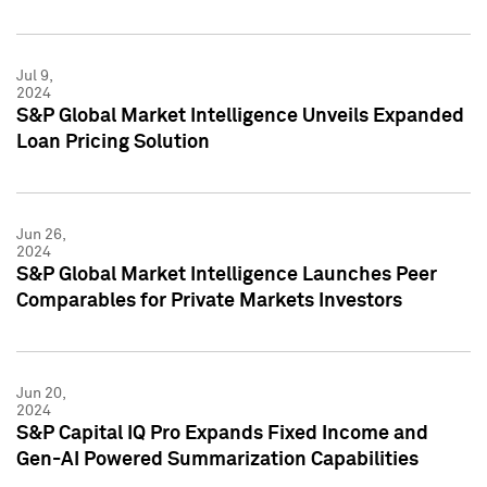
Jul 9,
2024
S&P Global Market Intelligence Unveils Expanded
Loan Pricing Solution
Jun 26,
2024
S&P Global Market Intelligence Launches Peer
Comparables for Private Markets Investors
Jun 20,
2024
S&P Capital IQ Pro Expands Fixed Income and
Gen-AI Powered Summarization Capabilities