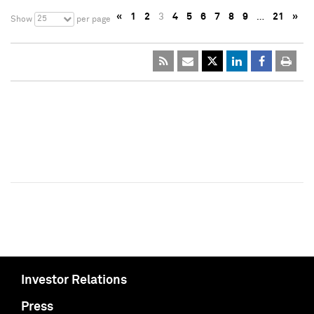
«
1
2
3
4
5
6
7
8
9
…
21
»
25
Show
per page
Investor Relations
Press