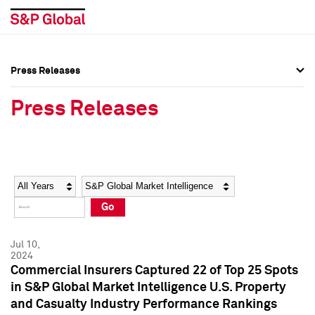
Press Releases
Press Overview
Press Overview
Press Releases
Press Releases
Press Releases
Media Contacts
Media Contacts
Year
Category
Keywords
Social Media Directory
Social Media Directory
Go
Press Kit
Press Kit
Jul 10,
2024
Commercial Insurers Captured 22 of Top 25 Spots
in S&P Global Market Intelligence U.S. Property
and Casualty Industry Performance Rankings