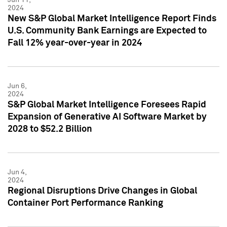
2024
New S&P Global Market Intelligence Report Finds
U.S. Community Bank Earnings are Expected to
Fall 12% year-over-year in 2024
Jun 6,
2024
S&P Global Market Intelligence Foresees Rapid
Expansion of Generative AI Software Market by
2028 to $52.2 Billion
Jun 4,
2024
Regional Disruptions Drive Changes in Global
Container Port Performance Ranking