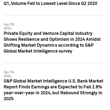
Q1, Volume Fell to Lowest Level Since Q2 2020
Apr 29,
2024
Private Equity and Venture Capital Industry
Shows Resilience and Optimism in 2024 Amidst
Shifting Market Dynamics according to S&P
Global Market Intelligence survey
Apr 16,
2024
S&P Global Market Intelligence U.S. Bank Market
Report Finds Earnings are Expected to Fall 2.8%
year-over-year in 2024, but Rebound Strongly in
2025