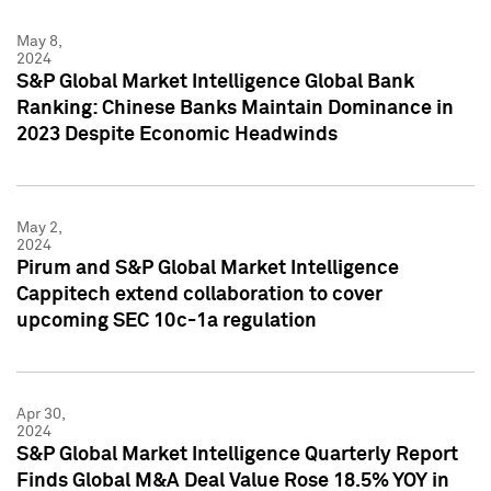
May 8,
2024
S&P Global Market Intelligence Global Bank
Ranking: Chinese Banks Maintain Dominance in
2023 Despite Economic Headwinds
May 2,
2024
Pirum and S&P Global Market Intelligence
Cappitech extend collaboration to cover
upcoming SEC 10c-1a regulation
Apr 30,
2024
S&P Global Market Intelligence Quarterly Report
Finds Global M&A Deal Value Rose 18.5% YOY in