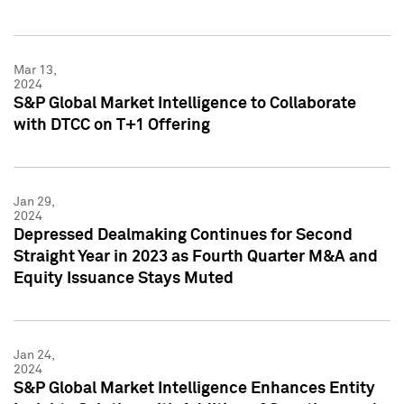
Mar 13,
2024
S&P Global Market Intelligence to Collaborate
with DTCC on T+1 Offering
Jan 29,
2024
Depressed Dealmaking Continues for Second
Straight Year in 2023 as Fourth Quarter M&A and
Equity Issuance Stays Muted
Jan 24,
2024
S&P Global Market Intelligence Enhances Entity