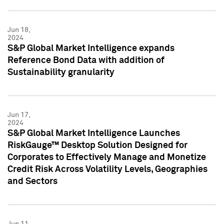
Jun 18,
2024
S&P Global Market Intelligence expands
Reference Bond Data with addition of
Sustainability granularity
Jun 17,
2024
S&P Global Market Intelligence Launches
RiskGauge™ Desktop Solution Designed for
Corporates to Effectively Manage and Monetize
Credit Risk Across Volatility Levels, Geographies
and Sectors
Jun 11,