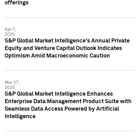
offerings
Apr 1,
2025
S&P Global Market Intelligence's Annual Private
Equity and Venture Capital Outlook Indicates
Optimism Amid Macroeconomic Caution
Mar 27,
2025
S&P Global Market Intelligence Enhances
Enterprise Data Management Product Suite with
Seamless Data Access Powered by Artificial
Intelligence