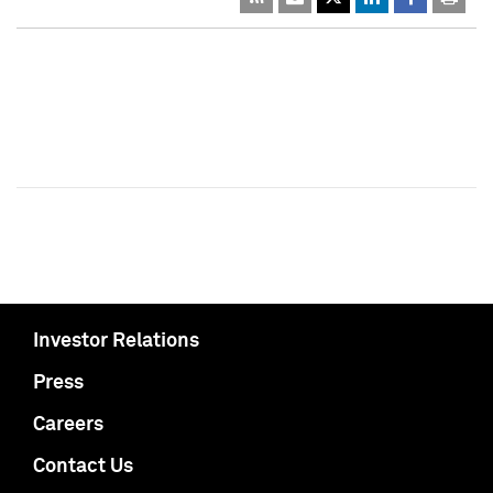
Investor Relations
Press
Careers
Contact Us