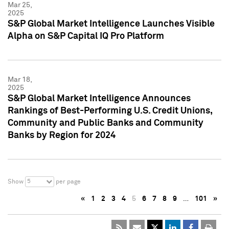
Mar 25,
2025
S&P Global Market Intelligence Launches Visible
Alpha on S&P Capital IQ Pro Platform
Mar 18,
2025
S&P Global Market Intelligence Announces
Rankings of Best-Performing U.S. Credit Unions,
Community and Public Banks and Community
Banks by Region for 2024
5
Show
per page
«
1
2
3
4
5
6
7
8
9
…
101
»