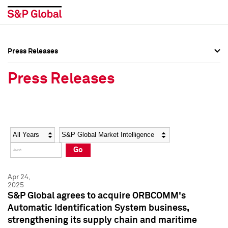
Press Releases
Press Overview
Press Overview
Press Releases
Press Releases
Press Releases
Media Contacts
Media Contacts
Year
Category
Keywords
Social Media Directory
Social Media Directory
Go
Press Kit
Press Kit
Apr 24,
2025
S&P Global agrees to acquire ORBCOMM's
Automatic Identification System business,
strengthening its supply chain and maritime