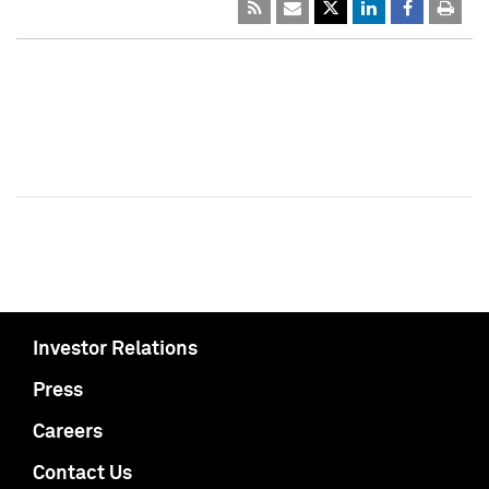
Investor Relations
Press
Careers
Contact Us