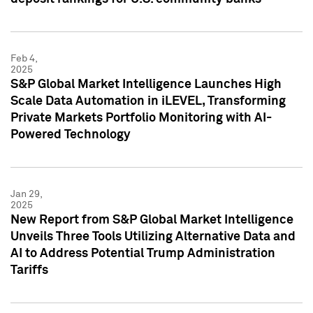
Feb 4,
2025
S&P Global Market Intelligence Launches High
Scale Data Automation in iLEVEL, Transforming
Private Markets Portfolio Monitoring with AI-
Powered Technology
Jan 29,
2025
New Report from S&P Global Market Intelligence
Unveils Three Tools Utilizing Alternative Data and
AI to Address Potential Trump Administration
Tariffs