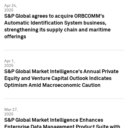
Apr 24,
2025
S&P Global agrees to acquire ORBCOMM's
Automatic Identification System business,
strengthening its supply chain and maritime
offerings
Apr 1,
2025
S&P Global Market Intelligence's Annual Private
Equity and Venture Capital Outlook Indicates
Optimism Amid Macroeconomic Caution
Mar 27,
2025
S&P Global Market Intelligence Enhances
Enterprise Data Management Product Suite with