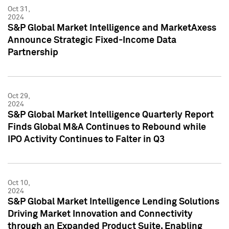
Oct 31,
2024
S&P Global Market Intelligence and MarketAxess
Announce Strategic Fixed-Income Data
Partnership
Oct 29,
2024
S&P Global Market Intelligence Quarterly Report
Finds Global M&A Continues to Rebound while
IPO Activity Continues to Falter in Q3
Oct 10,
2024
S&P Global Market Intelligence Lending Solutions
Driving Market Innovation and Connectivity
through an Expanded Product Suite, Enabling