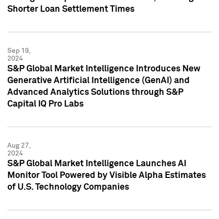
Shorter Loan Settlement Times
Sep 19,
2024
S&P Global Market Intelligence Introduces New
Generative Artificial Intelligence (GenAI) and
Advanced Analytics Solutions through S&P
Capital IQ Pro Labs
Aug 27,
2024
S&P Global Market Intelligence Launches AI
Monitor Tool Powered by Visible Alpha Estimates
of U.S. Technology Companies