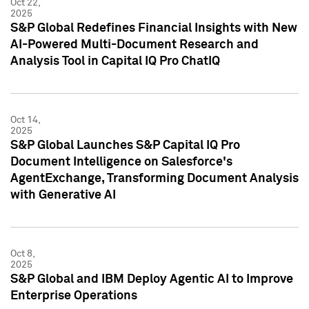
Oct 22,
2025
S&P Global Redefines Financial Insights with New
AI-Powered Multi-Document Research and
Analysis Tool in Capital IQ Pro ChatIQ
Oct 14,
2025
S&P Global Launches S&P Capital IQ Pro
Document Intelligence on Salesforce's
AgentExchange, Transforming Document Analysis
with Generative AI
Oct 8,
2025
S&P Global and IBM Deploy Agentic AI to Improve
Enterprise Operations