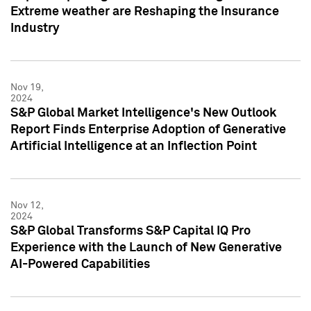
Extreme weather are Reshaping the Insurance
Industry
Nov 19,
2024
S&P Global Market Intelligence's New Outlook
Report Finds Enterprise Adoption of Generative
Artificial Intelligence at an Inflection Point
Nov 12,
2024
S&P Global Transforms S&P Capital IQ Pro
Experience with the Launch of New Generative
AI-Powered Capabilities