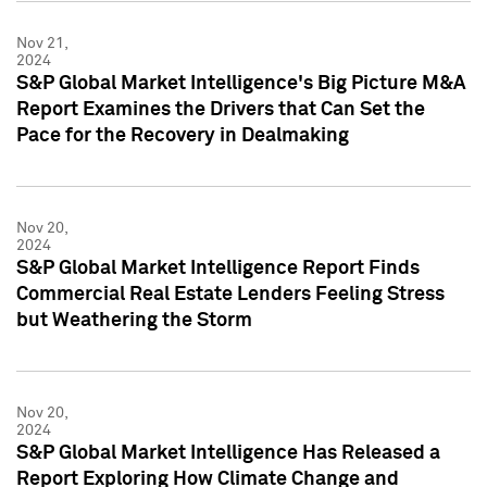
Nov 21,
2024
S&P Global Market Intelligence's Big Picture M&A
Report Examines the Drivers that Can Set the
Pace for the Recovery in Dealmaking
Nov 20,
2024
S&P Global Market Intelligence Report Finds
Commercial Real Estate Lenders Feeling Stress
but Weathering the Storm
Nov 20,
2024
S&P Global Market Intelligence Has Released a
Report Exploring How Climate Change and