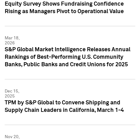
Equity Survey Shows Fundraising Confidence
Rising as Managers Pivot to Operational Value
Mar 18,
2026
S&P Global Market Intelligence Releases Annual
Rankings of Best-Performing U.S. Community
Banks, Public Banks and Credit Unions for 2025
Dec 15,
2025
TPM by S&P Global to Convene Shipping and
Supply Chain Leaders in California, March 1-4
Nov 20,