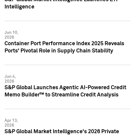
Intelligence
Jun 10,
2026
Container Port Performance Index 2025 Reveals
Ports' Pivotal Role in Supply Chain Stability
Jun 4,
2026
S&P Global Launches Agentic AI-Powered Credit
Memo Builder™ to Streamline Credit Analysis
Apr 13,
2026
S&P Global Market Intelligence's 2026 Private