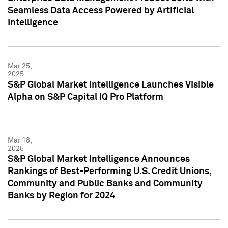
Seamless Data Access Powered by Artificial
Intelligence
Mar 25,
2025
S&P Global Market Intelligence Launches Visible
Alpha on S&P Capital IQ Pro Platform
Mar 18,
2025
S&P Global Market Intelligence Announces
Rankings of Best-Performing U.S. Credit Unions,
Community and Public Banks and Community
Banks by Region for 2024