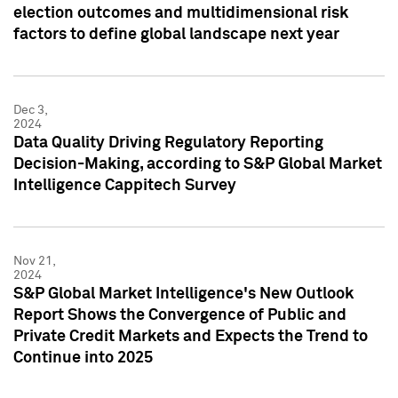
election outcomes and multidimensional risk
factors to define global landscape next year
Dec 3,
2024
Data Quality Driving Regulatory Reporting
Decision-Making, according to S&P Global Market
Intelligence Cappitech Survey
Nov 21,
2024
S&P Global Market Intelligence's New Outlook
Report Shows the Convergence of Public and
Private Credit Markets and Expects the Trend to
Continue into 2025