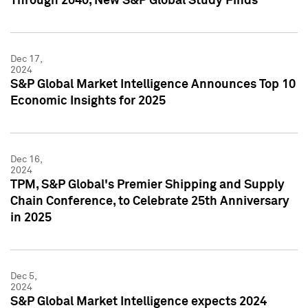
Through 2040, New S&P Global Study Finds
Dec 17,
2024
S&P Global Market Intelligence Announces Top 10
Economic Insights for 2025
Dec 16,
2024
TPM, S&P Global's Premier Shipping and Supply
Chain Conference, to Celebrate 25th Anniversary
in 2025
Dec 5,
2024
S&P Global Market Intelligence expects 2024