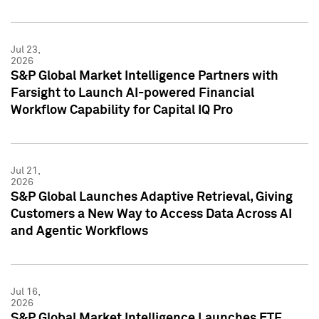
Jul 23,
2026
S&P Global Market Intelligence Partners with
Farsight to Launch AI-powered Financial
Workflow Capability for Capital IQ Pro
Jul 21,
2026
S&P Global Launches Adaptive Retrieval, Giving
Customers a New Way to Access Data Across AI
and Agentic Workflows
Jul 16,
2026
S&P Global Market Intelligence Launches ETF