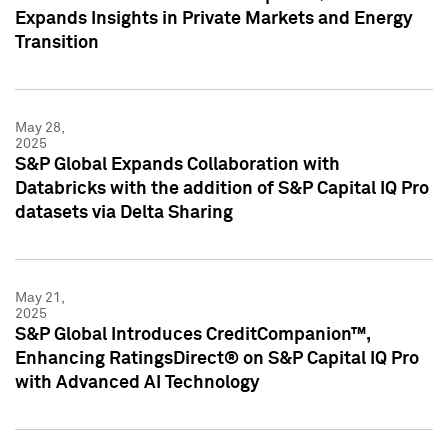
Expands Insights in Private Markets and Energy
Transition
May 28,
2025
S&P Global Expands Collaboration with
Databricks with the addition of S&P Capital IQ Pro
datasets via Delta Sharing
May 21,
2025
S&P Global Introduces CreditCompanion™,
Enhancing RatingsDirect® on S&P Capital IQ Pro
with Advanced AI Technology