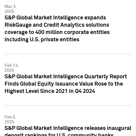
Mar 3,
2025
S&P Global Market Intelligence expands
RiskGauge and Credit Analytics solutions
coverage to 400 million corporate entities
including U.S. private entities
Feb 13,
2025
S&P Global Market Intelligence Quarterly Report
Finds Global Equity Issuance Value Rose to the
Highest Level Since 2021 in Q4 2024
Feb 5,
2025
S&P Global Market Intelligence releases inaugural
deposit rankings for U.S. community banks