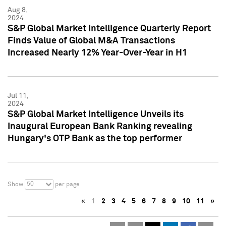
Aug 8,
2024
S&P Global Market Intelligence Quarterly Report
Finds Value of Global M&A Transactions
Increased Nearly 12% Year-Over-Year in H1
Jul 11,
2024
S&P Global Market Intelligence Unveils its
Inaugural European Bank Ranking revealing
Hungary's OTP Bank as the top performer
50
Show
per page
«
1
2
3
4
5
6
7
8
9
10
11
»