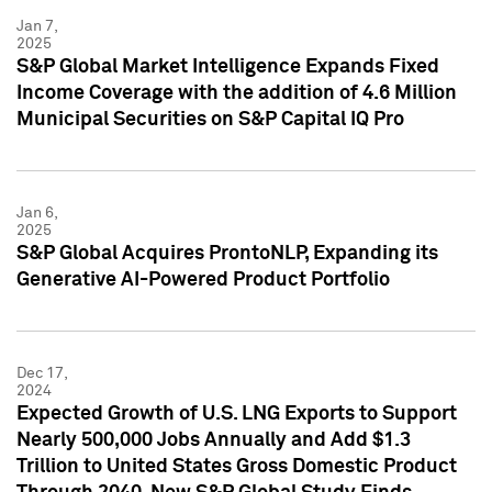
Jan 7,
2025
S&P Global Market Intelligence Expands Fixed
Income Coverage with the addition of 4.6 Million
Municipal Securities on S&P Capital IQ Pro
Jan 6,
2025
S&P Global Acquires ProntoNLP, Expanding its
Generative AI-Powered Product Portfolio
Dec 17,
2024
Expected Growth of U.S. LNG Exports to Support
Nearly 500,000 Jobs Annually and Add $1.3
Trillion to United States Gross Domestic Product