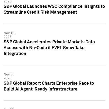
2025
S&P Global Launches WSO Compliance Insights to
Streamline Credit Risk Management
Nov 18,
2025
S&P Global Accelerates Private Markets Data
Access with No-Code iLEVEL Snowflake
Integration
Nov 5,
2025
S&P Global Report Charts Enterprise Race to
Build AI Agent-Ready Infrastructure