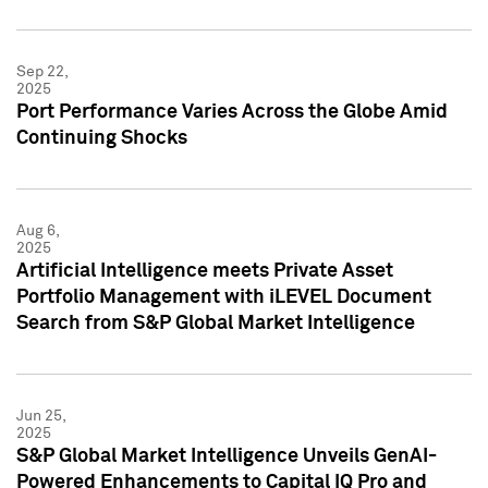
Sep 22,
2025
Port Performance Varies Across the Globe Amid
Continuing Shocks
Aug 6,
2025
Artificial Intelligence meets Private Asset
Portfolio Management with iLEVEL Document
Search from S&P Global Market Intelligence
Jun 25,
2025
S&P Global Market Intelligence Unveils GenAI-
Powered Enhancements to Capital IQ Pro and