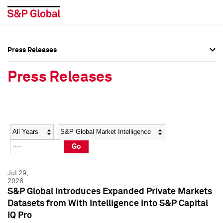
Press Releases
Press Overview
Press Overview
Press Releases
Press Releases
Press Releases
Media Contacts
Media Contacts
Year
Category
Keywords
Social Media Directory
Social Media Directory
Go
Press Kit
Press Kit
Jul 29,
2026
S&P Global Introduces Expanded Private Markets
Datasets from With Intelligence into S&P Capital
IQ Pro