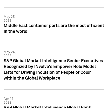
May 25,
2022
Middle East container ports are the most efficient
in the world
May 24,
2022
S&P Global Market Intelligence Senior Executives
Recognized by INvolve's Empower Role Model
Lists for Driving Inclusion of People of Color
within the Global Workplace
Apr 11,
2022
S&P Global Market Intelligence Global Bank