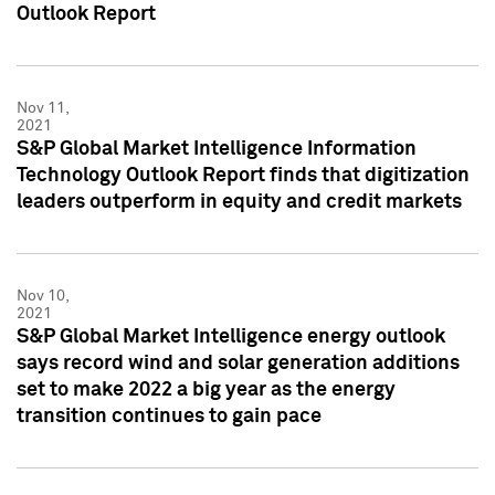
Outlook Report
Nov 11,
2021
S&P Global Market Intelligence Information
Technology Outlook Report finds that digitization
leaders outperform in equity and credit markets
Nov 10,
2021
S&P Global Market Intelligence energy outlook
says record wind and solar generation additions
set to make 2022 a big year as the energy
transition continues to gain pace