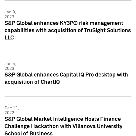
Jan 9,
2023
S&P Global enhances KY3P® risk management
capabilities with acquisition of TruSight Solutions
LLC
Jan 5,
2023
S&P Global enhances Capital IQ Pro desktop with
acquisition of ChartIQ
Dec 13,
2022
S&P Global Market Intelligence Hosts Finance
Challenge Hackathon with Villanova University
School of Business