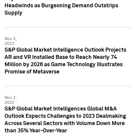
Headwinds as Burgeoning Demand Outstrips
Supply
Nov 3,
2022
S&P Global Market Intelligence Outlook Projects
AR and VR Installed Base to Reach Nearly 74
Million by 2026 as Game Technology Illustrates
Promise of Metaverse
Nov 2,
2022
S&P Global Market Intelligences Global M&A
Outlook Expects Challenges to 2023 Dealmaking
Across Several Sectors with Volume Down More
than 35% Year-Over-Year