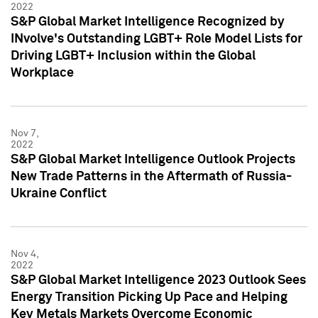
2022
S&P Global Market Intelligence Recognized by
INvolve's Outstanding LGBT+ Role Model Lists for
Driving LGBT+ Inclusion within the Global
Workplace
Nov 7,
2022
S&P Global Market Intelligence Outlook Projects
New Trade Patterns in the Aftermath of Russia-
Ukraine Conflict
Nov 4,
2022
S&P Global Market Intelligence 2023 Outlook Sees
Energy Transition Picking Up Pace and Helping
Key Metals Markets Overcome Economic