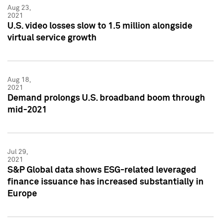
Aug 23,
2021
U.S. video losses slow to 1.5 million alongside
virtual service growth
Aug 18,
2021
Demand prolongs U.S. broadband boom through
mid-2021
Jul 29,
2021
S&P Global data shows ESG-related leveraged
finance issuance has increased substantially in
Europe