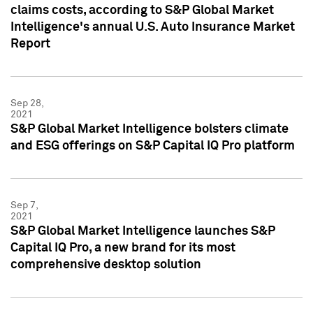
claims costs, according to S&P Global Market
Intelligence's annual U.S. Auto Insurance Market
Report
Sep 28,
2021
S&P Global Market Intelligence bolsters climate
and ESG offerings on S&P Capital IQ Pro platform
Sep 7,
2021
S&P Global Market Intelligence launches S&P
Capital IQ Pro, a new brand for its most
comprehensive desktop solution