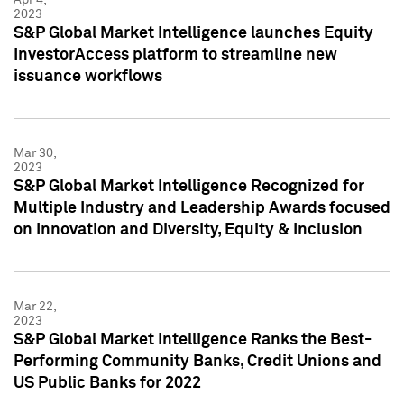
2023
S&P Global Market Intelligence launches Equity
InvestorAccess platform to streamline new
issuance workflows
Mar 30,
2023
S&P Global Market Intelligence Recognized for
Multiple Industry and Leadership Awards focused
on Innovation and Diversity, Equity & Inclusion
Mar 22,
2023
S&P Global Market Intelligence Ranks the Best-
Performing Community Banks, Credit Unions and
US Public Banks for 2022