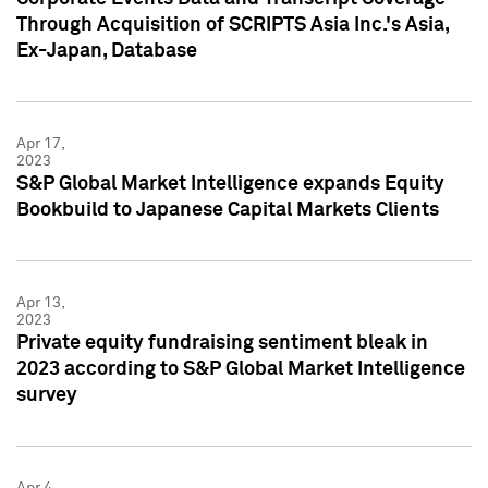
Through Acquisition of SCRIPTS Asia Inc.'s Asia,
Ex-Japan, Database
Apr 17,
2023
S&P Global Market Intelligence expands Equity
Bookbuild to Japanese Capital Markets Clients
Apr 13,
2023
Private equity fundraising sentiment bleak in
2023 according to S&P Global Market Intelligence
survey
Apr 4,