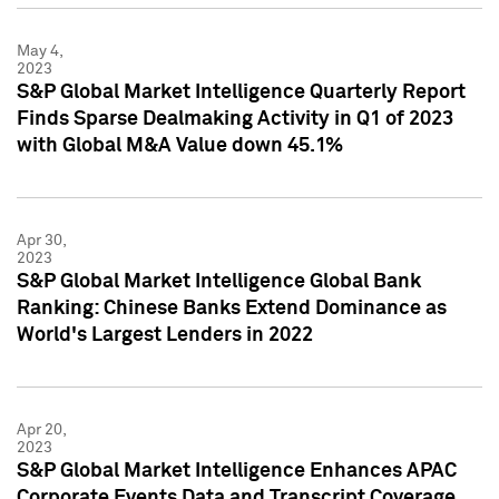
May 4,
2023
S&P Global Market Intelligence Quarterly Report
Finds Sparse Dealmaking Activity in Q1 of 2023
with Global M&A Value down 45.1%
Apr 30,
2023
S&P Global Market Intelligence Global Bank
Ranking: Chinese Banks Extend Dominance as
World's Largest Lenders in 2022
Apr 20,
2023
S&P Global Market Intelligence Enhances APAC
Corporate Events Data and Transcript Coverage