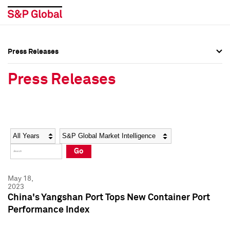
Press Releases
Press Overview
Press Overview
Press Releases
Press Releases
Press Releases
Media Contacts
Media Contacts
Year
Category
Keywords
Social Media Directory
Social Media Directory
Go
Press Kit
Press Kit
May 18,
2023
China's Yangshan Port Tops New Container Port
Performance Index