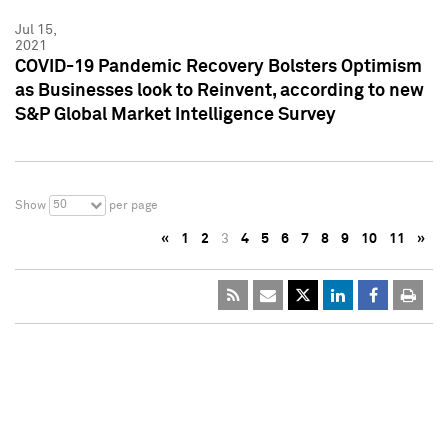
Jul 15,
2021
COVID-19 Pandemic Recovery Bolsters Optimism
as Businesses look to Reinvent, according to new
S&P Global Market Intelligence Survey
50
Show
per page
«
1
2
3
4
5
6
7
8
9
10
11
»