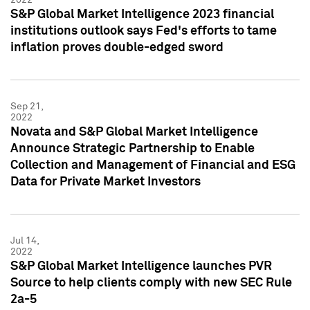
S&P Global Market Intelligence 2023 financial
institutions outlook says Fed's efforts to tame
inflation proves double-edged sword
Sep 21,
2022
Novata and S&P Global Market Intelligence
Announce Strategic Partnership to Enable
Collection and Management of Financial and ESG
Data for Private Market Investors
Jul 14,
2022
S&P Global Market Intelligence launches PVR
Source to help clients comply with new SEC Rule
2a-5