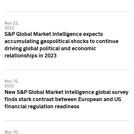
Nov 22,
2022
S&P Global Market Intelligence expects
accumulating geopolitical shocks to continue
driving global political and economic
relationships in 2023
Nov 15,
2022
New S&P Global Market Intelligence global survey
finds stark contrast between European and US
financial regulation readiness
Nov 10,