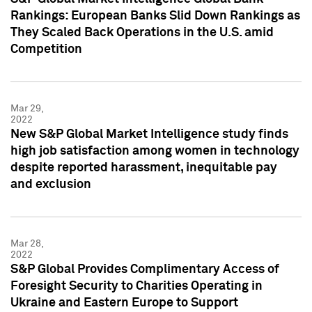
Rankings: European Banks Slid Down Rankings as
They Scaled Back Operations in the U.S. amid
Competition
Mar 29,
2022
New S&P Global Market Intelligence study finds
high job satisfaction among women in technology
despite reported harassment, inequitable pay
and exclusion
Mar 28,
2022
S&P Global Provides Complimentary Access of
Foresight Security to Charities Operating in
Ukraine and Eastern Europe to Support