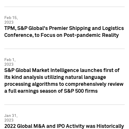
Feb 15,
2023
TPM, S&P Global's Premier Shipping and Logistics
Conference, to Focus on Post-pandemic Reality
Feb 1,
2023
S&P Global Market Intelligence launches first of
its kind analysis utilizing natural language
processing algorithms to comprehensively review
a full earnings season of S&P 500 firms
Jan 31,
2023
2022 Global M&A and IPO Activity was Historically