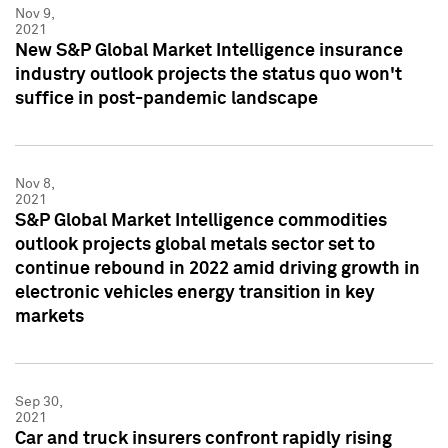
Nov 9,
2021
New S&P Global Market Intelligence insurance
industry outlook projects the status quo won't
suffice in post-pandemic landscape
Nov 8,
2021
S&P Global Market Intelligence commodities
outlook projects global metals sector set to
continue rebound in 2022 amid driving growth in
electronic vehicles energy transition in key
markets
Sep 30,
2021
Car and truck insurers confront rapidly rising