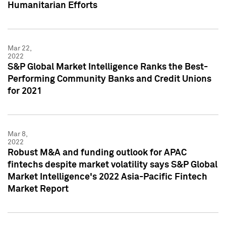
Humanitarian Efforts
Mar 22,
2022
S&P Global Market Intelligence Ranks the Best-
Performing Community Banks and Credit Unions
for 2021
Mar 8,
2022
Robust M&A and funding outlook for APAC
fintechs despite market volatility says S&P Global
Market Intelligence's 2022 Asia-Pacific Fintech
Market Report