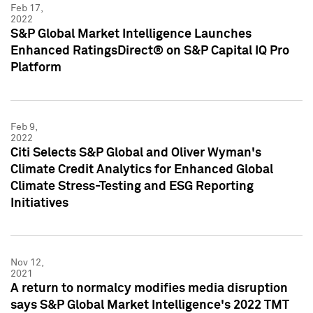
Feb 17,
2022
S&P Global Market Intelligence Launches
Enhanced RatingsDirect® on S&P Capital IQ Pro
Platform
Feb 9,
2022
Citi Selects S&P Global and Oliver Wyman's
Climate Credit Analytics for Enhanced Global
Climate Stress-Testing and ESG Reporting
Initiatives
Nov 12,
2021
A return to normalcy modifies media disruption
says S&P Global Market Intelligence's 2022 TMT