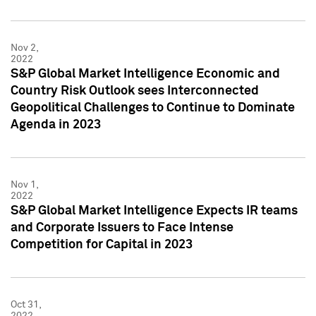
Nov 2,
2022
S&P Global Market Intelligence Economic and
Country Risk Outlook sees Interconnected
Geopolitical Challenges to Continue to Dominate
Agenda in 2023
Nov 1,
2022
S&P Global Market Intelligence Expects IR teams
and Corporate Issuers to Face Intense
Competition for Capital in 2023
Oct 31,
2022