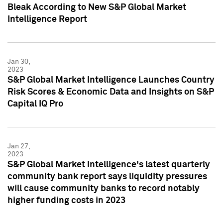
Bleak According to New S&P Global Market
Intelligence Report
Jan 30,
2023
S&P Global Market Intelligence Launches Country
Risk Scores & Economic Data and Insights on S&P
Capital IQ Pro
Jan 27,
2023
S&P Global Market Intelligence's latest quarterly
community bank report says liquidity pressures
will cause community banks to record notably
higher funding costs in 2023