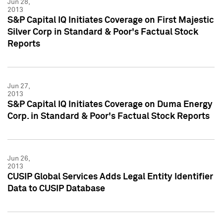
Jun 28,
2013
S&P Capital IQ Initiates Coverage on First Majestic
Silver Corp in Standard & Poor's Factual Stock
Reports
Jun 27,
2013
S&P Capital IQ Initiates Coverage on Duma Energy
Corp. in Standard & Poor's Factual Stock Reports
Jun 26,
2013
CUSIP Global Services Adds Legal Entity Identifier
Data to CUSIP Database