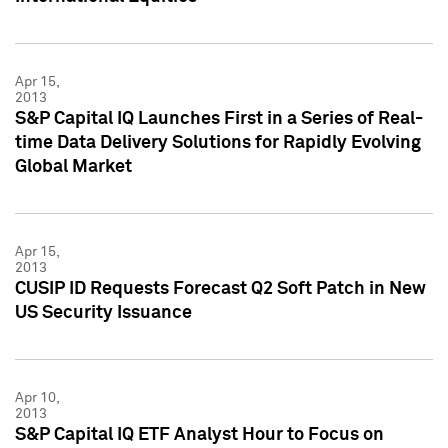
Apr 15,
2013
S&P Capital IQ Launches First in a Series of Real-
time Data Delivery Solutions for Rapidly Evolving
Global Market
Apr 15,
2013
CUSIP ID Requests Forecast Q2 Soft Patch in New
US Security Issuance
Apr 10,
2013
S&P Capital IQ ETF Analyst Hour to Focus on