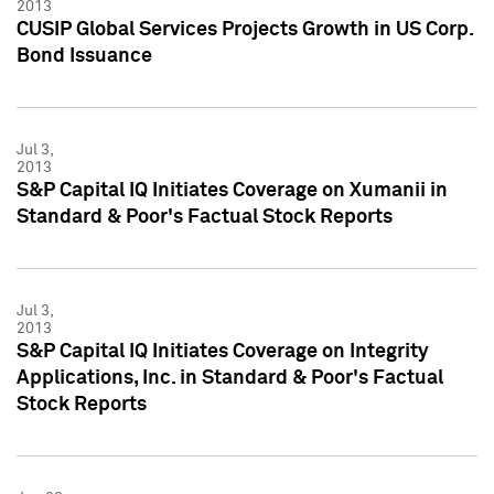
2013
CUSIP Global Services Projects Growth in US Corp.
Bond Issuance
Jul 3,
2013
S&P Capital IQ Initiates Coverage on Xumanii in
Standard & Poor's Factual Stock Reports
Jul 3,
2013
S&P Capital IQ Initiates Coverage on Integrity
Applications, Inc. in Standard & Poor's Factual
Stock Reports