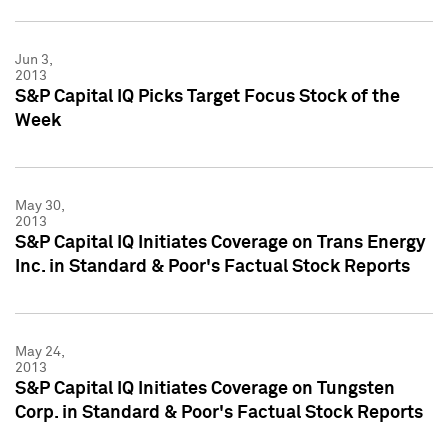
Jun 3,
2013
S&P Capital IQ Picks Target Focus Stock of the
Week
May 30,
2013
S&P Capital IQ Initiates Coverage on Trans Energy
Inc. in Standard & Poor's Factual Stock Reports
May 24,
2013
S&P Capital IQ Initiates Coverage on Tungsten
Corp. in Standard & Poor's Factual Stock Reports