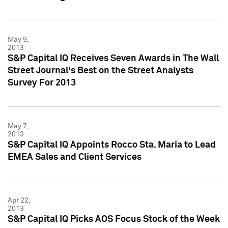
May 9,
2013
S&P Capital IQ Receives Seven Awards in The Wall
Street Journal's Best on the Street Analysts
Survey For 2013
May 7,
2013
S&P Capital IQ Appoints Rocco Sta. Maria to Lead
EMEA Sales and Client Services
Apr 22,
2013
S&P Capital IQ Picks AOS Focus Stock of the Week