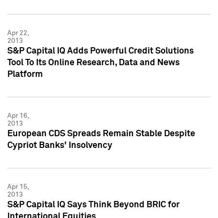
Apr 22,
2013
S&P Capital IQ Adds Powerful Credit Solutions
Tool To Its Online Research, Data and News
Platform
Apr 16,
2013
European CDS Spreads Remain Stable Despite
Cypriot Banks' Insolvency
Apr 15,
2013
S&P Capital IQ Says Think Beyond BRIC for
International Equities