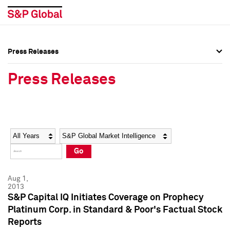
Press Releases
Press Overview
Press Overview
Press Releases
Press Releases
Press Releases
Media Contacts
Media Contacts
Year
Category
Keywords
Social Media Directory
Social Media Directory
Go
Press Kit
Press Kit
Aug 1,
2013
S&P Capital IQ Initiates Coverage on Prophecy
Platinum Corp. in Standard & Poor's Factual Stock
Reports