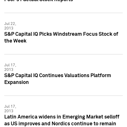
Jul 22,
2013
S&P Capital IQ Picks Windstream Focus Stock of
the Week
Jul 17,
2013
S&P Capital IQ Continues Valuations Platform
Expansion
Jul 17,
2013
Latin America widens in Emerging Market selloff
as US improves and Nordics continue to remain