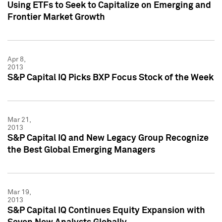
Using ETFs to Seek to Capitalize on Emerging and
Frontier Market Growth
Apr 8,
2013
S&P Capital IQ Picks BXP Focus Stock of the Week
Mar 21,
2013
S&P Capital IQ and New Legacy Group Recognize
the Best Global Emerging Managers
Mar 19,
2013
S&P Capital IQ Continues Equity Expansion with