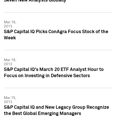
Seven New Analysts Globally
Mar 18,
2013
S&P Capital IQ Picks ConAgra Focus Stock of the
Week
Mar 18,
2013
S&P Capital IQ's March 20 ETF Analyst Hour to
Focus on Investing in Defensive Sectors
Mar 15,
2013
S&P Capital IQ and New Legacy Group Recognize
the Best Global Emerging Managers