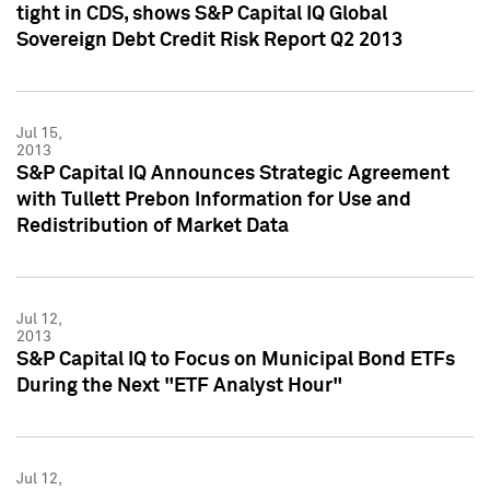
tight in CDS, shows S&P Capital IQ Global
Sovereign Debt Credit Risk Report Q2 2013
Jul 15,
2013
S&P Capital IQ Announces Strategic Agreement
with Tullett Prebon Information for Use and
Redistribution of Market Data
Jul 12,
2013
S&P Capital IQ to Focus on Municipal Bond ETFs
During the Next "ETF Analyst Hour"
Jul 12,