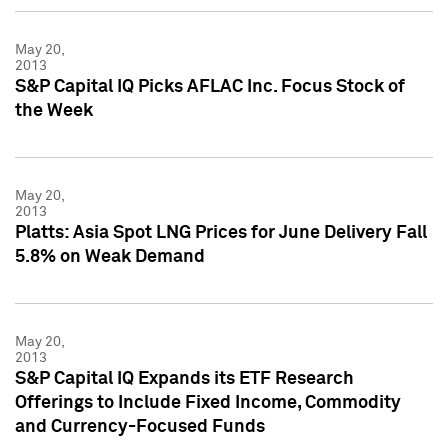
May 20,
2013
S&P Capital IQ Picks AFLAC Inc. Focus Stock of
the Week
May 20,
2013
Platts: Asia Spot LNG Prices for June Delivery Fall
5.8% on Weak Demand
May 20,
2013
S&P Capital IQ Expands its ETF Research
Offerings to Include Fixed Income, Commodity
and Currency-Focused Funds