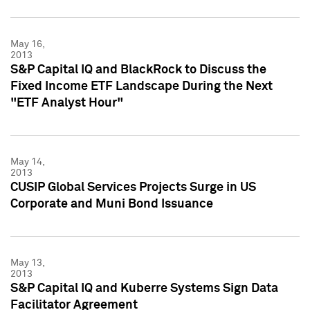
May 16,
2013
S&P Capital IQ and BlackRock to Discuss the
Fixed Income ETF Landscape During the Next
"ETF Analyst Hour"
May 14,
2013
CUSIP Global Services Projects Surge in US
Corporate and Muni Bond Issuance
May 13,
2013
S&P Capital IQ and Kuberre Systems Sign Data
Facilitator Agreement