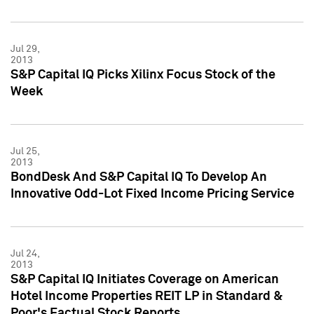
Jul 29,
2013
S&P Capital IQ Picks Xilinx Focus Stock of the
Week
Jul 25,
2013
BondDesk And S&P Capital IQ To Develop An
Innovative Odd-Lot Fixed Income Pricing Service
Jul 24,
2013
S&P Capital IQ Initiates Coverage on American
Hotel Income Properties REIT LP in Standard &
Poor's Factual Stock Reports