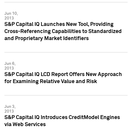
Jun 10,
2013
S&P Capital IQ Launches New Tool, Providing
Cross-Referencing Capabilities to Standardized
and Proprietary Market Identifiers
Jun 6,
2013
S&P Capital IQ LCD Report Offers New Approach
for Examining Relative Value and Risk
Jun 3,
2013
S&P Capital IQ Introduces CreditModel Engines
via Web Services