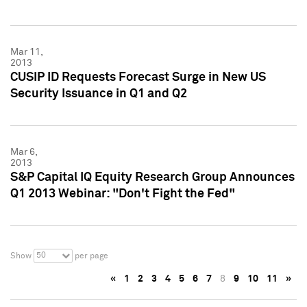
Mar 11,
2013
CUSIP ID Requests Forecast Surge in New US
Security Issuance in Q1 and Q2
Mar 6,
2013
S&P Capital IQ Equity Research Group Announces
Q1 2013 Webinar: "Don't Fight the Fed"
50
Show
per page
«
1
2
3
4
5
6
7
8
9
10
11
»