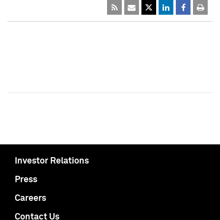
Investor Relations
Press
Careers
Contact Us