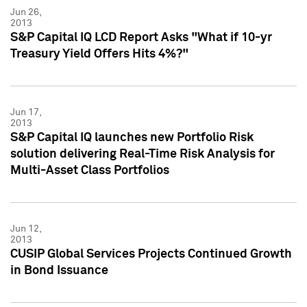
Jun 26,
2013
S&P Capital IQ LCD Report Asks "What if 10-yr
Treasury Yield Offers Hits 4%?"
Jun 17,
2013
S&P Capital IQ launches new Portfolio Risk
solution delivering Real-Time Risk Analysis for
Multi-Asset Class Portfolios
Jun 12,
2013
CUSIP Global Services Projects Continued Growth
in Bond Issuance