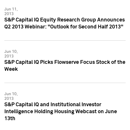
Jun 11,
2013
S&P Capital IQ Equity Research Group Announces
Q2 2013 Webinar: "Outlook for Second Half 2013"
Jun 10,
2013
S&P Capital IQ Picks Flowserve Focus Stock of the
Week
Jun 10,
2013
S&P Capital IQ and Institutional Investor
Intelligence Holding Housing Webcast on June
13th