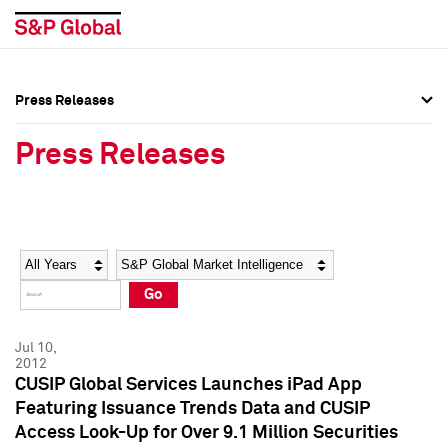
Press Releases
Press Overview
Press Overview
Press Releases
Press Releases
Press Releases
Media Contacts
Media Contacts
Year
Category
Keywords
Social Media Directory
Social Media Directory
Go
Press Kit
Press Kit
Jul 10,
2012
CUSIP Global Services Launches iPad App
Featuring Issuance Trends Data and CUSIP
Access Look-Up for Over 9.1 Million Securities