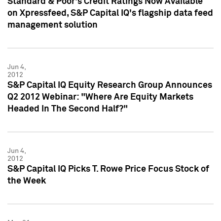
Standard & Poor's Credit Ratings Now Available
on Xpressfeed, S&P Capital IQ's flagship data feed
management solution
Jun 4,
2012
S&P Capital IQ Equity Research Group Announces
Q2 2012 Webinar: "Where Are Equity Markets
Headed In The Second Half?"
Jun 4,
2012
S&P Capital IQ Picks T. Rowe Price Focus Stock of
the Week