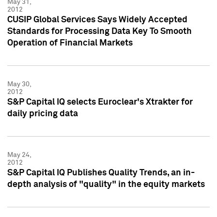
May 31,
2012
CUSIP Global Services Says Widely Accepted
Standards for Processing Data Key To Smooth
Operation of Financial Markets
May 30,
2012
S&P Capital IQ selects Euroclear's Xtrakter for
daily pricing data
May 24,
2012
S&P Capital IQ Publishes Quality Trends, an in-
depth analysis of "quality" in the equity markets