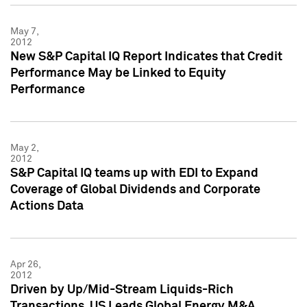
May 7,
2012
New S&P Capital IQ Report Indicates that Credit
Performance May be Linked to Equity
Performance
May 2,
2012
S&P Capital IQ teams up with EDI to Expand
Coverage of Global Dividends and Corporate
Actions Data
Apr 26,
2012
Driven by Up/Mid-Stream Liquids-Rich
Transactions, US Leads Global Energy M&A