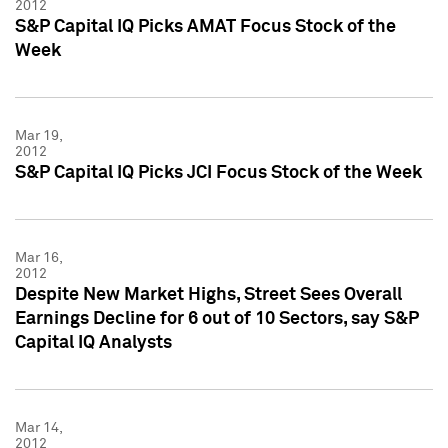
2012
S&P Capital IQ Picks AMAT Focus Stock of the
Week
Mar 19,
2012
S&P Capital IQ Picks JCI Focus Stock of the Week
Mar 16,
2012
Despite New Market Highs, Street Sees Overall
Earnings Decline for 6 out of 10 Sectors, say S&P
Capital IQ Analysts
Mar 14,
2012