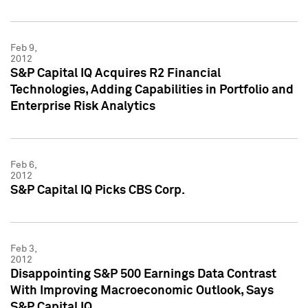
Feb 9,
2012
S&P Capital IQ Acquires R2 Financial
Technologies, Adding Capabilities in Portfolio and
Enterprise Risk Analytics
Feb 6,
2012
S&P Capital IQ Picks CBS Corp.
Feb 3,
2012
Disappointing S&P 500 Earnings Data Contrast
With Improving Macroeconomic Outlook, Says
S&P Capital IQ