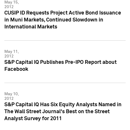
May 15,
2012
CUSIP ID Requests Project Active Bond Issuance
in Muni Markets, Continued Slowdown in
International Markets
May 11,
2012
S&P Capital IQ Publishes Pre-IPO Report about
Facebook
May 10,
2012
S&P Capital IQ Has Six Equity Analysts Named in
The Wall Street Journal's Best on the Street
Analyst Survey for 2011