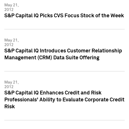
May 21,
2012
S&P Capital IQ Picks CVS Focus Stock of the Week
May 21,
2012
S&P Capital IQ Introduces Customer Relationship
Management (CRM) Data Suite Offering
May 21,
2012
S&P Capital IQ Enhances Credit and Risk
Professionals' Ability to Evaluate Corporate Credit
Risk