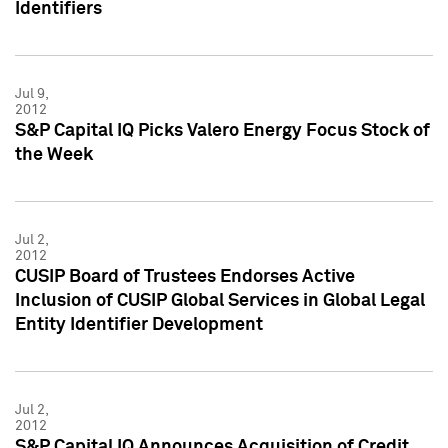
Identifiers
Jul 9,
2012
S&P Capital IQ Picks Valero Energy Focus Stock of
the Week
Jul 2,
2012
CUSIP Board of Trustees Endorses Active
Inclusion of CUSIP Global Services in Global Legal
Entity Identifier Development
Jul 2,
2012
S&P Capital IQ Announces Acquisition of Credit