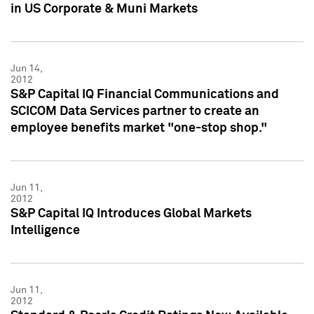
in US Corporate & Muni Markets
Jun 14,
2012
S&P Capital IQ Financial Communications and
SCICOM Data Services partner to create an
employee benefits market "one-stop shop."
Jun 11,
2012
S&P Capital IQ Introduces Global Markets
Intelligence
Jun 11,
2012