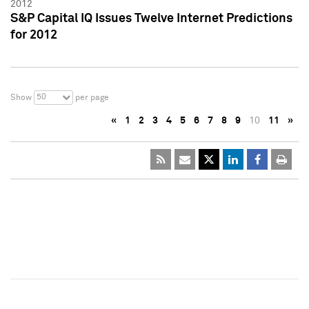
2012
S&P Capital IQ Issues Twelve Internet Predictions
for 2012
50
Show
per page
«
1
2
3
4
5
6
7
8
9
10
11
»