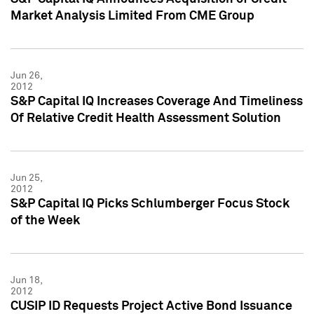
Market Analysis Limited From CME Group
Jun 26,
2012
S&P Capital IQ Increases Coverage And Timeliness
Of Relative Credit Health Assessment Solution
Jun 25,
2012
S&P Capital IQ Picks Schlumberger Focus Stock
of the Week
Jun 18,
2012
CUSIP ID Requests Project Active Bond Issuance