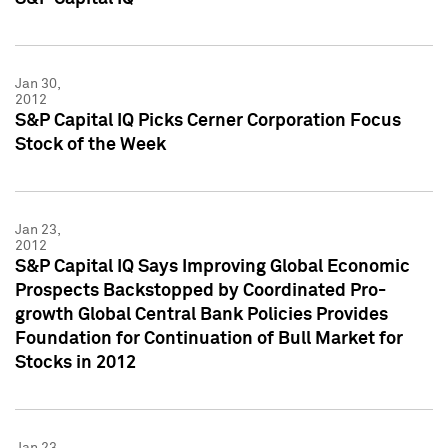
Jan 30,
2012
S&P Capital IQ Picks Cerner Corporation Focus
Stock of the Week
Jan 23,
2012
S&P Capital IQ Says Improving Global Economic
Prospects Backstopped by Coordinated Pro-
growth Global Central Bank Policies Provides
Foundation for Continuation of Bull Market for
Stocks in 2012
Jan 23,