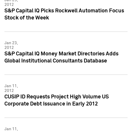
2012
S&P Capital IQ Picks Rockwell Automation Focus
Stock of the Week
Jan 23,
2012
S&P Capital IQ Money Market Directories Adds
Global Institutional Consultants Database
Jan 11,
2012
CUSIP ID Requests Project High Volume US
Corporate Debt Issuance in Early 2012
Jan 11,