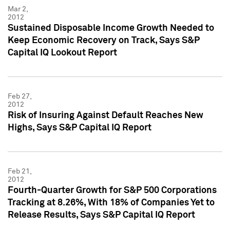
Mar 2,
2012
Sustained Disposable Income Growth Needed to
Keep Economic Recovery on Track, Says S&P
Capital IQ Lookout Report
Feb 27,
2012
Risk of Insuring Against Default Reaches New
Highs, Says S&P Capital IQ Report
Feb 21,
2012
Fourth-Quarter Growth for S&P 500 Corporations
Tracking at 8.26%, With 18% of Companies Yet to
Release Results, Says S&P Capital IQ Report