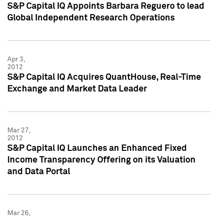
S&P Capital IQ Appoints Barbara Reguero to lead
Global Independent Research Operations
Apr 3,
2012
S&P Capital IQ Acquires QuantHouse, Real-Time
Exchange and Market Data Leader
Mar 27,
2012
S&P Capital IQ Launches an Enhanced Fixed
Income Transparency Offering on its Valuation
and Data Portal
Mar 26,