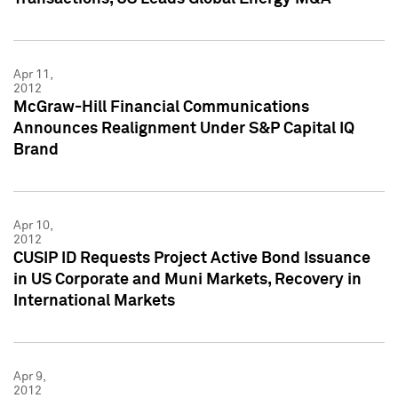
Apr 11,
2012
McGraw-Hill Financial Communications
Announces Realignment Under S&P Capital IQ
Brand
Apr 10,
2012
CUSIP ID Requests Project Active Bond Issuance
in US Corporate and Muni Markets, Recovery in
International Markets
Apr 9,
2012