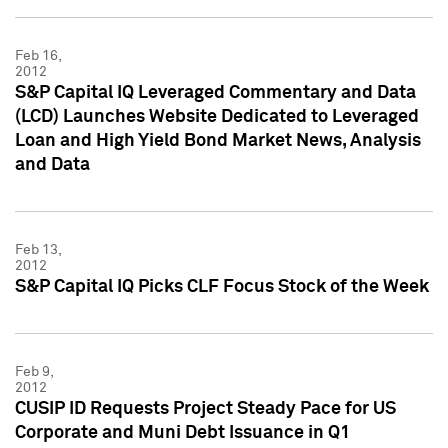
Feb 16,
2012
S&P Capital IQ Leveraged Commentary and Data
(LCD) Launches Website Dedicated to Leveraged
Loan and High Yield Bond Market News, Analysis
and Data
Feb 13,
2012
S&P Capital IQ Picks CLF Focus Stock of the Week
Feb 9,
2012
CUSIP ID Requests Project Steady Pace for US
Corporate and Muni Debt Issuance in Q1