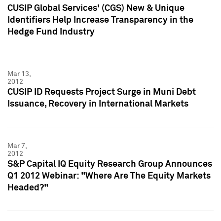
CUSIP Global Services' (CGS) New & Unique
Identifiers Help Increase Transparency in the
Hedge Fund Industry
Mar 13,
2012
CUSIP ID Requests Project Surge in Muni Debt
Issuance, Recovery in International Markets
Mar 7,
2012
S&P Capital IQ Equity Research Group Announces
Q1 2012 Webinar: "Where Are The Equity Markets
Headed?"