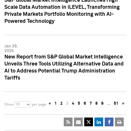
S&P Global Market Intelligence Launches High
Scale Data Automation in iLEVEL, Transforming
Private Markets Portfolio Monitoring with AI-
Powered Technology
Jan 29,
2025
New Report from S&P Global Market Intelligence
Unveils Three Tools Utilizing Alternative Data and
AI to Address Potential Trump Administration
Tariffs
«
1
2
3
4
5
6
7
8
9
…
51
»
10
Show
per page