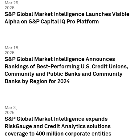
Mar 25,
2025
S&P Global Market Intelligence Launches Visible
Alpha on S&P Capital IQ Pro Platform
Mar 18,
2025
S&P Global Market Intelligence Announces
Rankings of Best-Performing U.S. Credit Unions,
Community and Public Banks and Community
Banks by Region for 2024
Mar 3,
2025
S&P Global Market Intelligence expands
RiskGauge and Credit Analytics solutions
coverage to 400 million corporate entities