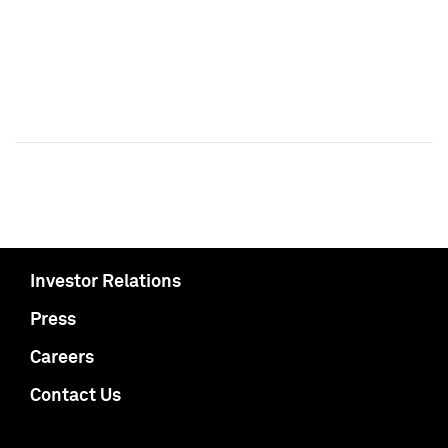
Investor Relations
Press
Careers
Contact Us