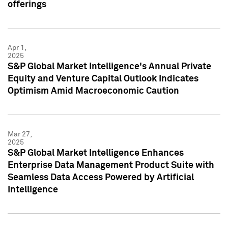
offerings
Apr 1,
2025
S&P Global Market Intelligence's Annual Private
Equity and Venture Capital Outlook Indicates
Optimism Amid Macroeconomic Caution
Mar 27,
2025
S&P Global Market Intelligence Enhances
Enterprise Data Management Product Suite with
Seamless Data Access Powered by Artificial
Intelligence