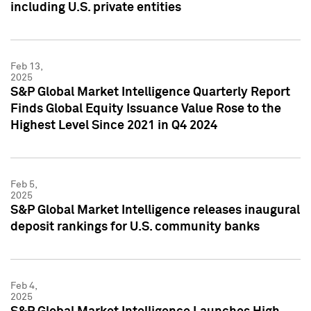
including U.S. private entities
Feb 13,
2025
S&P Global Market Intelligence Quarterly Report
Finds Global Equity Issuance Value Rose to the
Highest Level Since 2021 in Q4 2024
Feb 5,
2025
S&P Global Market Intelligence releases inaugural
deposit rankings for U.S. community banks
Feb 4,
2025