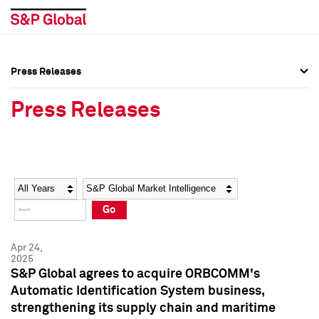
Press Releases
Press Overview
Press Overview
Press Releases
Press Releases
Press Releases
Media Contacts
Media Contacts
Year
Category
Keywords
Social Media Directory
Social Media Directory
Go
Press Kit
Press Kit
Apr 24,
2025
S&P Global agrees to acquire ORBCOMM's
Automatic Identification System business,
strengthening its supply chain and maritime