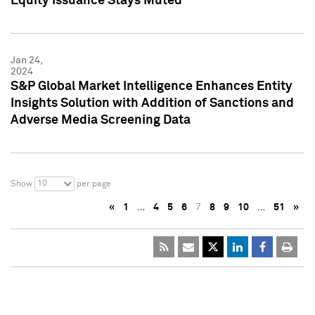
Equity Issuance Stays Muted
Jan 24,
2024
S&P Global Market Intelligence Enhances Entity
Insights Solution with Addition of Sanctions and
Adverse Media Screening Data
10
Show
per page
«
1
…
4
5
6
7
8
9
10
…
51
»