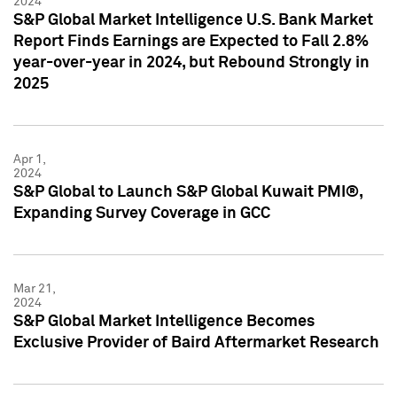
2024
S&P Global Market Intelligence U.S. Bank Market
Report Finds Earnings are Expected to Fall 2.8%
year-over-year in 2024, but Rebound Strongly in
2025
Apr 1,
2024
S&P Global to Launch S&P Global Kuwait PMI®,
Expanding Survey Coverage in GCC
Mar 21,
2024
S&P Global Market Intelligence Becomes
Exclusive Provider of Baird Aftermarket Research