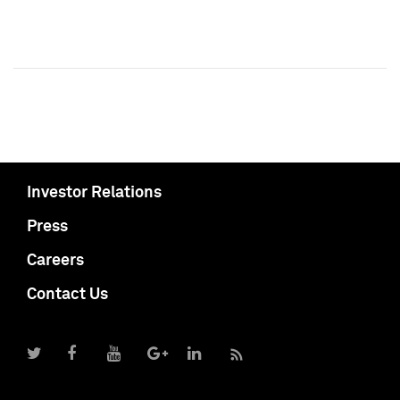
Investor Relations
Press
Careers
Contact Us