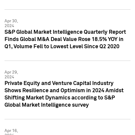
Apr 30,
2024
S&P Global Market Intelligence Quarterly Report
Finds Global M&A Deal Value Rose 18.5% YOY in
Q1, Volume Fell to Lowest Level Since Q2 2020
Apr 29,
2024
Private Equity and Venture Capital Industry
Shows Resilience and Optimism in 2024 Amidst
Shifting Market Dynamics according to S&P
Global Market Intelligence survey
Apr 16,