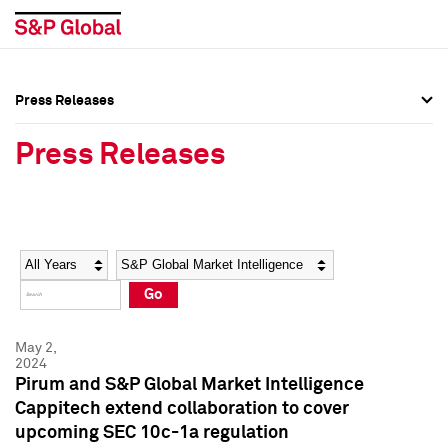
Press Releases
Press Overview
Press Overview
Press Releases
Press Releases
Press Releases
Media Contacts
Media Contacts
Year
Category
Keywords
Social Media Directory
Social Media Directory
Go
Press Kit
Press Kit
May 2,
2024
Pirum and S&P Global Market Intelligence
Cappitech extend collaboration to cover
upcoming SEC 10c-1a regulation