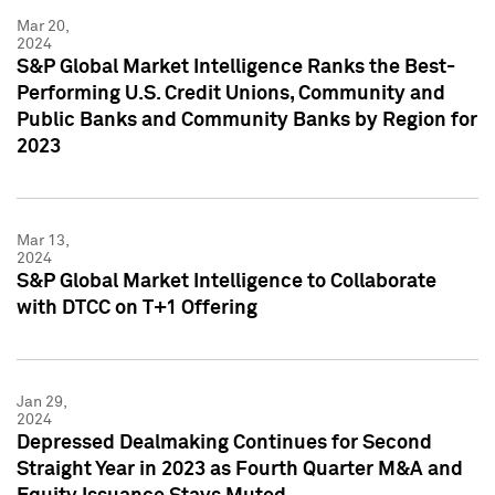
Mar 20,
2024
S&P Global Market Intelligence Ranks the Best-
Performing U.S. Credit Unions, Community and
Public Banks and Community Banks by Region for
2023
Mar 13,
2024
S&P Global Market Intelligence to Collaborate
with DTCC on T+1 Offering
Jan 29,
2024
Depressed Dealmaking Continues for Second
Straight Year in 2023 as Fourth Quarter M&A and