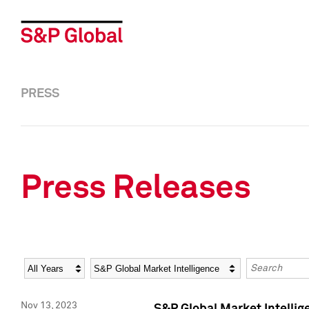
PRESS
Press Releases
Year
Category
Keywords
Nov 13, 2023