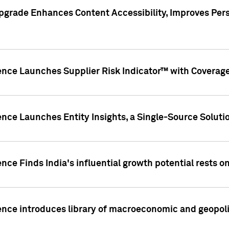
pgrade Enhances Content Accessibility, Improves Per
ence Launches Supplier Risk Indicator™ with Coverage 
nce Launches Entity Insights, a Single-Source Solution
nce Finds India's influential growth potential rests on
nce introduces library of macroeconomic and geopoliti