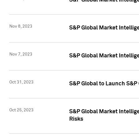
S&P Global Market Intellig
Nov 8, 2023
S&P Global Market Intellig
Nov 7, 2023
S&P Global Market Intelli
Oct 31, 2023
S&P Global to Launch S&P 
Oct 25, 2023
S&P Global Market Intellig
Risks