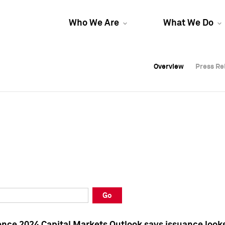
Who We Are
What We Do
Overview
Overview
Press Re
Press Re
Overview
Press Re
Go