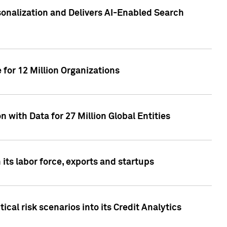
sonalization and Delivers AI-Enabled Search
for 12 Million Organizations
 with Data for 27 Million Global Entities
 its labor force, exports and startups
cal risk scenarios into its Credit Analytics