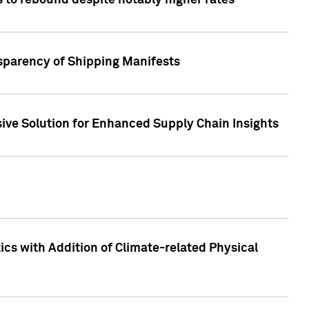
 to rebound despite notably higher rates
nsparency of Shipping Manifests
ive Solution for Enhanced Supply Chain Insights
cs with Addition of Climate-related Physical