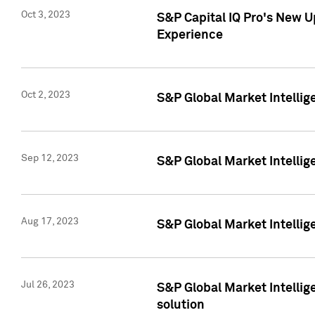
Oct 3, 2023
S&P Capital IQ Pro's New U
Experience
Oct 2, 2023
S&P Global Market Intellig
Sep 12, 2023
S&P Global Market Intellige
Aug 17, 2023
S&P Global Market Intellige
Jul 26, 2023
S&P Global Market Intellige
solution