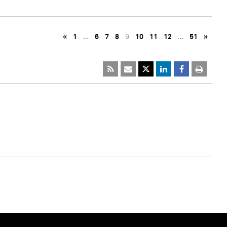
«
1
…
6
7
8
9
10
11
12
…
51
»