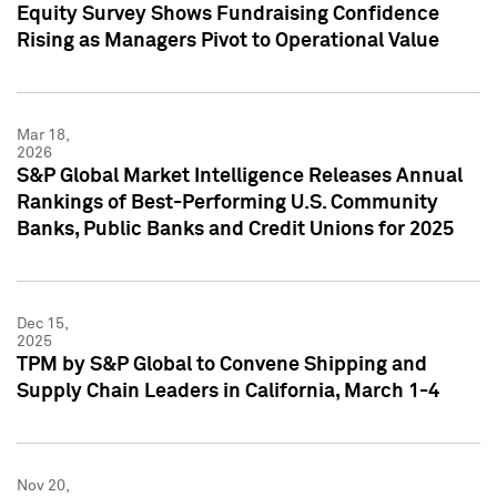
Equity Survey Shows Fundraising Confidence
Rising as Managers Pivot to Operational Value
Mar 18,
2026
S&P Global Market Intelligence Releases Annual
Rankings of Best-Performing U.S. Community
Banks, Public Banks and Credit Unions for 2025
Dec 15,
2025
TPM by S&P Global to Convene Shipping and
Supply Chain Leaders in California, March 1-4
Nov 20,