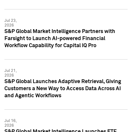
Jul 23,
2026
S&P Global Market Intelligence Partners with
Farsight to Launch AI-powered Financial
Workflow Capability for Capital IQ Pro
Jul 21,
2026
S&P Global Launches Adaptive Retrieval, Giving
Customers a New Way to Access Data Across AI
and Agentic Workflows
Jul 16,
2026
S&P Global Market Intelligence Launches ETF