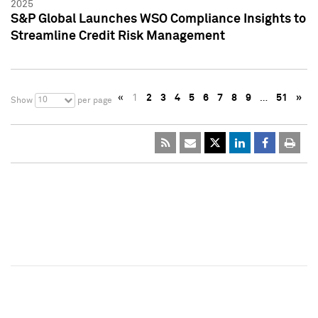
2025
S&P Global Launches WSO Compliance Insights to
Streamline Credit Risk Management
«
1
2
3
4
5
6
7
8
9
…
51
»
10
Show
per page