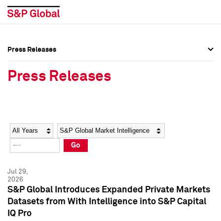
Press Releases
Press Overview
Press Overview
Press Releases
Press Releases
Press Releases
Media Contacts
Media Contacts
Year
Category
Keywords
Social Media Directory
Social Media Directory
Go
Press Kit
Press Kit
Jul 29,
2026
S&P Global Introduces Expanded Private Markets
Datasets from With Intelligence into S&P Capital
IQ Pro