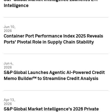
Intelligence
Jun 10,
2026
Container Port Performance Index 2025 Reveals
Ports' Pivotal Role in Supply Chain Stability
Jun 4,
2026
S&P Global Launches Agentic AI-Powered Credit
Memo Builder™ to Streamline Credit Analysis
Apr 13,
2026
S&P Global Market Intelligence's 2026 Private