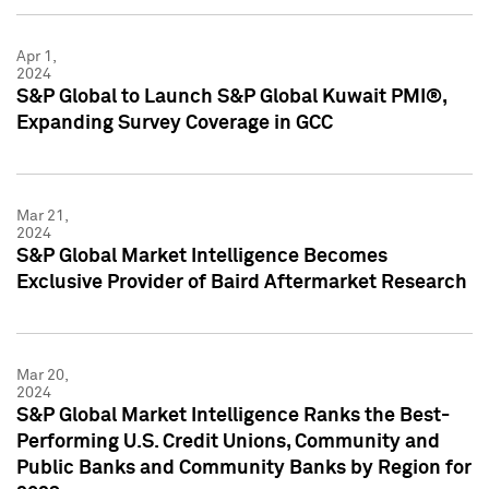
Apr 1,
2024
S&P Global to Launch S&P Global Kuwait PMI®,
Expanding Survey Coverage in GCC
Mar 21,
2024
S&P Global Market Intelligence Becomes
Exclusive Provider of Baird Aftermarket Research
Mar 20,
2024
S&P Global Market Intelligence Ranks the Best-
Performing U.S. Credit Unions, Community and
Public Banks and Community Banks by Region for