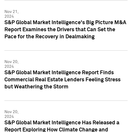
Nov 21,
2024
S&P Global Market Intelligence's Big Picture M&A
Report Examines the Drivers that Can Set the
Pace for the Recovery in Dealmaking
Nov 20,
2024
S&P Global Market Intelligence Report Finds
Commercial Real Estate Lenders Feeling Stress
but Weathering the Storm
Nov 20,
2024
S&P Global Market Intelligence Has Released a
Report Exploring How Climate Change and