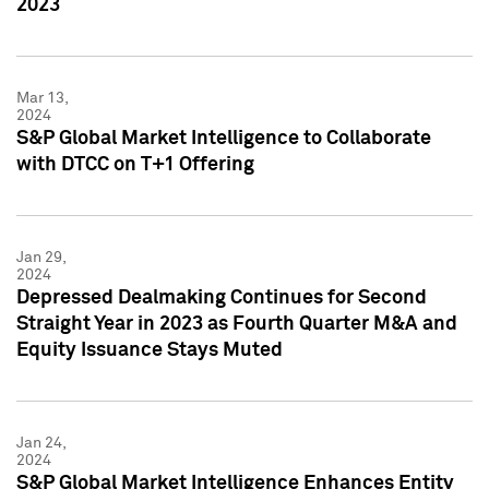
2023
Mar 13,
2024
S&P Global Market Intelligence to Collaborate
with DTCC on T+1 Offering
Jan 29,
2024
Depressed Dealmaking Continues for Second
Straight Year in 2023 as Fourth Quarter M&A and
Equity Issuance Stays Muted
Jan 24,
2024
S&P Global Market Intelligence Enhances Entity