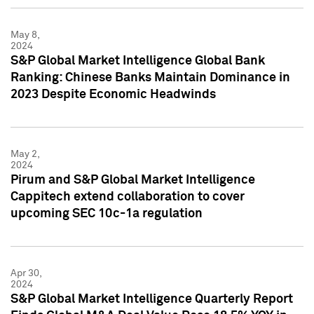
May 8,
2024
S&P Global Market Intelligence Global Bank
Ranking: Chinese Banks Maintain Dominance in
2023 Despite Economic Headwinds
May 2,
2024
Pirum and S&P Global Market Intelligence
Cappitech extend collaboration to cover
upcoming SEC 10c-1a regulation
Apr 30,
2024
S&P Global Market Intelligence Quarterly Report