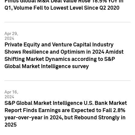
Finds Global M&A Deal Value Rose 18.5% YOY in
Q1, Volume Fell to Lowest Level Since Q2 2020
Apr 29,
2024
Private Equity and Venture Capital Industry
Shows Resilience and Optimism in 2024 Amidst
Shifting Market Dynamics according to S&P
Global Market Intelligence survey
Apr 16,
2024
S&P Global Market Intelligence U.S. Bank Market
Report Finds Earnings are Expected to Fall 2.8%
year-over-year in 2024, but Rebound Strongly in
2025