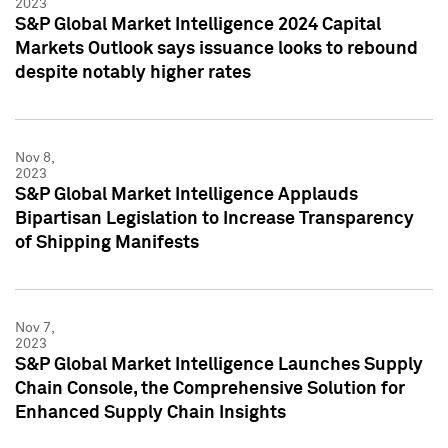
2023
S&P Global Market Intelligence 2024 Capital
Markets Outlook says issuance looks to rebound
despite notably higher rates
Nov 8,
2023
S&P Global Market Intelligence Applauds
Bipartisan Legislation to Increase Transparency
of Shipping Manifests
Nov 7,
2023
S&P Global Market Intelligence Launches Supply
Chain Console, the Comprehensive Solution for
Enhanced Supply Chain Insights