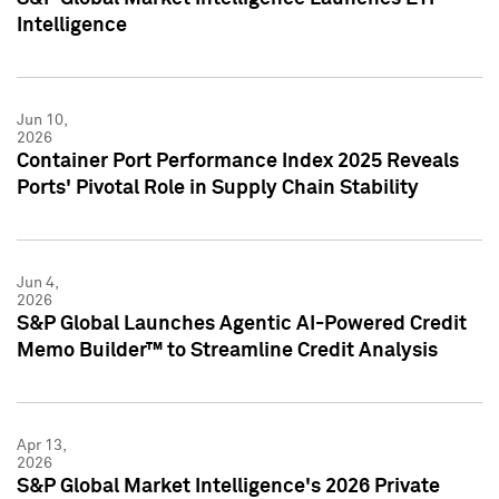
Intelligence
Jun 10,
2026
Container Port Performance Index 2025 Reveals
Ports' Pivotal Role in Supply Chain Stability
Jun 4,
2026
S&P Global Launches Agentic AI-Powered Credit
Memo Builder™ to Streamline Credit Analysis
Apr 13,
2026
S&P Global Market Intelligence's 2026 Private