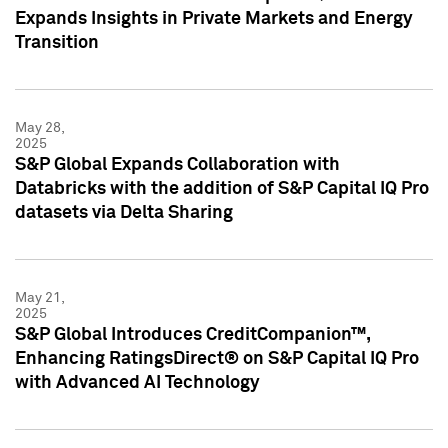
Expands Insights in Private Markets and Energy
Transition
May 28,
2025
S&P Global Expands Collaboration with
Databricks with the addition of S&P Capital IQ Pro
datasets via Delta Sharing
May 21,
2025
S&P Global Introduces CreditCompanion™,
Enhancing RatingsDirect® on S&P Capital IQ Pro
with Advanced AI Technology