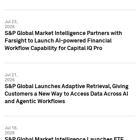
Jul 23,
2026
S&P Global Market Intelligence Partners with
Farsight to Launch AI-powered Financial
Workflow Capability for Capital IQ Pro
Jul 21,
2026
S&P Global Launches Adaptive Retrieval, Giving
Customers a New Way to Access Data Across AI
and Agentic Workflows
Jul 16,
2026
S&P Global Market Intelligence Launches ETF