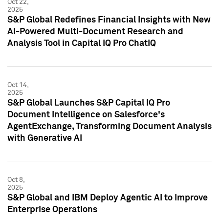
Oct 22,
2025
S&P Global Redefines Financial Insights with New
AI-Powered Multi-Document Research and
Analysis Tool in Capital IQ Pro ChatIQ
Oct 14,
2025
S&P Global Launches S&P Capital IQ Pro
Document Intelligence on Salesforce's
AgentExchange, Transforming Document Analysis
with Generative AI
Oct 8,
2025
S&P Global and IBM Deploy Agentic AI to Improve
Enterprise Operations