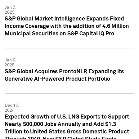
Jan 7,
2025
S&P Global Market Intelligence Expands Fixed
Income Coverage with the addition of 4.6 Million
Municipal Securities on S&P Capital IQ Pro
Jan 6,
2025
S&P Global Acquires ProntoNLP, Expanding its
Generative AI-Powered Product Portfolio
Dec 17,
2024
Expected Growth of U.S. LNG Exports to Support
Nearly 500,000 Jobs Annually and Add $1.3
Trillion to United States Gross Domestic Product