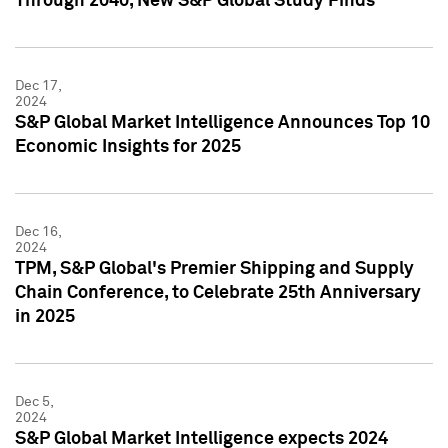
Through 2040, New S&P Global Study Finds
Dec 17,
2024
S&P Global Market Intelligence Announces Top 10
Economic Insights for 2025
Dec 16,
2024
TPM, S&P Global's Premier Shipping and Supply
Chain Conference, to Celebrate 25th Anniversary
in 2025
Dec 5,
2024
S&P Global Market Intelligence expects 2024