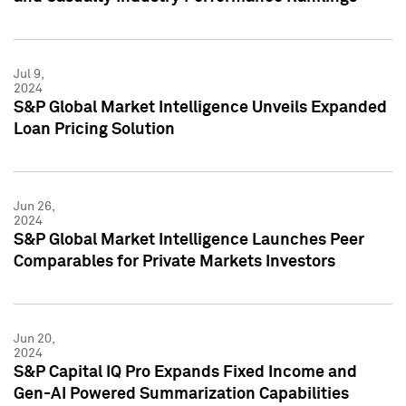
Jul 9,
2024
S&P Global Market Intelligence Unveils Expanded
Loan Pricing Solution
Jun 26,
2024
S&P Global Market Intelligence Launches Peer
Comparables for Private Markets Investors
Jun 20,
2024
S&P Capital IQ Pro Expands Fixed Income and
Gen-AI Powered Summarization Capabilities