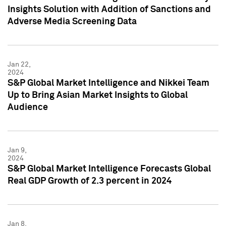
Insights Solution with Addition of Sanctions and
Adverse Media Screening Data
Jan 22,
2024
S&P Global Market Intelligence and Nikkei Team
Up to Bring Asian Market Insights to Global
Audience
Jan 9,
2024
S&P Global Market Intelligence Forecasts Global
Real GDP Growth of 2.3 percent in 2024
Jan 8,