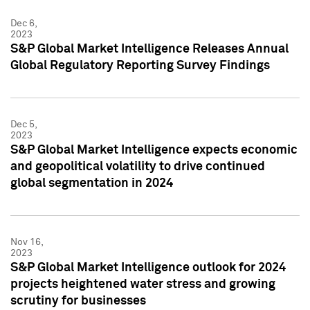
Dec 6,
2023
S&P Global Market Intelligence Releases Annual
Global Regulatory Reporting Survey Findings
Dec 5,
2023
S&P Global Market Intelligence expects economic
and geopolitical volatility to drive continued
global segmentation in 2024
Nov 16,
2023
S&P Global Market Intelligence outlook for 2024
projects heightened water stress and growing
scrutiny for businesses