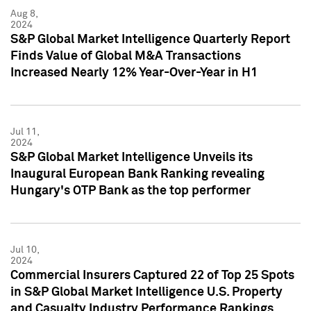
Aug 8,
2024
S&P Global Market Intelligence Quarterly Report
Finds Value of Global M&A Transactions
Increased Nearly 12% Year-Over-Year in H1
Jul 11,
2024
S&P Global Market Intelligence Unveils its
Inaugural European Bank Ranking revealing
Hungary's OTP Bank as the top performer
Jul 10,
2024
Commercial Insurers Captured 22 of Top 25 Spots
in S&P Global Market Intelligence U.S. Property
and Casualty Industry Performance Rankings