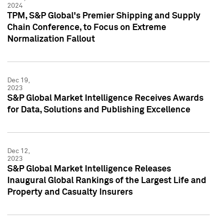
2024
TPM, S&P Global's Premier Shipping and Supply
Chain Conference, to Focus on Extreme
Normalization Fallout
Dec 19,
2023
S&P Global Market Intelligence Receives Awards
for Data, Solutions and Publishing Excellence
Dec 12,
2023
S&P Global Market Intelligence Releases
Inaugural Global Rankings of the Largest Life and
Property and Casualty Insurers