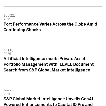
Sep 22,
2025
Port Performance Varies Across the Globe Amid
Continuing Shocks
Aug 6,
2025
Artificial Intelligence meets Private Asset
Portfolio Management with iLEVEL Document
Search from S&P Global Market Intelligence
Jun 25,
2025
S&P Global Market Intelligence Unveils GenAI-
Powered Enhancements to Capital IQ Pro and