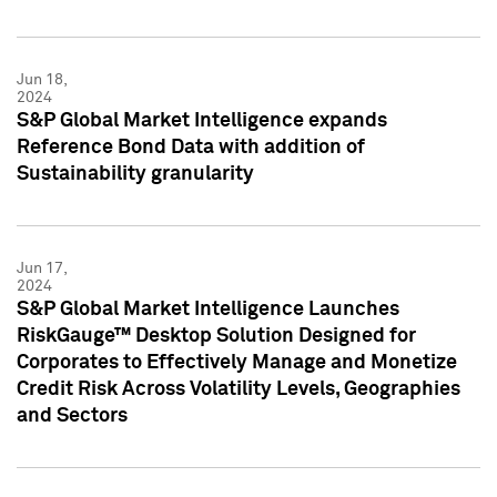
Jun 18,
2024
S&P Global Market Intelligence expands
Reference Bond Data with addition of
Sustainability granularity
Jun 17,
2024
S&P Global Market Intelligence Launches
RiskGauge™ Desktop Solution Designed for
Corporates to Effectively Manage and Monetize
Credit Risk Across Volatility Levels, Geographies
and Sectors