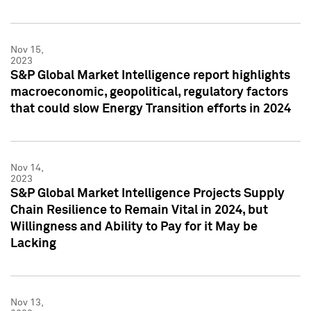
Nov 15,
2023
S&P Global Market Intelligence report highlights
macroeconomic, geopolitical, regulatory factors
that could slow Energy Transition efforts in 2024
Nov 14,
2023
S&P Global Market Intelligence Projects Supply
Chain Resilience to Remain Vital in 2024, but
Willingness and Ability to Pay for it May be
Lacking
Nov 13,