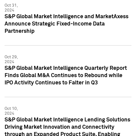
Oct 31,
2024
S&P Global Market Intelligence and MarketAxess
Announce Strategic Fixed-Income Data
Partnership
Oct 29,
2024
S&P Global Market Intelligence Quarterly Report
Finds Global M&A Continues to Rebound while
IPO Activity Continues to Falter in Q3
Oct 10,
2024
S&P Global Market Intelligence Lending Solutions
Driving Market Innovation and Connectivity
through an Expanded Product Suite, Enabling