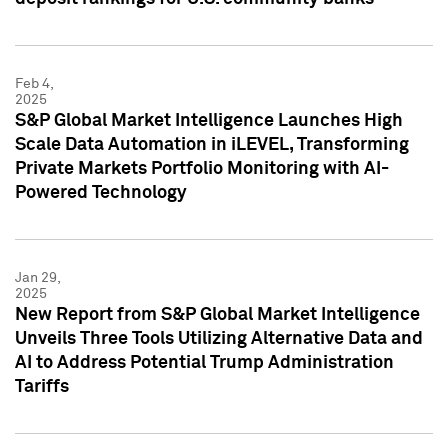
Feb 4,
2025
S&P Global Market Intelligence Launches High
Scale Data Automation in iLEVEL, Transforming
Private Markets Portfolio Monitoring with AI-
Powered Technology
Jan 29,
2025
New Report from S&P Global Market Intelligence
Unveils Three Tools Utilizing Alternative Data and
AI to Address Potential Trump Administration
Tariffs