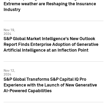
Extreme weather are Reshaping the Insurance
Industry
Nov 19,
2024
S&P Global Market Intelligence's New Outlook
Report Finds Enterprise Adoption of Generative
Artificial Intelligence at an Inflection Point
Nov 12,
2024
S&P Global Transforms S&P Capital IQ Pro
Experience with the Launch of New Generative
AI-Powered Capabilities