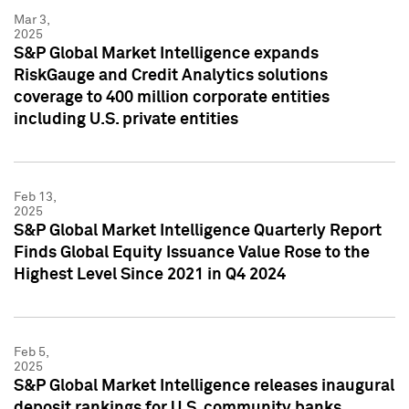
Mar 3,
2025
S&P Global Market Intelligence expands
RiskGauge and Credit Analytics solutions
coverage to 400 million corporate entities
including U.S. private entities
Feb 13,
2025
S&P Global Market Intelligence Quarterly Report
Finds Global Equity Issuance Value Rose to the
Highest Level Since 2021 in Q4 2024
Feb 5,
2025
S&P Global Market Intelligence releases inaugural
deposit rankings for U.S. community banks