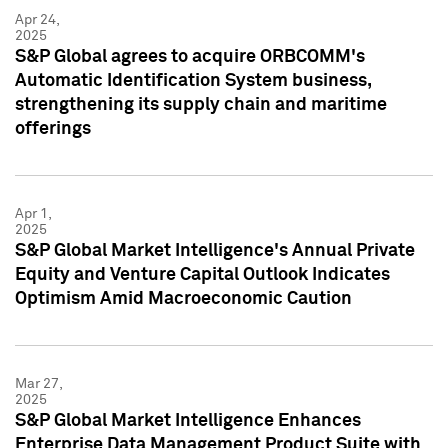
Apr 24,
2025
S&P Global agrees to acquire ORBCOMM's
Automatic Identification System business,
strengthening its supply chain and maritime
offerings
Apr 1,
2025
S&P Global Market Intelligence's Annual Private
Equity and Venture Capital Outlook Indicates
Optimism Amid Macroeconomic Caution
Mar 27,
2025
S&P Global Market Intelligence Enhances
Enterprise Data Management Product Suite with