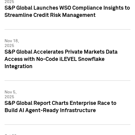
2025
S&P Global Launches WSO Compliance Insights to
Streamline Credit Risk Management
Nov 18,
2025
S&P Global Accelerates Private Markets Data
Access with No-Code iLEVEL Snowflake
Integration
Nov 5,
2025
S&P Global Report Charts Enterprise Race to
Build AI Agent-Ready Infrastructure