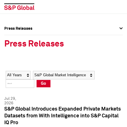
Press Releases
Press Overview
Press Overview
Press Releases
Press Releases
Press Releases
Media Contacts
Media Contacts
Year
Category
Keywords
Social Media Directory
Social Media Directory
Go
Press Kit
Press Kit
Jul 29,
2026
S&P Global Introduces Expanded Private Markets
Datasets from With Intelligence into S&P Capital
IQ Pro