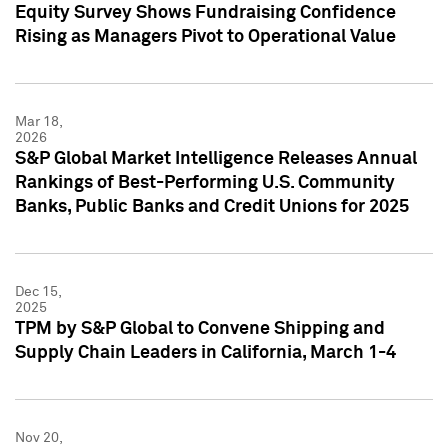
Equity Survey Shows Fundraising Confidence
Rising as Managers Pivot to Operational Value
Mar 18,
2026
S&P Global Market Intelligence Releases Annual
Rankings of Best-Performing U.S. Community
Banks, Public Banks and Credit Unions for 2025
Dec 15,
2025
TPM by S&P Global to Convene Shipping and
Supply Chain Leaders in California, March 1-4
Nov 20,