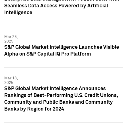
Seamless Data Access Powered by Artificial
Intelligence
Mar 25,
2025
S&P Global Market Intelligence Launches Visible
Alpha on S&P Capital IQ Pro Platform
Mar 18,
2025
S&P Global Market Intelligence Announces
Rankings of Best-Performing U.S. Credit Unions,
Community and Public Banks and Community
Banks by Region for 2024