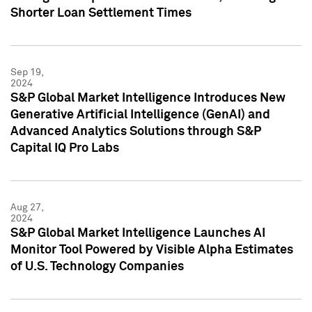
Shorter Loan Settlement Times
Sep 19,
2024
S&P Global Market Intelligence Introduces New
Generative Artificial Intelligence (GenAI) and
Advanced Analytics Solutions through S&P
Capital IQ Pro Labs
Aug 27,
2024
S&P Global Market Intelligence Launches AI
Monitor Tool Powered by Visible Alpha Estimates
of U.S. Technology Companies