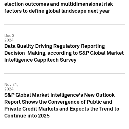
election outcomes and multidimensional risk
factors to define global landscape next year
Dec 3,
2024
Data Quality Driving Regulatory Reporting
Decision-Making, according to S&P Global Market
Intelligence Cappitech Survey
Nov 21,
2024
S&P Global Market Intelligence's New Outlook
Report Shows the Convergence of Public and
Private Credit Markets and Expects the Trend to
Continue into 2025