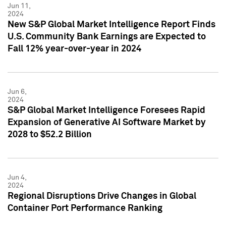
Jun 11,
2024
New S&P Global Market Intelligence Report Finds
U.S. Community Bank Earnings are Expected to
Fall 12% year-over-year in 2024
Jun 6,
2024
S&P Global Market Intelligence Foresees Rapid
Expansion of Generative AI Software Market by
2028 to $52.2 Billion
Jun 4,
2024
Regional Disruptions Drive Changes in Global
Container Port Performance Ranking