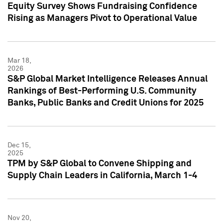
Equity Survey Shows Fundraising Confidence
Rising as Managers Pivot to Operational Value
Mar 18,
2026
S&P Global Market Intelligence Releases Annual
Rankings of Best-Performing U.S. Community
Banks, Public Banks and Credit Unions for 2025
Dec 15,
2025
TPM by S&P Global to Convene Shipping and
Supply Chain Leaders in California, March 1-4
Nov 20,