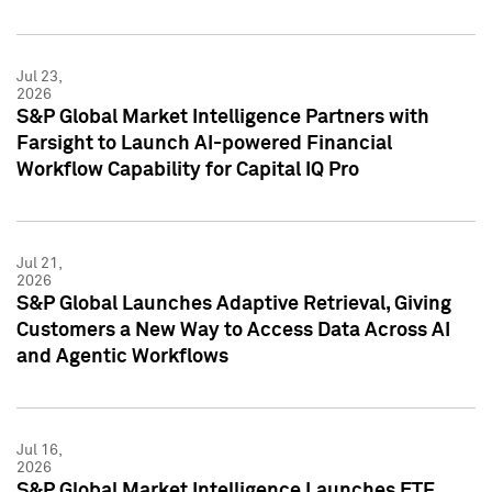
Jul 23,
2026
S&P Global Market Intelligence Partners with
Farsight to Launch AI-powered Financial
Workflow Capability for Capital IQ Pro
Jul 21,
2026
S&P Global Launches Adaptive Retrieval, Giving
Customers a New Way to Access Data Across AI
and Agentic Workflows
Jul 16,
2026
S&P Global Market Intelligence Launches ETF