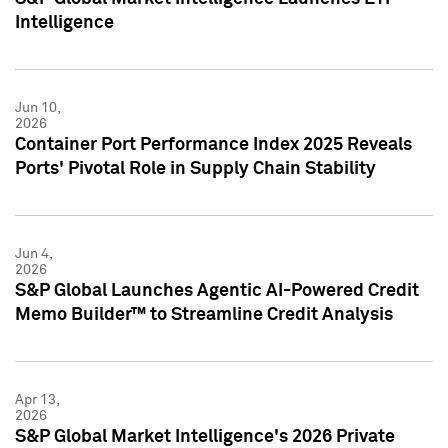
Intelligence
Jun 10,
2026
Container Port Performance Index 2025 Reveals
Ports' Pivotal Role in Supply Chain Stability
Jun 4,
2026
S&P Global Launches Agentic AI-Powered Credit
Memo Builder™ to Streamline Credit Analysis
Apr 13,
2026
S&P Global Market Intelligence's 2026 Private