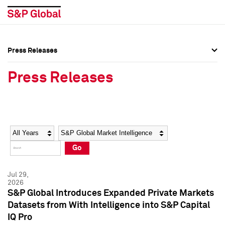
Press Releases
Press Overview
Press Overview
Press Releases
Press Releases
Press Releases
Media Contacts
Media Contacts
Year
Category
Keywords
Social Media Directory
Social Media Directory
Go
Press Kit
Press Kit
Jul 29,
2026
S&P Global Introduces Expanded Private Markets
Datasets from With Intelligence into S&P Capital
IQ Pro