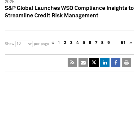
2025
S&P Global Launches WSO Compliance Insights to
Streamline Credit Risk Management
«
1
2
3
4
5
6
7
8
9
…
51
»
10
Show
per page