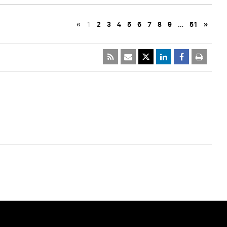
«
1
2
3
4
5
6
7
8
9
…
51
»