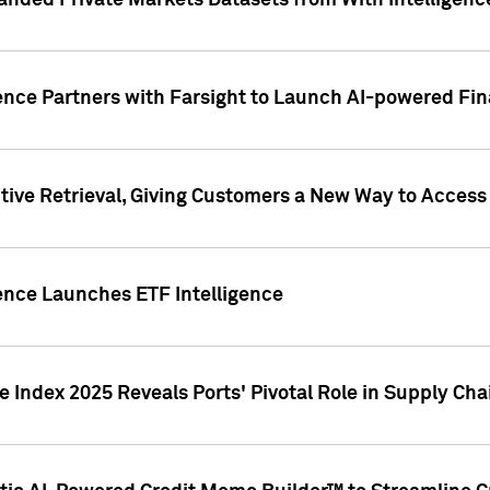
nded Private Markets Datasets from With Intelligence
ence Partners with Farsight to Launch AI-powered Fina
ive Retrieval, Giving Customers a New Way to Access
ence Launches ETF Intelligence
 Index 2025 Reveals Ports' Pivotal Role in Supply Chai