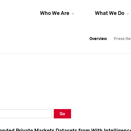
Who We Are
What We Do
Overview
Overview
Press Re
Press Re
Overview
Press Re
Go