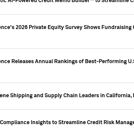
ic AI-Powered Credit Memo Builder™ to Streamline Cr
ence's 2026 Private Equity Survey Shows Fundraising 
gence Releases Annual Rankings of Best-Performing U
ene Shipping and Supply Chain Leaders in California,
Compliance Insights to Streamline Credit Risk Mana