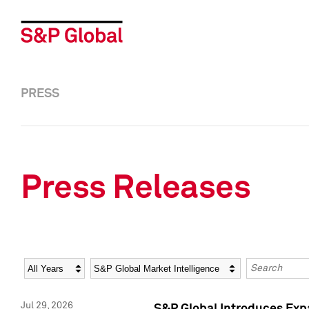
PRESS
Press Releases
Year
Category
Keywords
Jul 29, 2026