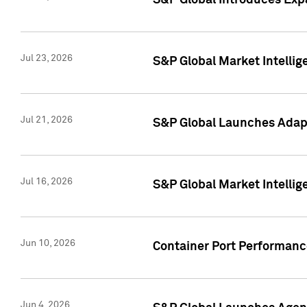
S&P Global Introduces Expa
Jul 23, 2026
S&P Global Market Intellig
Jul 21, 2026
S&P Global Launches Adapt
Jul 16, 2026
S&P Global Market Intellig
Jun 10, 2026
Container Port Performance
Jun 4, 2026