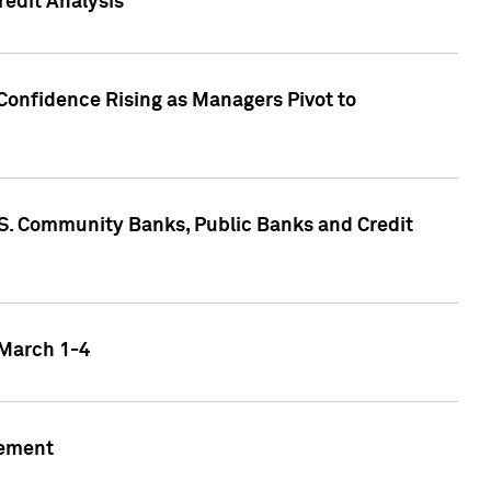
edit Analysis
Confidence Rising as Managers Pivot to
.S. Community Banks, Public Banks and Credit
 March 1-4
gement