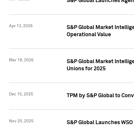
S&P Global Launches Agent
Apr 13, 2026
S&P Global Market Intellig
Operational Value
Mar 18, 2026
S&P Global Market Intelli
Unions for 2025
Dec 15, 2025
TPM by S&P Global to Conv
Nov 20, 2025
S&P Global Launches WSO 