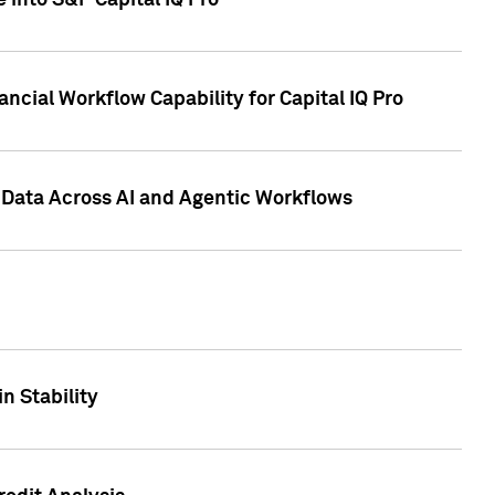
 into S&P Capital IQ Pro
ncial Workflow Capability for Capital IQ Pro
 Data Across AI and Agentic Workflows
n Stability