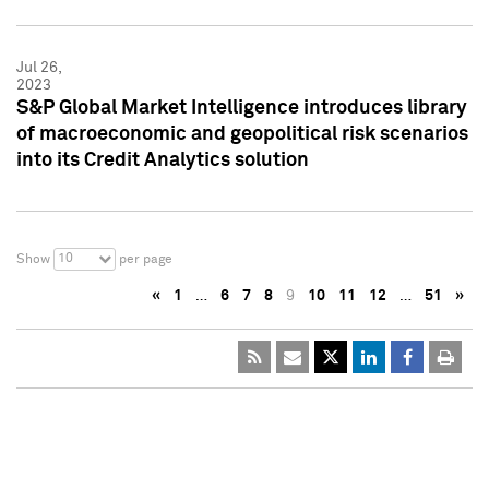
Jul 26,
2023
S&P Global Market Intelligence introduces library
of macroeconomic and geopolitical risk scenarios
into its Credit Analytics solution
10
Show
per page
«
1
…
6
7
8
9
10
11
12
…
51
»