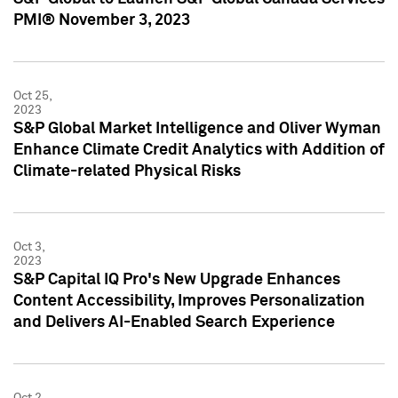
PMI® November 3, 2023
Oct 25,
2023
S&P Global Market Intelligence and Oliver Wyman
Enhance Climate Credit Analytics with Addition of
Climate-related Physical Risks
Oct 3,
2023
S&P Capital IQ Pro's New Upgrade Enhances
Content Accessibility, Improves Personalization
and Delivers AI-Enabled Search Experience
Oct 2,