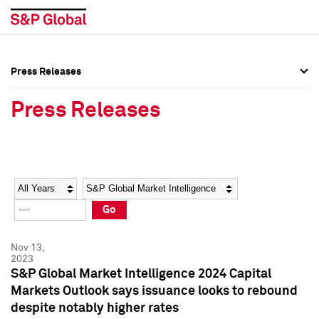
Press Releases
Press Overview
Press Overview
Press Releases
Press Releases
Press Releases
Media Contacts
Media Contacts
Year
Category
Keywords
Social Media Directory
Social Media Directory
Go
Press Kit
Press Kit
Nov 13,
2023
S&P Global Market Intelligence 2024 Capital
Markets Outlook says issuance looks to rebound
despite notably higher rates