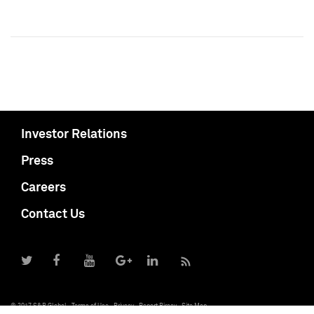
Investor Relations
Press
Careers
Contact Us
© 2017 S&P Global
Terms of Use
Privacy
Report Piracy
Site Map