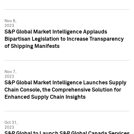
Nov 8,
2023
S&P Global Market Intelligence Applauds
Bipartisan Legislation to Increase Transparency
of Shipping Manifests
Nov 7,
2023
S&P Global Market Intelligence Launches Supply
Chain Console, the Comprehensive Solution for
Enhanced Supply Chain Insights
Oct 31,
2023
S&P Global to Launch S&P Global Canada Services