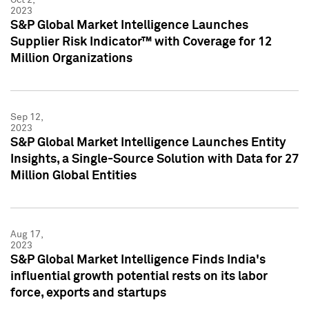
2023
S&P Global Market Intelligence Launches
Supplier Risk Indicator™ with Coverage for 12
Million Organizations
Sep 12,
2023
S&P Global Market Intelligence Launches Entity
Insights, a Single-Source Solution with Data for 27
Million Global Entities
Aug 17,
2023
S&P Global Market Intelligence Finds India's
influential growth potential rests on its labor
force, exports and startups