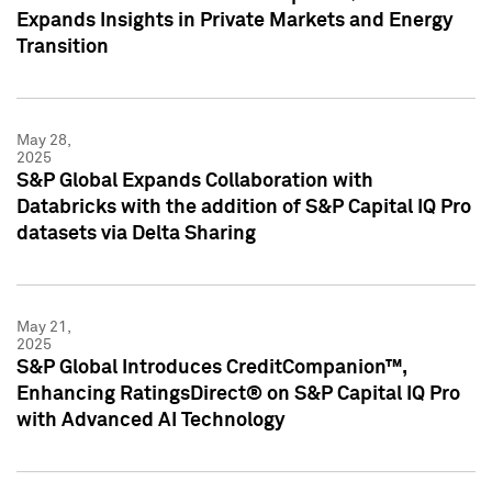
Expands Insights in Private Markets and Energy
Transition
May 28,
2025
S&P Global Expands Collaboration with
Databricks with the addition of S&P Capital IQ Pro
datasets via Delta Sharing
May 21,
2025
S&P Global Introduces CreditCompanion™,
Enhancing RatingsDirect® on S&P Capital IQ Pro
with Advanced AI Technology