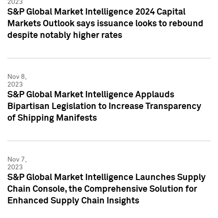
2023
S&P Global Market Intelligence 2024 Capital
Markets Outlook says issuance looks to rebound
despite notably higher rates
Nov 8,
2023
S&P Global Market Intelligence Applauds
Bipartisan Legislation to Increase Transparency
of Shipping Manifests
Nov 7,
2023
S&P Global Market Intelligence Launches Supply
Chain Console, the Comprehensive Solution for
Enhanced Supply Chain Insights