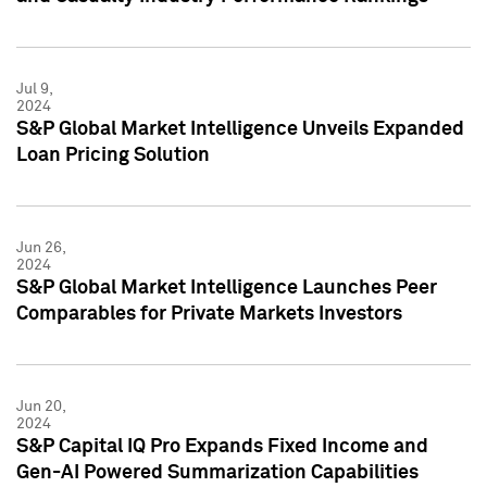
Jul 9,
2024
S&P Global Market Intelligence Unveils Expanded
Loan Pricing Solution
Jun 26,
2024
S&P Global Market Intelligence Launches Peer
Comparables for Private Markets Investors
Jun 20,
2024
S&P Capital IQ Pro Expands Fixed Income and
Gen-AI Powered Summarization Capabilities