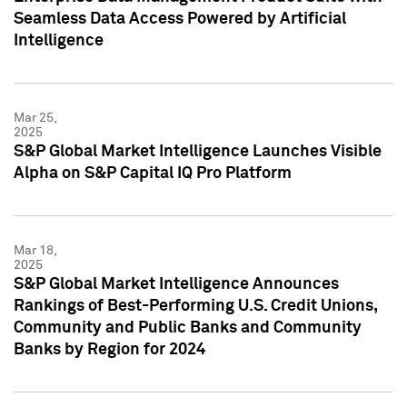
Seamless Data Access Powered by Artificial
Intelligence
Mar 25,
2025
S&P Global Market Intelligence Launches Visible
Alpha on S&P Capital IQ Pro Platform
Mar 18,
2025
S&P Global Market Intelligence Announces
Rankings of Best-Performing U.S. Credit Unions,
Community and Public Banks and Community
Banks by Region for 2024