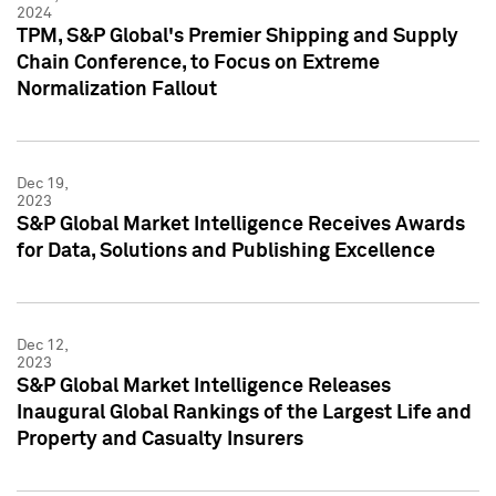
2024
TPM, S&P Global's Premier Shipping and Supply
Chain Conference, to Focus on Extreme
Normalization Fallout
Dec 19,
2023
S&P Global Market Intelligence Receives Awards
for Data, Solutions and Publishing Excellence
Dec 12,
2023
S&P Global Market Intelligence Releases
Inaugural Global Rankings of the Largest Life and
Property and Casualty Insurers