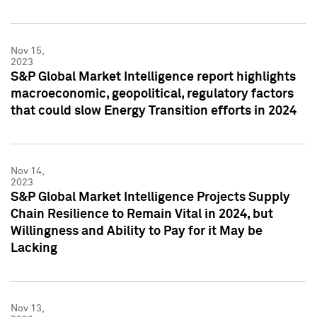
Nov 15,
2023
S&P Global Market Intelligence report highlights
macroeconomic, geopolitical, regulatory factors
that could slow Energy Transition efforts in 2024
Nov 14,
2023
S&P Global Market Intelligence Projects Supply
Chain Resilience to Remain Vital in 2024, but
Willingness and Ability to Pay for it May be
Lacking
Nov 13,