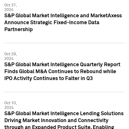
Oct 31,
2024
S&P Global Market Intelligence and MarketAxess
Announce Strategic Fixed-Income Data
Partnership
Oct 29,
2024
S&P Global Market Intelligence Quarterly Report
Finds Global M&A Continues to Rebound while
IPO Activity Continues to Falter in Q3
Oct 10,
2024
S&P Global Market Intelligence Lending Solutions
Driving Market Innovation and Connectivity
through an Expanded Product Suite, Enabling