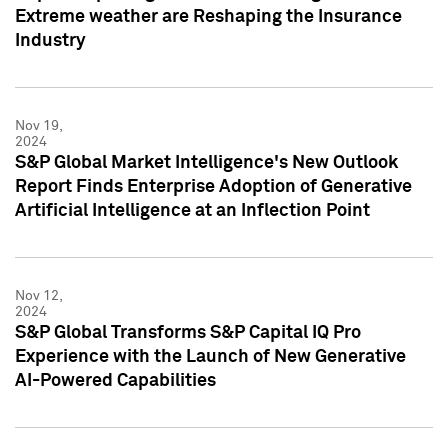
Extreme weather are Reshaping the Insurance
Industry
Nov 19,
2024
S&P Global Market Intelligence's New Outlook
Report Finds Enterprise Adoption of Generative
Artificial Intelligence at an Inflection Point
Nov 12,
2024
S&P Global Transforms S&P Capital IQ Pro
Experience with the Launch of New Generative
AI-Powered Capabilities