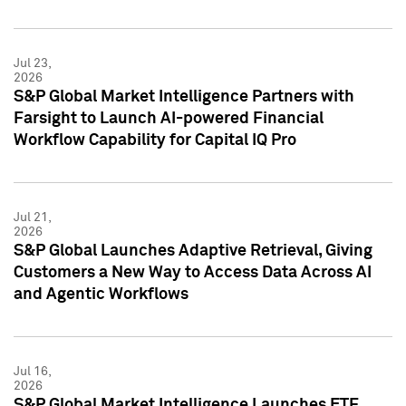
Jul 23,
2026
S&P Global Market Intelligence Partners with
Farsight to Launch AI-powered Financial
Workflow Capability for Capital IQ Pro
Jul 21,
2026
S&P Global Launches Adaptive Retrieval, Giving
Customers a New Way to Access Data Across AI
and Agentic Workflows
Jul 16,
2026
S&P Global Market Intelligence Launches ETF