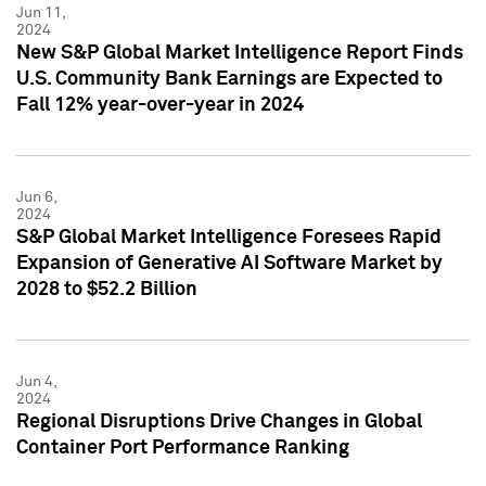
Jun 11,
2024
New S&P Global Market Intelligence Report Finds
U.S. Community Bank Earnings are Expected to
Fall 12% year-over-year in 2024
Jun 6,
2024
S&P Global Market Intelligence Foresees Rapid
Expansion of Generative AI Software Market by
2028 to $52.2 Billion
Jun 4,
2024
Regional Disruptions Drive Changes in Global
Container Port Performance Ranking