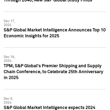
Through 2040, New S&P Global Study Finds
Dec 17,
2024
S&P Global Market Intelligence Announces Top 10
Economic Insights for 2025
Dec 16,
2024
TPM, S&P Global's Premier Shipping and Supply
Chain Conference, to Celebrate 25th Anniversary
in 2025
Dec 5,
2024
S&P Global Market Intelligence expects 2024