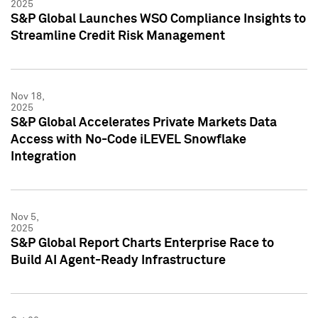
2025
S&P Global Launches WSO Compliance Insights to
Streamline Credit Risk Management
Nov 18,
2025
S&P Global Accelerates Private Markets Data
Access with No-Code iLEVEL Snowflake
Integration
Nov 5,
2025
S&P Global Report Charts Enterprise Race to
Build AI Agent-Ready Infrastructure