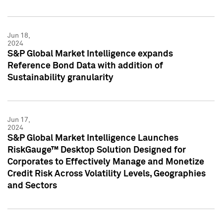
Jun 18,
2024
S&P Global Market Intelligence expands
Reference Bond Data with addition of
Sustainability granularity
Jun 17,
2024
S&P Global Market Intelligence Launches
RiskGauge™ Desktop Solution Designed for
Corporates to Effectively Manage and Monetize
Credit Risk Across Volatility Levels, Geographies
and Sectors