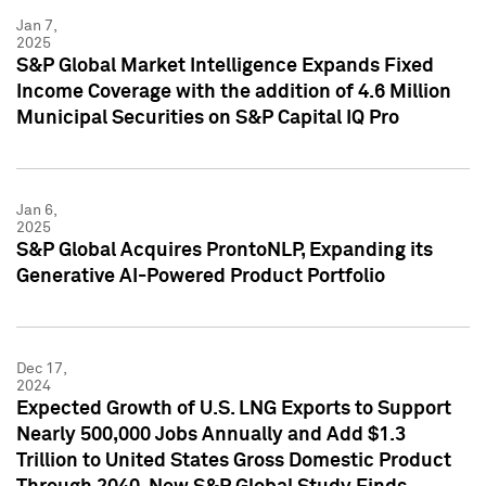
Jan 7,
2025
S&P Global Market Intelligence Expands Fixed
Income Coverage with the addition of 4.6 Million
Municipal Securities on S&P Capital IQ Pro
Jan 6,
2025
S&P Global Acquires ProntoNLP, Expanding its
Generative AI-Powered Product Portfolio
Dec 17,
2024
Expected Growth of U.S. LNG Exports to Support
Nearly 500,000 Jobs Annually and Add $1.3
Trillion to United States Gross Domestic Product