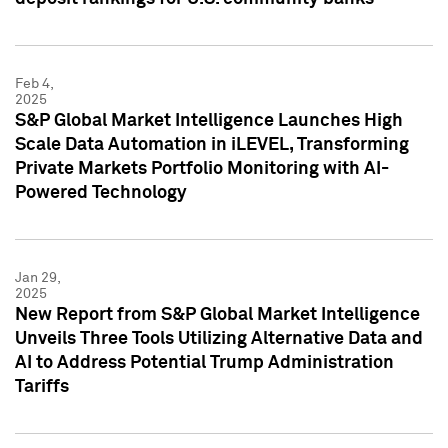
Feb 4,
2025
S&P Global Market Intelligence Launches High
Scale Data Automation in iLEVEL, Transforming
Private Markets Portfolio Monitoring with AI-
Powered Technology
Jan 29,
2025
New Report from S&P Global Market Intelligence
Unveils Three Tools Utilizing Alternative Data and
AI to Address Potential Trump Administration
Tariffs