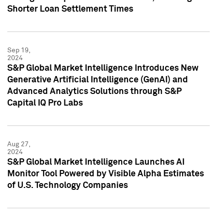
Shorter Loan Settlement Times
Sep 19,
2024
S&P Global Market Intelligence Introduces New
Generative Artificial Intelligence (GenAI) and
Advanced Analytics Solutions through S&P
Capital IQ Pro Labs
Aug 27,
2024
S&P Global Market Intelligence Launches AI
Monitor Tool Powered by Visible Alpha Estimates
of U.S. Technology Companies