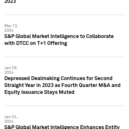
2023
Mar 13,
2024
S&P Global Market Intelligence to Collaborate
with DTCC on T+1 Offering
Jan 29,
2024
Depressed Dealmaking Continues for Second
Straight Year in 2023 as Fourth Quarter M&A and
Equity Issuance Stays Muted
Jan 24,
2024
S&P Global Market Intelligence Enhances Entity