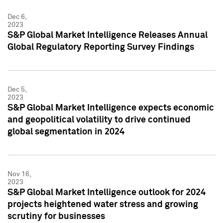
Dec 6,
2023
S&P Global Market Intelligence Releases Annual
Global Regulatory Reporting Survey Findings
Dec 5,
2023
S&P Global Market Intelligence expects economic
and geopolitical volatility to drive continued
global segmentation in 2024
Nov 16,
2023
S&P Global Market Intelligence outlook for 2024
projects heightened water stress and growing
scrutiny for businesses