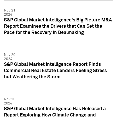
Nov 21,
2024
S&P Global Market Intelligence's Big Picture M&A
Report Examines the Drivers that Can Set the
Pace for the Recovery in Dealmaking
Nov 20,
2024
S&P Global Market Intelligence Report Finds
Commercial Real Estate Lenders Feeling Stress
but Weathering the Storm
Nov 20,
2024
S&P Global Market Intelligence Has Released a
Report Exploring How Climate Change and