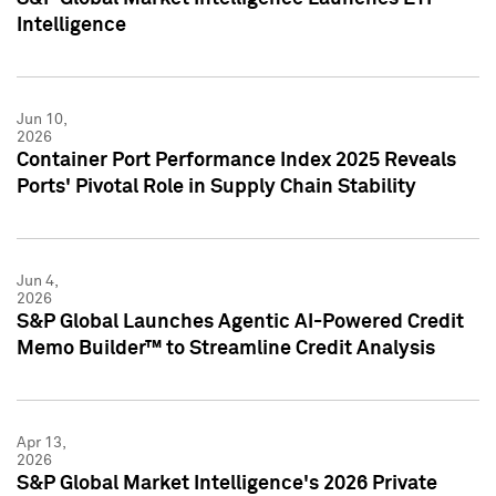
Intelligence
Jun 10,
2026
Container Port Performance Index 2025 Reveals
Ports' Pivotal Role in Supply Chain Stability
Jun 4,
2026
S&P Global Launches Agentic AI-Powered Credit
Memo Builder™ to Streamline Credit Analysis
Apr 13,
2026
S&P Global Market Intelligence's 2026 Private