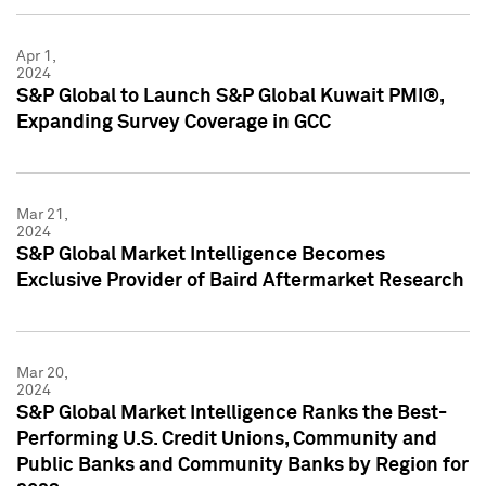
Apr 1,
2024
S&P Global to Launch S&P Global Kuwait PMI®,
Expanding Survey Coverage in GCC
Mar 21,
2024
S&P Global Market Intelligence Becomes
Exclusive Provider of Baird Aftermarket Research
Mar 20,
2024
S&P Global Market Intelligence Ranks the Best-
Performing U.S. Credit Unions, Community and
Public Banks and Community Banks by Region for