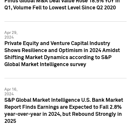
Finds Global M&A Deal Value Rose 18.5% YOY in
Q1, Volume Fell to Lowest Level Since Q2 2020
Apr 29,
2024
Private Equity and Venture Capital Industry
Shows Resilience and Optimism in 2024 Amidst
Shifting Market Dynamics according to S&P
Global Market Intelligence survey
Apr 16,
2024
S&P Global Market Intelligence U.S. Bank Market
Report Finds Earnings are Expected to Fall 2.8%
year-over-year in 2024, but Rebound Strongly in
2025