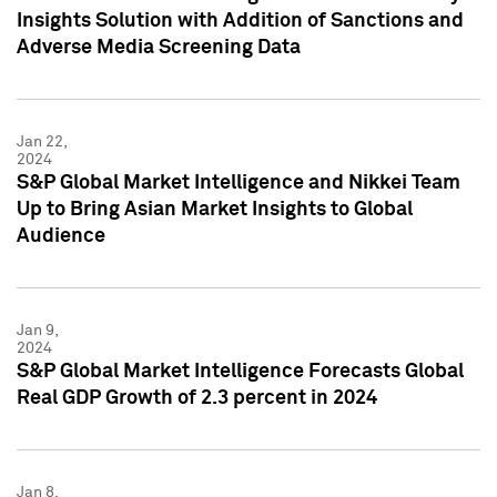
Insights Solution with Addition of Sanctions and
Adverse Media Screening Data
Jan 22,
2024
S&P Global Market Intelligence and Nikkei Team
Up to Bring Asian Market Insights to Global
Audience
Jan 9,
2024
S&P Global Market Intelligence Forecasts Global
Real GDP Growth of 2.3 percent in 2024
Jan 8,