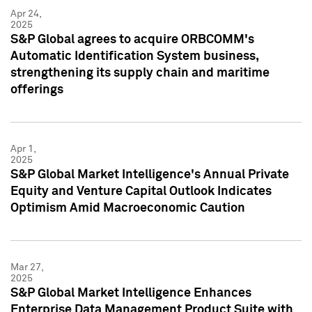
Apr 24,
2025
S&P Global agrees to acquire ORBCOMM's
Automatic Identification System business,
strengthening its supply chain and maritime
offerings
Apr 1,
2025
S&P Global Market Intelligence's Annual Private
Equity and Venture Capital Outlook Indicates
Optimism Amid Macroeconomic Caution
Mar 27,
2025
S&P Global Market Intelligence Enhances
Enterprise Data Management Product Suite with