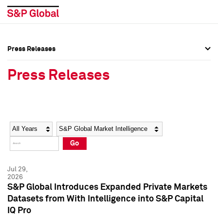
Press Releases
Press Overview
Press Overview
Press Releases
Press Releases
Press Releases
Media Contacts
Media Contacts
Year
Category
Keywords
Social Media Directory
Social Media Directory
Go
Press Kit
Press Kit
Jul 29,
2026
S&P Global Introduces Expanded Private Markets
Datasets from With Intelligence into S&P Capital
IQ Pro