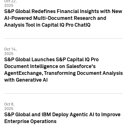
Oct 22,
2025
S&P Global Redefines Financial Insights with New
AI-Powered Multi-Document Research and
Analysis Tool in Capital IQ Pro ChatIQ
Oct 14,
2025
S&P Global Launches S&P Capital IQ Pro
Document Intelligence on Salesforce's
AgentExchange, Transforming Document Analysis
with Generative AI
Oct 8,
2025
S&P Global and IBM Deploy Agentic AI to Improve
Enterprise Operations