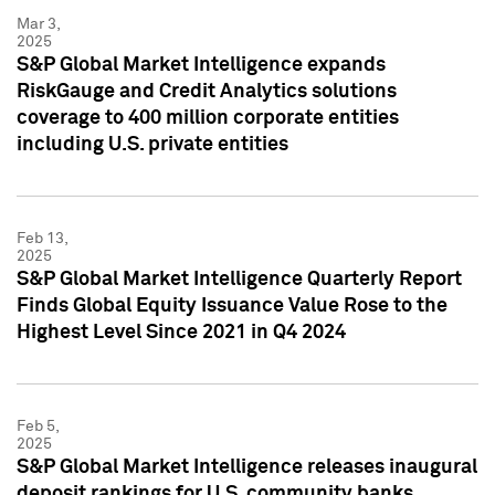
Mar 3,
2025
S&P Global Market Intelligence expands
RiskGauge and Credit Analytics solutions
coverage to 400 million corporate entities
including U.S. private entities
Feb 13,
2025
S&P Global Market Intelligence Quarterly Report
Finds Global Equity Issuance Value Rose to the
Highest Level Since 2021 in Q4 2024
Feb 5,
2025
S&P Global Market Intelligence releases inaugural
deposit rankings for U.S. community banks