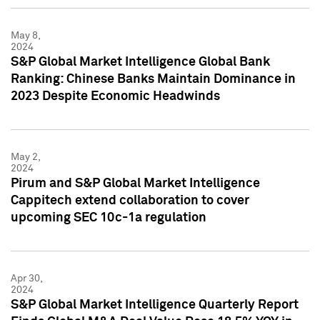
May 8,
2024
S&P Global Market Intelligence Global Bank
Ranking: Chinese Banks Maintain Dominance in
2023 Despite Economic Headwinds
May 2,
2024
Pirum and S&P Global Market Intelligence
Cappitech extend collaboration to cover
upcoming SEC 10c-1a regulation
Apr 30,
2024
S&P Global Market Intelligence Quarterly Report