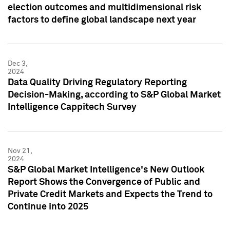
election outcomes and multidimensional risk
factors to define global landscape next year
Dec 3,
2024
Data Quality Driving Regulatory Reporting
Decision-Making, according to S&P Global Market
Intelligence Cappitech Survey
Nov 21,
2024
S&P Global Market Intelligence's New Outlook
Report Shows the Convergence of Public and
Private Credit Markets and Expects the Trend to
Continue into 2025