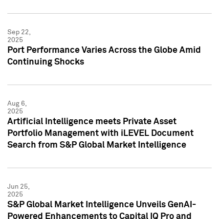
Sep 22,
2025
Port Performance Varies Across the Globe Amid
Continuing Shocks
Aug 6,
2025
Artificial Intelligence meets Private Asset
Portfolio Management with iLEVEL Document
Search from S&P Global Market Intelligence
Jun 25,
2025
S&P Global Market Intelligence Unveils GenAI-
Powered Enhancements to Capital IQ Pro and