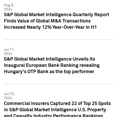
Aug 8,
2024
S&P Global Market Intelligence Quarterly Report
Finds Value of Global M&A Transactions
Increased Nearly 12% Year-Over-Year in H1
Jul 11,
2024
S&P Global Market Intelligence Unveils its
Inaugural European Bank Ranking revealing
Hungary's OTP Bank as the top performer
Jul 10,
2024
Commercial Insurers Captured 22 of Top 25 Spots
in S&P Global Market Intelligence U.S. Property
and Casualty Industry Performance Rankings