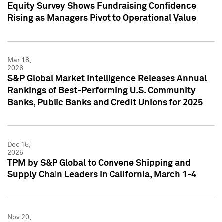
Equity Survey Shows Fundraising Confidence
Rising as Managers Pivot to Operational Value
Mar 18,
2026
S&P Global Market Intelligence Releases Annual
Rankings of Best-Performing U.S. Community
Banks, Public Banks and Credit Unions for 2025
Dec 15,
2025
TPM by S&P Global to Convene Shipping and
Supply Chain Leaders in California, March 1-4
Nov 20,