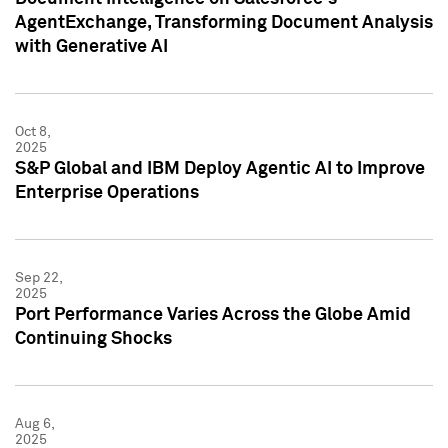
AgentExchange, Transforming Document Analysis
with Generative AI
Oct 8,
2025
S&P Global and IBM Deploy Agentic AI to Improve
Enterprise Operations
Sep 22,
2025
Port Performance Varies Across the Globe Amid
Continuing Shocks
Aug 6,
2025