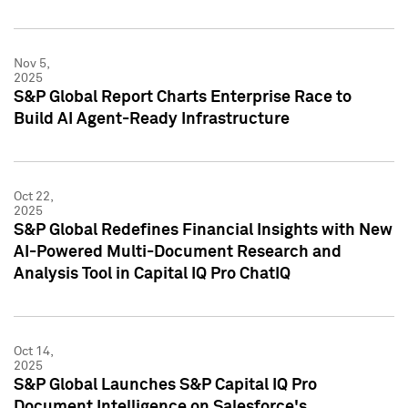
Nov 5,
2025
S&P Global Report Charts Enterprise Race to
Build AI Agent-Ready Infrastructure
Oct 22,
2025
S&P Global Redefines Financial Insights with New
AI-Powered Multi-Document Research and
Analysis Tool in Capital IQ Pro ChatIQ
Oct 14,
2025
S&P Global Launches S&P Capital IQ Pro
Document Intelligence on Salesforce's