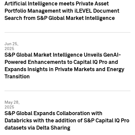
Artificial Intelligence meets Private Asset
Portfolio Management with iLEVEL Document
Search from S&P Global Market Intelligence
Jun 25,
2025
S&P Global Market Intelligence Unveils GenAI-
Powered Enhancements to Capital IQ Pro and
Expands Insights in Private Markets and Energy
Transition
May 28,
2025
S&P Global Expands Collaboration with
Databricks with the addition of S&P Capital IQ Pro
datasets via Delta Sharing