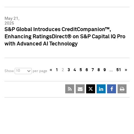
May 21,
2025
S&P Global Introduces CreditCompanion™,
Enhancing RatingsDirect® on S&P Capital IQ Pro
with Advanced AI Technology
«
1
2
3
4
5
6
7
8
9
…
51
»
10
Show
per page