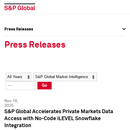
Press Releases
Press Overview
Press Overview
Press Releases
Press Releases
Press Releases
Media Contacts
Media Contacts
Year
Category
Keywords
Social Media Directory
Social Media Directory
Go
Press Kit
Press Kit
Nov 18,
2025
S&P Global Accelerates Private Markets Data
Access with No-Code iLEVEL Snowflake
Integration