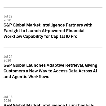
Jul 23,
2026
S&P Global Market Intelligence Partners with
Farsight to Launch AI-powered Financial
Workflow Capability for Capital IQ Pro
Jul 21,
2026
S&P Global Launches Adaptive Retrieval, Giving
Customers a New Way to Access Data Across AI
and Agentic Workflows
Jul 16,
2026
S&P Global Market Intelligence Launches ETF