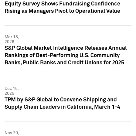
Equity Survey Shows Fundraising Confidence
Rising as Managers Pivot to Operational Value
Mar 18,
2026
S&P Global Market Intelligence Releases Annual
Rankings of Best-Performing U.S. Community
Banks, Public Banks and Credit Unions for 2025
Dec 15,
2025
TPM by S&P Global to Convene Shipping and
Supply Chain Leaders in California, March 1-4
Nov 20,