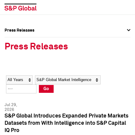
Press Releases
Press Overview
Press Overview
Press Releases
Press Releases
Press Releases
Media Contacts
Media Contacts
Year
Category
Keywords
Social Media Directory
Social Media Directory
Go
Press Kit
Press Kit
Jul 29,
2026
S&P Global Introduces Expanded Private Markets
Datasets from With Intelligence into S&P Capital
IQ Pro