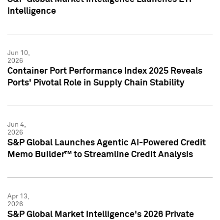
Intelligence
Jun 10,
2026
Container Port Performance Index 2025 Reveals
Ports' Pivotal Role in Supply Chain Stability
Jun 4,
2026
S&P Global Launches Agentic AI-Powered Credit
Memo Builder™ to Streamline Credit Analysis
Apr 13,
2026
S&P Global Market Intelligence's 2026 Private