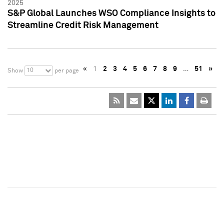
2025
S&P Global Launches WSO Compliance Insights to
Streamline Credit Risk Management
«
1
2
3
4
5
6
7
8
9
…
51
»
10
Show
per page