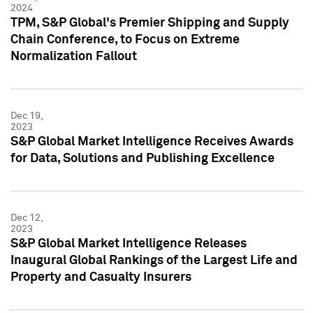
2024
TPM, S&P Global's Premier Shipping and Supply
Chain Conference, to Focus on Extreme
Normalization Fallout
Dec 19,
2023
S&P Global Market Intelligence Receives Awards
for Data, Solutions and Publishing Excellence
Dec 12,
2023
S&P Global Market Intelligence Releases
Inaugural Global Rankings of the Largest Life and
Property and Casualty Insurers