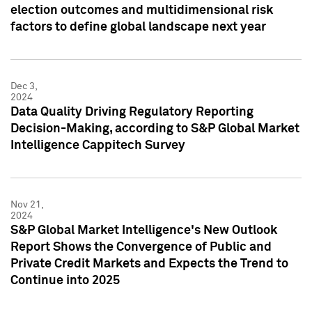
election outcomes and multidimensional risk
factors to define global landscape next year
Dec 3,
2024
Data Quality Driving Regulatory Reporting
Decision-Making, according to S&P Global Market
Intelligence Cappitech Survey
Nov 21,
2024
S&P Global Market Intelligence's New Outlook
Report Shows the Convergence of Public and
Private Credit Markets and Expects the Trend to
Continue into 2025