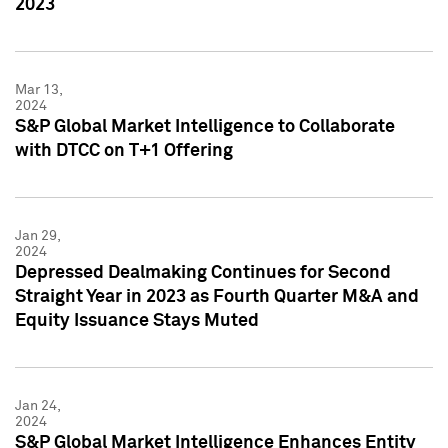
2023
Mar 13,
2024
S&P Global Market Intelligence to Collaborate
with DTCC on T+1 Offering
Jan 29,
2024
Depressed Dealmaking Continues for Second
Straight Year in 2023 as Fourth Quarter M&A and
Equity Issuance Stays Muted
Jan 24,
2024
S&P Global Market Intelligence Enhances Entity