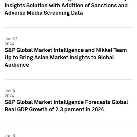
Insights Solution with Addition of Sanctions and
Adverse Media Screening Data
Jan 22,
2024
S&P Global Market Intelligence and Nikkei Team
Up to Bring Asian Market Insights to Global
Audience
Jan 9,
2024
S&P Global Market Intelligence Forecasts Global
Real GDP Growth of 2.3 percent in 2024
Jan 8,