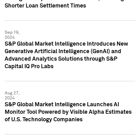
Shorter Loan Settlement Times
Sep 19,
2024
S&P Global Market Intelligence Introduces New
Generative Artificial Intelligence (GenAI) and
Advanced Analytics Solutions through S&P
Capital IQ Pro Labs
Aug 27,
2024
S&P Global Market Intelligence Launches AI
Monitor Tool Powered by Visible Alpha Estimates
of U.S. Technology Companies