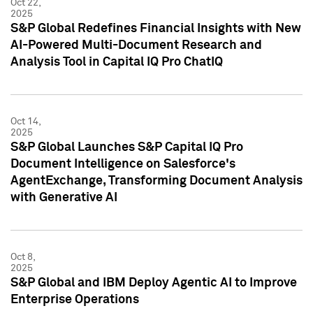
Oct 22,
2025
S&P Global Redefines Financial Insights with New
AI-Powered Multi-Document Research and
Analysis Tool in Capital IQ Pro ChatIQ
Oct 14,
2025
S&P Global Launches S&P Capital IQ Pro
Document Intelligence on Salesforce's
AgentExchange, Transforming Document Analysis
with Generative AI
Oct 8,
2025
S&P Global and IBM Deploy Agentic AI to Improve
Enterprise Operations