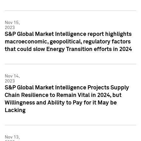
Nov 15,
2023
S&P Global Market Intelligence report highlights
macroeconomic, geopolitical, regulatory factors
that could slow Energy Transition efforts in 2024
Nov 14,
2023
S&P Global Market Intelligence Projects Supply
Chain Resilience to Remain Vital in 2024, but
Willingness and Ability to Pay for it May be
Lacking
Nov 13,