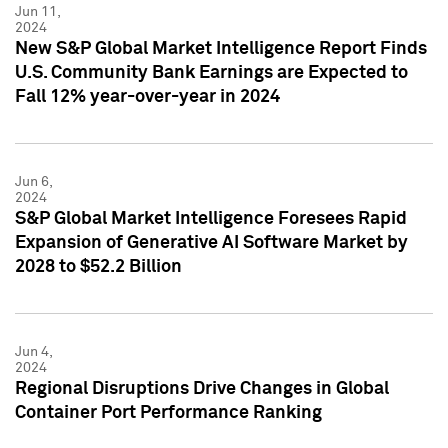
Jun 11,
2024
New S&P Global Market Intelligence Report Finds
U.S. Community Bank Earnings are Expected to
Fall 12% year-over-year in 2024
Jun 6,
2024
S&P Global Market Intelligence Foresees Rapid
Expansion of Generative AI Software Market by
2028 to $52.2 Billion
Jun 4,
2024
Regional Disruptions Drive Changes in Global
Container Port Performance Ranking