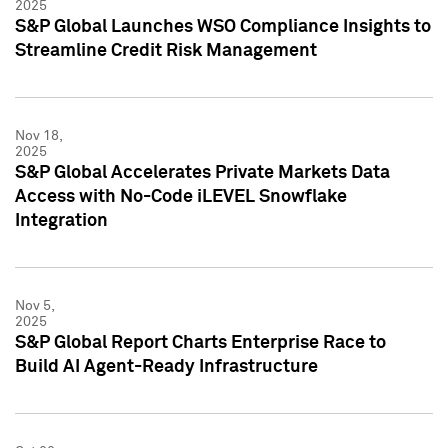
2025
S&P Global Launches WSO Compliance Insights to
Streamline Credit Risk Management
Nov 18,
2025
S&P Global Accelerates Private Markets Data
Access with No-Code iLEVEL Snowflake
Integration
Nov 5,
2025
S&P Global Report Charts Enterprise Race to
Build AI Agent-Ready Infrastructure