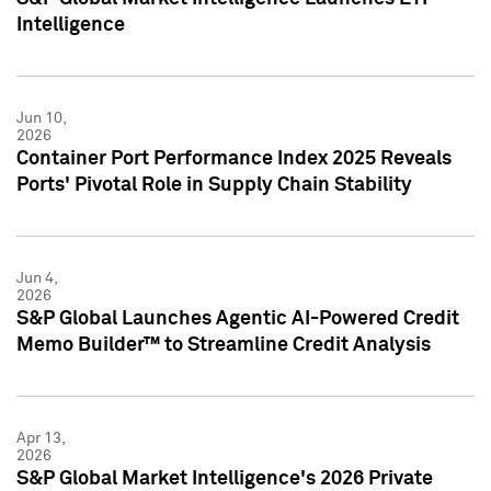
Intelligence
Jun 10,
2026
Container Port Performance Index 2025 Reveals
Ports' Pivotal Role in Supply Chain Stability
Jun 4,
2026
S&P Global Launches Agentic AI-Powered Credit
Memo Builder™ to Streamline Credit Analysis
Apr 13,
2026
S&P Global Market Intelligence's 2026 Private