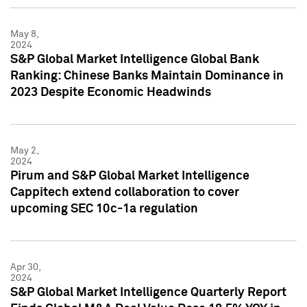
May 8,
2024
S&P Global Market Intelligence Global Bank
Ranking: Chinese Banks Maintain Dominance in
2023 Despite Economic Headwinds
May 2,
2024
Pirum and S&P Global Market Intelligence
Cappitech extend collaboration to cover
upcoming SEC 10c-1a regulation
Apr 30,
2024
S&P Global Market Intelligence Quarterly Report