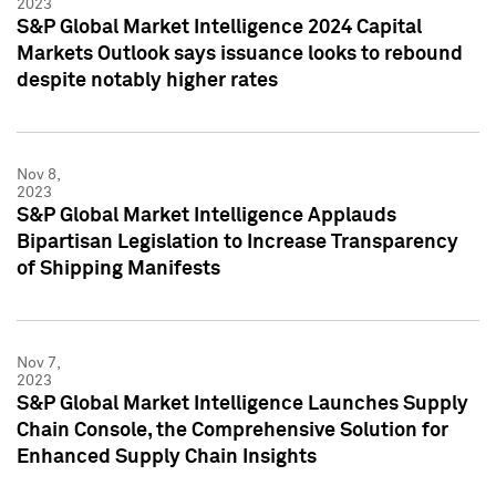
2023
S&P Global Market Intelligence 2024 Capital
Markets Outlook says issuance looks to rebound
despite notably higher rates
Nov 8,
2023
S&P Global Market Intelligence Applauds
Bipartisan Legislation to Increase Transparency
of Shipping Manifests
Nov 7,
2023
S&P Global Market Intelligence Launches Supply
Chain Console, the Comprehensive Solution for
Enhanced Supply Chain Insights