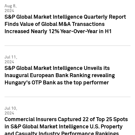
Aug 8,
2024
S&P Global Market Intelligence Quarterly Report
Finds Value of Global M&A Transactions
Increased Nearly 12% Year-Over-Year in H1
Jul 11,
2024
S&P Global Market Intelligence Unveils its
Inaugural European Bank Ranking revealing
Hungary's OTP Bank as the top performer
Jul 10,
2024
Commercial Insurers Captured 22 of Top 25 Spots
in S&P Global Market Intelligence U.S. Property
and Casualty Industry Performance Rankings