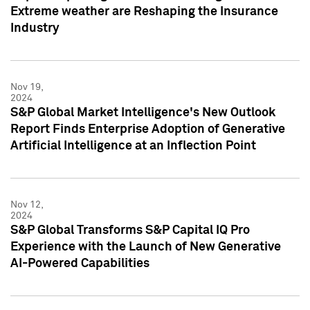
Extreme weather are Reshaping the Insurance
Industry
Nov 19,
2024
S&P Global Market Intelligence's New Outlook
Report Finds Enterprise Adoption of Generative
Artificial Intelligence at an Inflection Point
Nov 12,
2024
S&P Global Transforms S&P Capital IQ Pro
Experience with the Launch of New Generative
AI-Powered Capabilities