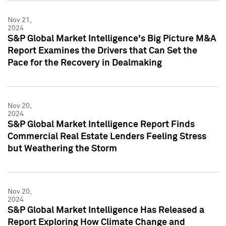
Nov 21,
2024
S&P Global Market Intelligence's Big Picture M&A
Report Examines the Drivers that Can Set the
Pace for the Recovery in Dealmaking
Nov 20,
2024
S&P Global Market Intelligence Report Finds
Commercial Real Estate Lenders Feeling Stress
but Weathering the Storm
Nov 20,
2024
S&P Global Market Intelligence Has Released a
Report Exploring How Climate Change and