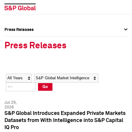
Press Releases
Press Overview
Press Overview
Press Releases
Press Releases
Press Releases
Media Contacts
Media Contacts
Year
Category
Keywords
Social Media Directory
Social Media Directory
Go
Press Kit
Press Kit
Jul 29,
2026
S&P Global Introduces Expanded Private Markets
Datasets from With Intelligence into S&P Capital
IQ Pro