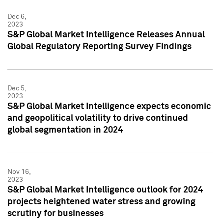
Dec 6,
2023
S&P Global Market Intelligence Releases Annual
Global Regulatory Reporting Survey Findings
Dec 5,
2023
S&P Global Market Intelligence expects economic
and geopolitical volatility to drive continued
global segmentation in 2024
Nov 16,
2023
S&P Global Market Intelligence outlook for 2024
projects heightened water stress and growing
scrutiny for businesses