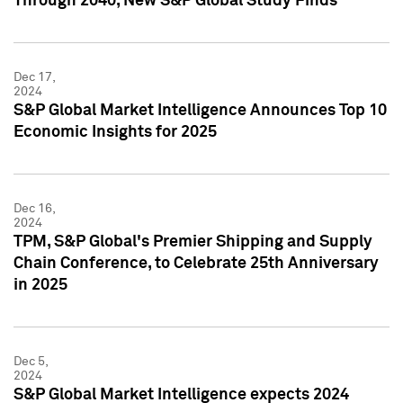
Through 2040, New S&P Global Study Finds
Dec 17,
2024
S&P Global Market Intelligence Announces Top 10
Economic Insights for 2025
Dec 16,
2024
TPM, S&P Global's Premier Shipping and Supply
Chain Conference, to Celebrate 25th Anniversary
in 2025
Dec 5,
2024
S&P Global Market Intelligence expects 2024