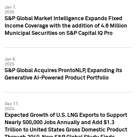
Jan 7,
2025
S&P Global Market Intelligence Expands Fixed
Income Coverage with the addition of 4.6 Million
Municipal Securities on S&P Capital IQ Pro
Jan 6,
2025
S&P Global Acquires ProntoNLP, Expanding its
Generative AI-Powered Product Portfolio
Dec 17,
2024
Expected Growth of U.S. LNG Exports to Support
Nearly 500,000 Jobs Annually and Add $1.3
Trillion to United States Gross Domestic Product