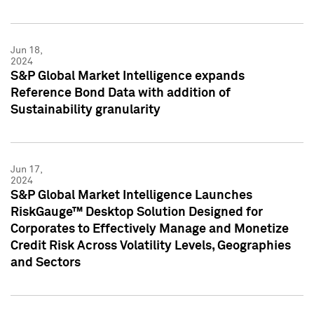
Jun 18,
2024
S&P Global Market Intelligence expands
Reference Bond Data with addition of
Sustainability granularity
Jun 17,
2024
S&P Global Market Intelligence Launches
RiskGauge™ Desktop Solution Designed for
Corporates to Effectively Manage and Monetize
Credit Risk Across Volatility Levels, Geographies
and Sectors