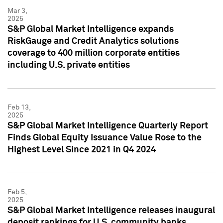
Mar 3,
2025
S&P Global Market Intelligence expands
RiskGauge and Credit Analytics solutions
coverage to 400 million corporate entities
including U.S. private entities
Feb 13,
2025
S&P Global Market Intelligence Quarterly Report
Finds Global Equity Issuance Value Rose to the
Highest Level Since 2021 in Q4 2024
Feb 5,
2025
S&P Global Market Intelligence releases inaugural
deposit rankings for U.S. community banks