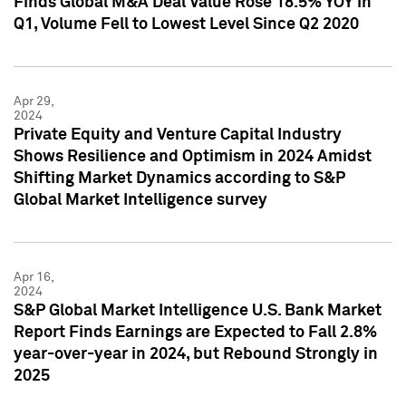
Finds Global M&A Deal Value Rose 18.5% YOY in
Q1, Volume Fell to Lowest Level Since Q2 2020
Apr 29,
2024
Private Equity and Venture Capital Industry
Shows Resilience and Optimism in 2024 Amidst
Shifting Market Dynamics according to S&P
Global Market Intelligence survey
Apr 16,
2024
S&P Global Market Intelligence U.S. Bank Market
Report Finds Earnings are Expected to Fall 2.8%
year-over-year in 2024, but Rebound Strongly in
2025