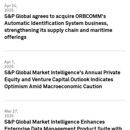
Apr 24,
2025
S&P Global agrees to acquire ORBCOMM's
Automatic Identification System business,
strengthening its supply chain and maritime
offerings
Apr 1,
2025
S&P Global Market Intelligence's Annual Private
Equity and Venture Capital Outlook Indicates
Optimism Amid Macroeconomic Caution
Mar 27,
2025
S&P Global Market Intelligence Enhances
Enterprise Data Management Product Suite with