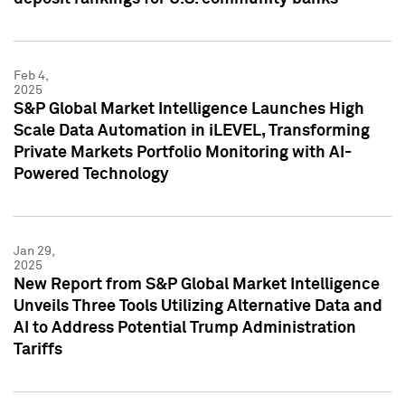
Feb 4,
2025
S&P Global Market Intelligence Launches High
Scale Data Automation in iLEVEL, Transforming
Private Markets Portfolio Monitoring with AI-
Powered Technology
Jan 29,
2025
New Report from S&P Global Market Intelligence
Unveils Three Tools Utilizing Alternative Data and
AI to Address Potential Trump Administration
Tariffs