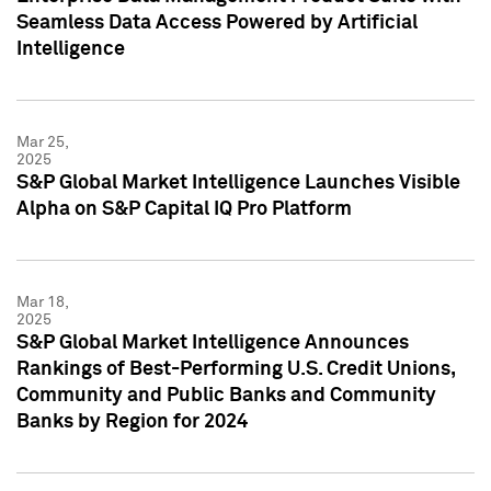
Seamless Data Access Powered by Artificial
Intelligence
Mar 25,
2025
S&P Global Market Intelligence Launches Visible
Alpha on S&P Capital IQ Pro Platform
Mar 18,
2025
S&P Global Market Intelligence Announces
Rankings of Best-Performing U.S. Credit Unions,
Community and Public Banks and Community
Banks by Region for 2024