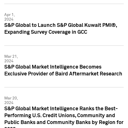
Apr 1,
2024
S&P Global to Launch S&P Global Kuwait PMI®,
Expanding Survey Coverage in GCC
Mar 21,
2024
S&P Global Market Intelligence Becomes
Exclusive Provider of Baird Aftermarket Research
Mar 20,
2024
S&P Global Market Intelligence Ranks the Best-
Performing U.S. Credit Unions, Community and
Public Banks and Community Banks by Region for