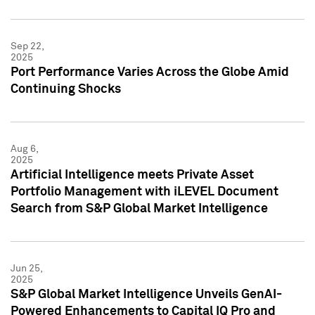
Sep 22,
2025
Port Performance Varies Across the Globe Amid
Continuing Shocks
Aug 6,
2025
Artificial Intelligence meets Private Asset
Portfolio Management with iLEVEL Document
Search from S&P Global Market Intelligence
Jun 25,
2025
S&P Global Market Intelligence Unveils GenAI-
Powered Enhancements to Capital IQ Pro and