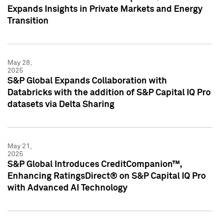
Expands Insights in Private Markets and Energy
Transition
May 28,
2025
S&P Global Expands Collaboration with
Databricks with the addition of S&P Capital IQ Pro
datasets via Delta Sharing
May 21,
2025
S&P Global Introduces CreditCompanion™,
Enhancing RatingsDirect® on S&P Capital IQ Pro
with Advanced AI Technology