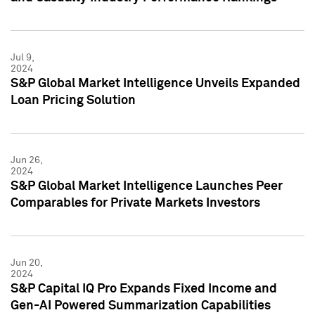
Jul 9,
2024
S&P Global Market Intelligence Unveils Expanded
Loan Pricing Solution
Jun 26,
2024
S&P Global Market Intelligence Launches Peer
Comparables for Private Markets Investors
Jun 20,
2024
S&P Capital IQ Pro Expands Fixed Income and
Gen-AI Powered Summarization Capabilities