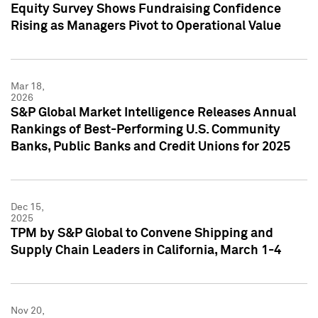
Equity Survey Shows Fundraising Confidence
Rising as Managers Pivot to Operational Value
Mar 18,
2026
S&P Global Market Intelligence Releases Annual
Rankings of Best-Performing U.S. Community
Banks, Public Banks and Credit Unions for 2025
Dec 15,
2025
TPM by S&P Global to Convene Shipping and
Supply Chain Leaders in California, March 1-4
Nov 20,