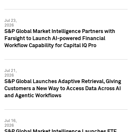
Jul 23,
2026
S&P Global Market Intelligence Partners with
Farsight to Launch AI-powered Financial
Workflow Capability for Capital IQ Pro
Jul 21,
2026
S&P Global Launches Adaptive Retrieval, Giving
Customers a New Way to Access Data Across AI
and Agentic Workflows
Jul 16,
2026
S&P Global Market Intelligence Launches ETF