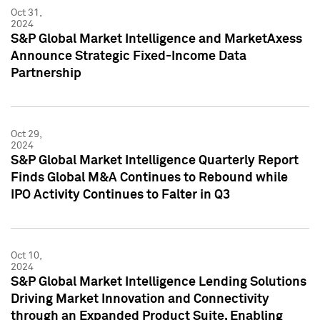
Oct 31,
2024
S&P Global Market Intelligence and MarketAxess
Announce Strategic Fixed-Income Data
Partnership
Oct 29,
2024
S&P Global Market Intelligence Quarterly Report
Finds Global M&A Continues to Rebound while
IPO Activity Continues to Falter in Q3
Oct 10,
2024
S&P Global Market Intelligence Lending Solutions
Driving Market Innovation and Connectivity
through an Expanded Product Suite, Enabling