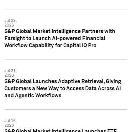
Jul 23,
2026
S&P Global Market Intelligence Partners with
Farsight to Launch AI-powered Financial
Workflow Capability for Capital IQ Pro
Jul 21,
2026
S&P Global Launches Adaptive Retrieval, Giving
Customers a New Way to Access Data Across AI
and Agentic Workflows
Jul 16,
2026
S&P Global Market Intelligence Launches ETF