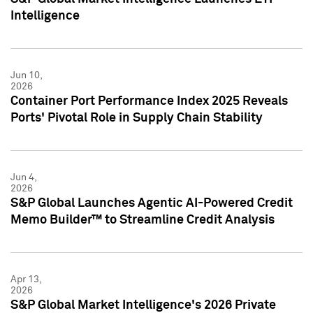
Intelligence
Jun 10,
2026
Container Port Performance Index 2025 Reveals
Ports' Pivotal Role in Supply Chain Stability
Jun 4,
2026
S&P Global Launches Agentic AI-Powered Credit
Memo Builder™ to Streamline Credit Analysis
Apr 13,
2026
S&P Global Market Intelligence's 2026 Private