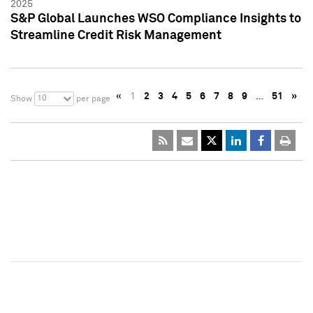
2025
S&P Global Launches WSO Compliance Insights to
Streamline Credit Risk Management
«
1
2
3
4
5
6
7
8
9
…
51
»
10
Show
per page