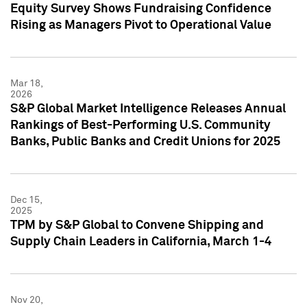
Equity Survey Shows Fundraising Confidence
Rising as Managers Pivot to Operational Value
Mar 18,
2026
S&P Global Market Intelligence Releases Annual
Rankings of Best-Performing U.S. Community
Banks, Public Banks and Credit Unions for 2025
Dec 15,
2025
TPM by S&P Global to Convene Shipping and
Supply Chain Leaders in California, March 1-4
Nov 20,