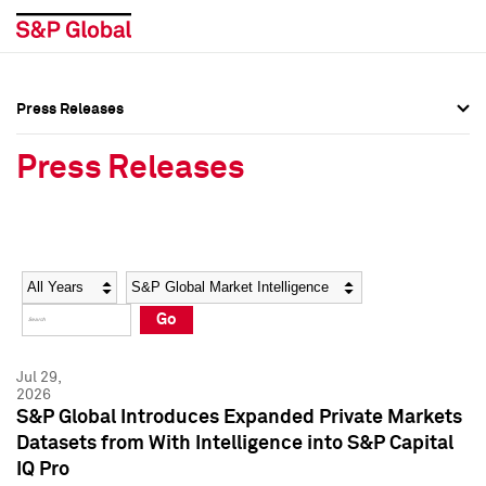
Press Releases
Press Overview
Press Overview
Press Releases
Press Releases
Press Releases
Media Contacts
Media Contacts
Year
Category
Keywords
Social Media Directory
Social Media Directory
Go
Press Kit
Press Kit
Jul 29,
2026
S&P Global Introduces Expanded Private Markets
Datasets from With Intelligence into S&P Capital
IQ Pro