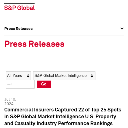
Press Releases
Press Overview
Press Overview
Press Releases
Press Releases
Press Releases
Media Contacts
Media Contacts
Year
Category
Keywords
Social Media Directory
Social Media Directory
Go
Press Kit
Press Kit
Jul 10,
2024
Commercial Insurers Captured 22 of Top 25 Spots
in S&P Global Market Intelligence U.S. Property
and Casualty Industry Performance Rankings