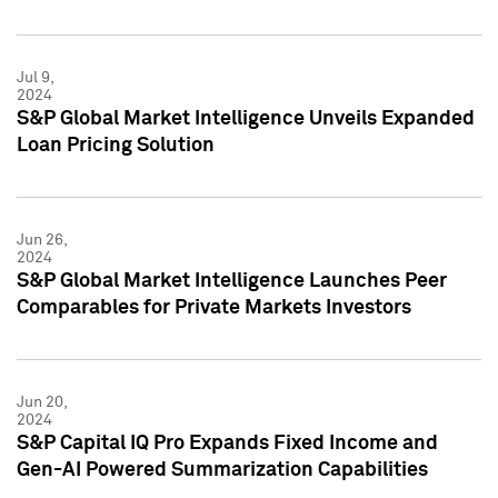
Jul 9,
2024
S&P Global Market Intelligence Unveils Expanded
Loan Pricing Solution
Jun 26,
2024
S&P Global Market Intelligence Launches Peer
Comparables for Private Markets Investors
Jun 20,
2024
S&P Capital IQ Pro Expands Fixed Income and
Gen-AI Powered Summarization Capabilities