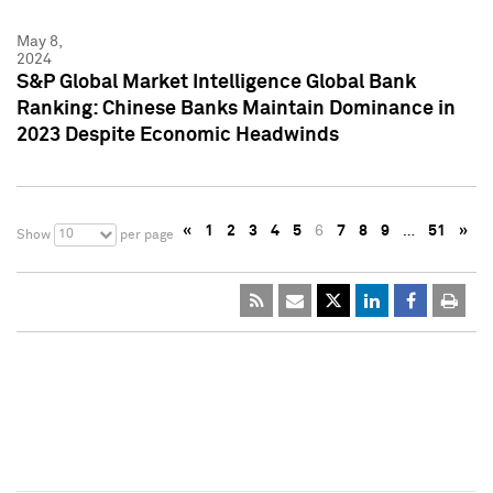
May 8,
2024
S&P Global Market Intelligence Global Bank
Ranking: Chinese Banks Maintain Dominance in
2023 Despite Economic Headwinds
«
1
2
3
4
5
6
7
8
9
…
51
»
10
Show
per page