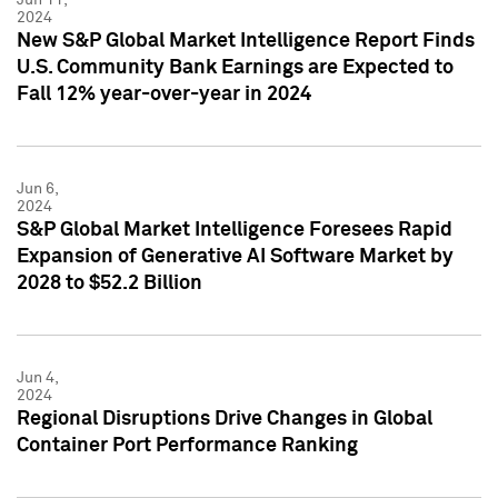
2024
New S&P Global Market Intelligence Report Finds
U.S. Community Bank Earnings are Expected to
Fall 12% year-over-year in 2024
Jun 6,
2024
S&P Global Market Intelligence Foresees Rapid
Expansion of Generative AI Software Market by
2028 to $52.2 Billion
Jun 4,
2024
Regional Disruptions Drive Changes in Global
Container Port Performance Ranking