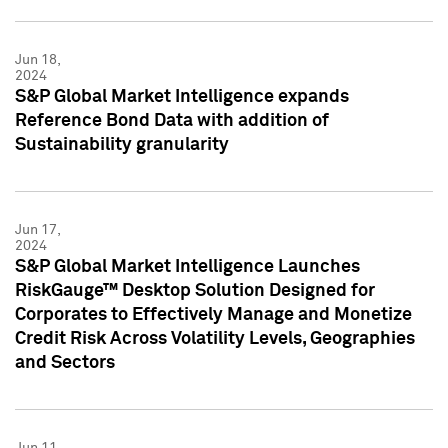
Jun 18,
2024
S&P Global Market Intelligence expands
Reference Bond Data with addition of
Sustainability granularity
Jun 17,
2024
S&P Global Market Intelligence Launches
RiskGauge™ Desktop Solution Designed for
Corporates to Effectively Manage and Monetize
Credit Risk Across Volatility Levels, Geographies
and Sectors
Jun 11,