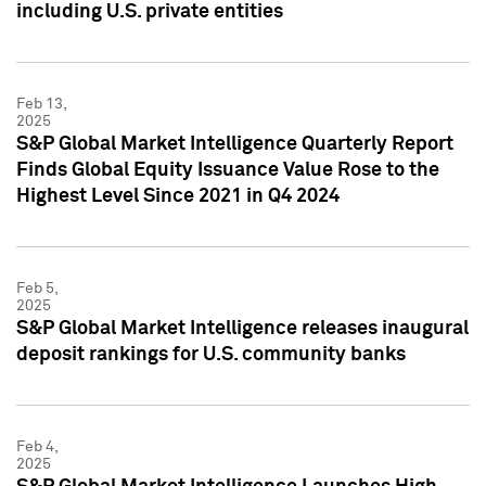
including U.S. private entities
Feb 13,
2025
S&P Global Market Intelligence Quarterly Report
Finds Global Equity Issuance Value Rose to the
Highest Level Since 2021 in Q4 2024
Feb 5,
2025
S&P Global Market Intelligence releases inaugural
deposit rankings for U.S. community banks
Feb 4,
2025