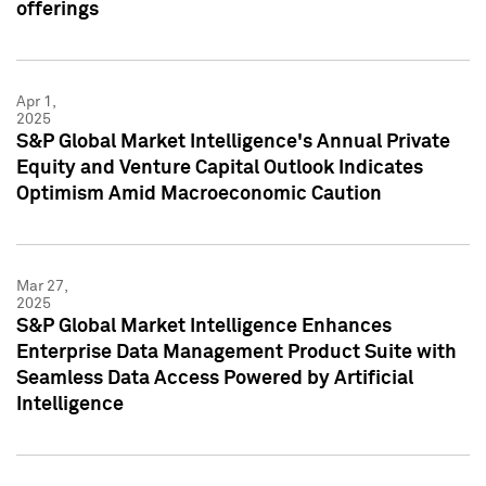
offerings
Apr 1,
2025
S&P Global Market Intelligence's Annual Private
Equity and Venture Capital Outlook Indicates
Optimism Amid Macroeconomic Caution
Mar 27,
2025
S&P Global Market Intelligence Enhances
Enterprise Data Management Product Suite with
Seamless Data Access Powered by Artificial
Intelligence