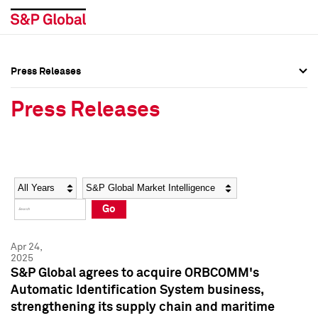
Press Releases
Press Overview
Press Overview
Press Releases
Press Releases
Press Releases
Media Contacts
Media Contacts
Year
Category
Keywords
Social Media Directory
Social Media Directory
Go
Press Kit
Press Kit
Apr 24,
2025
S&P Global agrees to acquire ORBCOMM's
Automatic Identification System business,
strengthening its supply chain and maritime