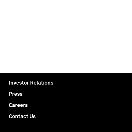
Investor Relations
Press
Careers
Contact Us