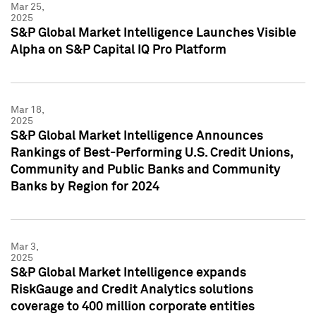
Mar 25,
2025
S&P Global Market Intelligence Launches Visible
Alpha on S&P Capital IQ Pro Platform
Mar 18,
2025
S&P Global Market Intelligence Announces
Rankings of Best-Performing U.S. Credit Unions,
Community and Public Banks and Community
Banks by Region for 2024
Mar 3,
2025
S&P Global Market Intelligence expands
RiskGauge and Credit Analytics solutions
coverage to 400 million corporate entities