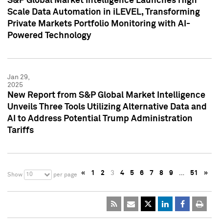
S&P Global Market Intelligence Launches High
Scale Data Automation in iLEVEL, Transforming
Private Markets Portfolio Monitoring with AI-
Powered Technology
Jan 29,
2025
New Report from S&P Global Market Intelligence
Unveils Three Tools Utilizing Alternative Data and
AI to Address Potential Trump Administration
Tariffs
«
1
2
3
4
5
6
7
8
9
…
51
»
10
Show
per page