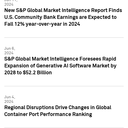
2024
New S&P Global Market Intelligence Report Finds
U.S. Community Bank Earnings are Expected to
Fall 12% year-over-year in 2024
Jun 6,
2024
S&P Global Market Intelligence Foresees Rapid
Expansion of Generative AI Software Market by
2028 to $52.2 Billion
Jun 4,
2024
Regional Disruptions Drive Changes in Global
Container Port Performance Ranking