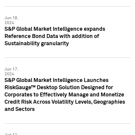
Jun 18,
2024
S&P Global Market Intelligence expands
Reference Bond Data with addition of
Sustainability granularity
Jun 17,
2024
S&P Global Market Intelligence Launches
RiskGauge™ Desktop Solution Designed for
Corporates to Effectively Manage and Monetize
Credit Risk Across Volatility Levels, Geographies
and Sectors
Jun 11,