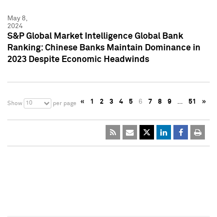
May 8,
2024
S&P Global Market Intelligence Global Bank
Ranking: Chinese Banks Maintain Dominance in
2023 Despite Economic Headwinds
«
1
2
3
4
5
6
7
8
9
…
51
»
10
Show
per page