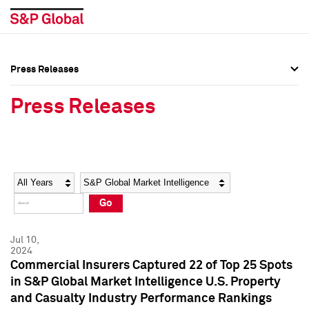
Press Releases
Press Overview
Press Overview
Press Releases
Press Releases
Press Releases
Media Contacts
Media Contacts
Year
Category
Keywords
Social Media Directory
Social Media Directory
Go
Press Kit
Press Kit
Jul 10,
2024
Commercial Insurers Captured 22 of Top 25 Spots
in S&P Global Market Intelligence U.S. Property
and Casualty Industry Performance Rankings