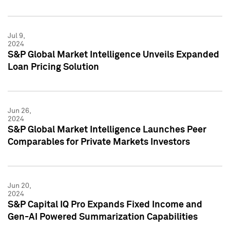
Jul 9,
2024
S&P Global Market Intelligence Unveils Expanded
Loan Pricing Solution
Jun 26,
2024
S&P Global Market Intelligence Launches Peer
Comparables for Private Markets Investors
Jun 20,
2024
S&P Capital IQ Pro Expands Fixed Income and
Gen-AI Powered Summarization Capabilities