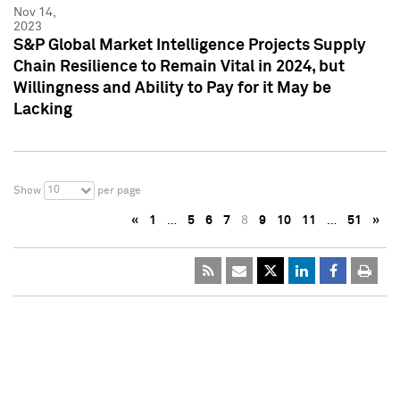
Nov 14,
2023
S&P Global Market Intelligence Projects Supply
Chain Resilience to Remain Vital in 2024, but
Willingness and Ability to Pay for it May be
Lacking
10
Show
per page
«
1
…
5
6
7
8
9
10
11
…
51
»