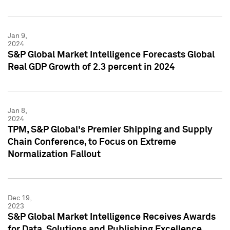
Jan 9,
2024
S&P Global Market Intelligence Forecasts Global
Real GDP Growth of 2.3 percent in 2024
Jan 8,
2024
TPM, S&P Global's Premier Shipping and Supply
Chain Conference, to Focus on Extreme
Normalization Fallout
Dec 19,
2023
S&P Global Market Intelligence Receives Awards
for Data, Solutions and Publishing Excellence