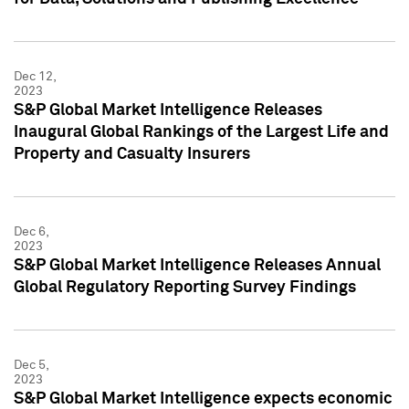
Dec 12,
2023
S&P Global Market Intelligence Releases
Inaugural Global Rankings of the Largest Life and
Property and Casualty Insurers
Dec 6,
2023
S&P Global Market Intelligence Releases Annual
Global Regulatory Reporting Survey Findings
Dec 5,
2023
S&P Global Market Intelligence expects economic