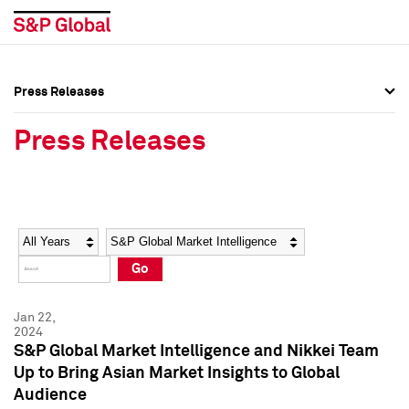
Press Releases
Press Overview
Press Overview
Press Releases
Press Releases
Press Releases
Media Contacts
Media Contacts
Year
Category
Keywords
Social Media Directory
Social Media Directory
Go
Press Kit
Press Kit
Jan 22,
2024
S&P Global Market Intelligence and Nikkei Team
Up to Bring Asian Market Insights to Global
Audience