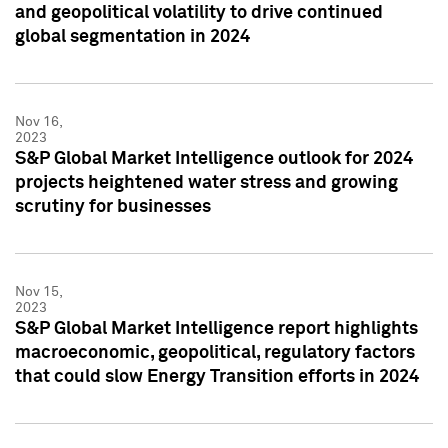
and geopolitical volatility to drive continued
global segmentation in 2024
Nov 16,
2023
S&P Global Market Intelligence outlook for 2024
projects heightened water stress and growing
scrutiny for businesses
Nov 15,
2023
S&P Global Market Intelligence report highlights
macroeconomic, geopolitical, regulatory factors
that could slow Energy Transition efforts in 2024