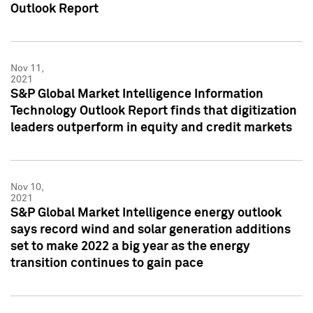
Outlook Report
Nov 11,
2021
S&P Global Market Intelligence Information
Technology Outlook Report finds that digitization
leaders outperform in equity and credit markets
Nov 10,
2021
S&P Global Market Intelligence energy outlook
says record wind and solar generation additions
set to make 2022 a big year as the energy
transition continues to gain pace