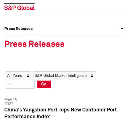
Press Releases
Press Overview
Press Overview
Press Releases
Press Releases
Press Releases
Media Contacts
Media Contacts
Year
Category
Keywords
Social Media Directory
Social Media Directory
Go
Press Kit
Press Kit
May 18,
2023
China's Yangshan Port Tops New Container Port
Performance Index