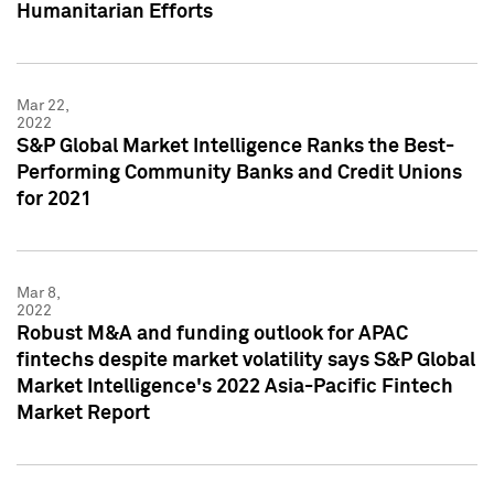
Humanitarian Efforts
Mar 22,
2022
S&P Global Market Intelligence Ranks the Best-
Performing Community Banks and Credit Unions
for 2021
Mar 8,
2022
Robust M&A and funding outlook for APAC
fintechs despite market volatility says S&P Global
Market Intelligence's 2022 Asia-Pacific Fintech
Market Report