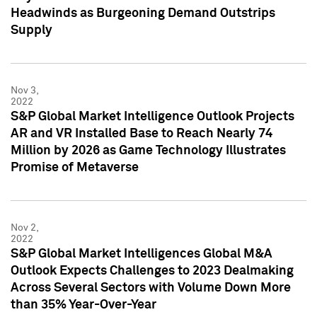
Headwinds as Burgeoning Demand Outstrips
Supply
Nov 3,
2022
S&P Global Market Intelligence Outlook Projects
AR and VR Installed Base to Reach Nearly 74
Million by 2026 as Game Technology Illustrates
Promise of Metaverse
Nov 2,
2022
S&P Global Market Intelligences Global M&A
Outlook Expects Challenges to 2023 Dealmaking
Across Several Sectors with Volume Down More
than 35% Year-Over-Year