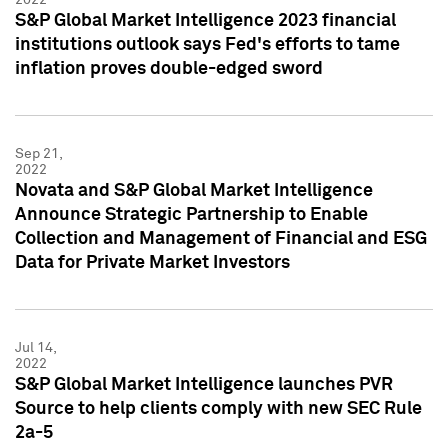
S&P Global Market Intelligence 2023 financial
institutions outlook says Fed's efforts to tame
inflation proves double-edged sword
Sep 21,
2022
Novata and S&P Global Market Intelligence
Announce Strategic Partnership to Enable
Collection and Management of Financial and ESG
Data for Private Market Investors
Jul 14,
2022
S&P Global Market Intelligence launches PVR
Source to help clients comply with new SEC Rule
2a-5