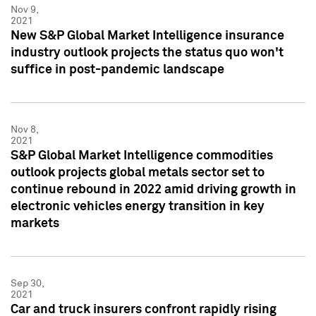
Nov 9,
2021
New S&P Global Market Intelligence insurance
industry outlook projects the status quo won't
suffice in post-pandemic landscape
Nov 8,
2021
S&P Global Market Intelligence commodities
outlook projects global metals sector set to
continue rebound in 2022 amid driving growth in
electronic vehicles energy transition in key
markets
Sep 30,
2021
Car and truck insurers confront rapidly rising