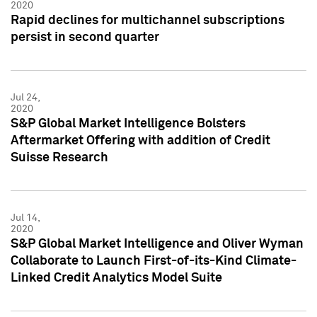
2020
Rapid declines for multichannel subscriptions
persist in second quarter
Jul 24,
2020
S&P Global Market Intelligence Bolsters
Aftermarket Offering with addition of Credit
Suisse Research
Jul 14,
2020
S&P Global Market Intelligence and Oliver Wyman
Collaborate to Launch First-of-its-Kind Climate-
Linked Credit Analytics Model Suite