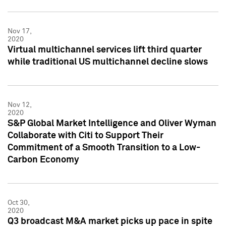
Nov 17,
2020
Virtual multichannel services lift third quarter
while traditional US multichannel decline slows
Nov 12,
2020
S&P Global Market Intelligence and Oliver Wyman
Collaborate with Citi to Support Their
Commitment of a Smooth Transition to a Low-
Carbon Economy
Oct 30,
2020
Q3 broadcast M&A market picks up pace in spite