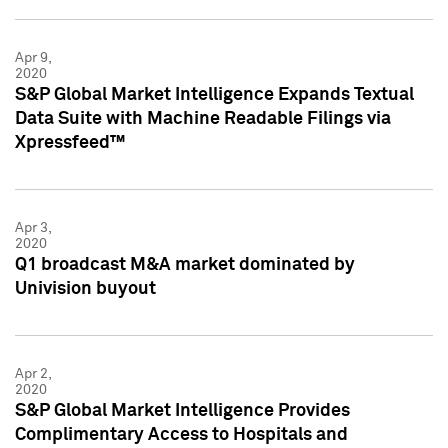
Apr 9,
2020
S&P Global Market Intelligence Expands Textual
Data Suite with Machine Readable Filings via
Xpressfeed™
Apr 3,
2020
Q1 broadcast M&A market dominated by
Univision buyout
Apr 2,
2020
S&P Global Market Intelligence Provides
Complimentary Access to Hospitals and