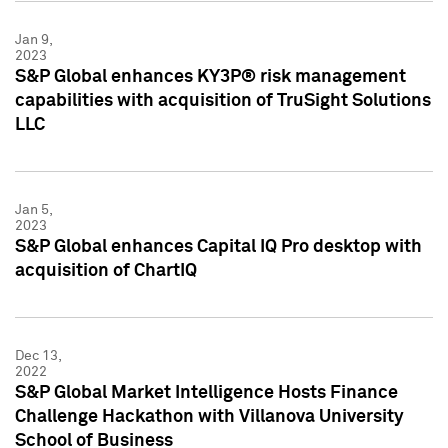
Jan 9,
2023
S&P Global enhances KY3P® risk management
capabilities with acquisition of TruSight Solutions
LLC
Jan 5,
2023
S&P Global enhances Capital IQ Pro desktop with
acquisition of ChartIQ
Dec 13,
2022
S&P Global Market Intelligence Hosts Finance
Challenge Hackathon with Villanova University
School of Business