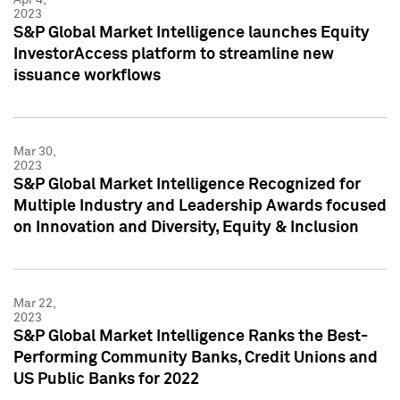
2023
S&P Global Market Intelligence launches Equity
InvestorAccess platform to streamline new
issuance workflows
Mar 30,
2023
S&P Global Market Intelligence Recognized for
Multiple Industry and Leadership Awards focused
on Innovation and Diversity, Equity & Inclusion
Mar 22,
2023
S&P Global Market Intelligence Ranks the Best-
Performing Community Banks, Credit Unions and
US Public Banks for 2022