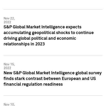
Nov 22,
2022
S&P Global Market Intelligence expects
accumulating geopolitical shocks to continue
driving global political and economic
relationships in 2023
Nov 15,
2022
New S&P Global Market Intelligence global survey
finds stark contrast between European and US
financial regulation readiness
Nov 10,