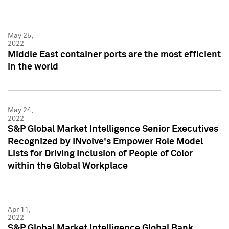
May 25,
2022
Middle East container ports are the most efficient
in the world
May 24,
2022
S&P Global Market Intelligence Senior Executives
Recognized by INvolve's Empower Role Model
Lists for Driving Inclusion of People of Color
within the Global Workplace
Apr 11,
2022
S&P Global Market Intelligence Global Bank