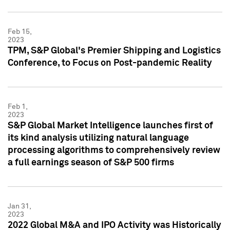
Feb 15,
2023
TPM, S&P Global's Premier Shipping and Logistics
Conference, to Focus on Post-pandemic Reality
Feb 1,
2023
S&P Global Market Intelligence launches first of
its kind analysis utilizing natural language
processing algorithms to comprehensively review
a full earnings season of S&P 500 firms
Jan 31,
2023
2022 Global M&A and IPO Activity was Historically