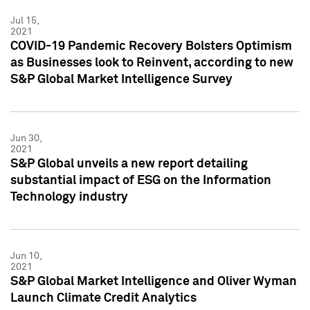
Jul 15,
2021
COVID-19 Pandemic Recovery Bolsters Optimism
as Businesses look to Reinvent, according to new
S&P Global Market Intelligence Survey
Jun 30,
2021
S&P Global unveils a new report detailing
substantial impact of ESG on the Information
Technology industry
Jun 10,
2021
S&P Global Market Intelligence and Oliver Wyman
Launch Climate Credit Analytics