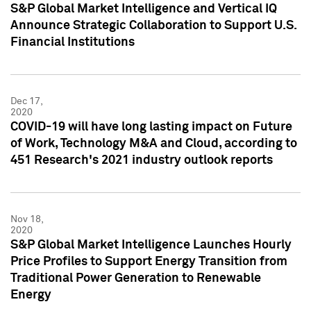
S&P Global Market Intelligence and Vertical IQ
Announce Strategic Collaboration to Support U.S.
Financial Institutions
Dec 17,
2020
COVID-19 will have long lasting impact on Future
of Work, Technology M&A and Cloud, according to
451 Research's 2021 industry outlook reports
Nov 18,
2020
S&P Global Market Intelligence Launches Hourly
Price Profiles to Support Energy Transition from
Traditional Power Generation to Renewable
Energy