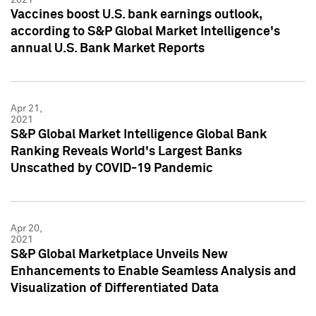
Vaccines boost U.S. bank earnings outlook,
according to S&P Global Market Intelligence's
annual U.S. Bank Market Reports
Apr 21,
2021
S&P Global Market Intelligence Global Bank
Ranking Reveals World's Largest Banks
Unscathed by COVID-19 Pandemic
Apr 20,
2021
S&P Global Marketplace Unveils New
Enhancements to Enable Seamless Analysis and
Visualization of Differentiated Data