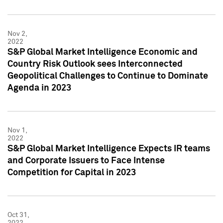
Nov 2,
2022
S&P Global Market Intelligence Economic and
Country Risk Outlook sees Interconnected
Geopolitical Challenges to Continue to Dominate
Agenda in 2023
Nov 1,
2022
S&P Global Market Intelligence Expects IR teams
and Corporate Issuers to Face Intense
Competition for Capital in 2023
Oct 31,
2022