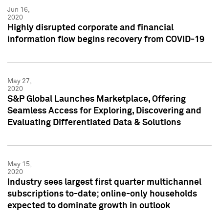
Jun 16,
2020
Highly disrupted corporate and financial
information flow begins recovery from COVID-19
May 27,
2020
S&P Global Launches Marketplace, Offering
Seamless Access for Exploring, Discovering and
Evaluating Differentiated Data & Solutions
May 15,
2020
Industry sees largest first quarter multichannel
subscriptions to-date; online-only households
expected to dominate growth in outlook