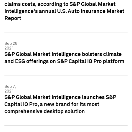
claims costs, according to S&P Global Market
Intelligence's annual U.S. Auto Insurance Market
Report
Sep 28,
2021
S&P Global Market Intelligence bolsters climate
and ESG offerings on S&P Capital IQ Pro platform
Sep 7,
2021
S&P Global Market Intelligence launches S&P
Capital IQ Pro, a new brand for its most
comprehensive desktop solution