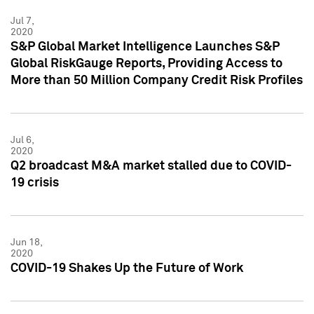
Jul 7,
2020
S&P Global Market Intelligence Launches S&P
Global RiskGauge Reports, Providing Access to
More than 50 Million Company Credit Risk Profiles
Jul 6,
2020
Q2 broadcast M&A market stalled due to COVID-
19 crisis
Jun 18,
2020
COVID-19 Shakes Up the Future of Work