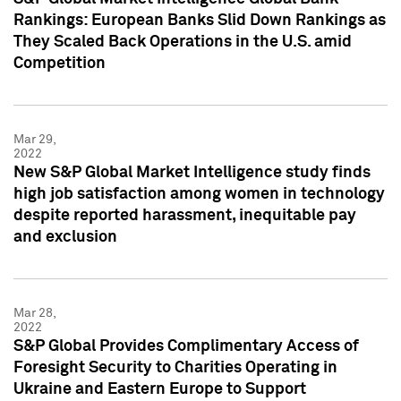
Rankings: European Banks Slid Down Rankings as
They Scaled Back Operations in the U.S. amid
Competition
Mar 29,
2022
New S&P Global Market Intelligence study finds
high job satisfaction among women in technology
despite reported harassment, inequitable pay
and exclusion
Mar 28,
2022
S&P Global Provides Complimentary Access of
Foresight Security to Charities Operating in
Ukraine and Eastern Europe to Support