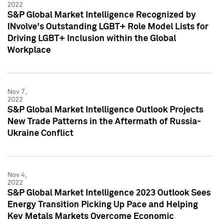
2022
S&P Global Market Intelligence Recognized by
INvolve's Outstanding LGBT+ Role Model Lists for
Driving LGBT+ Inclusion within the Global
Workplace
Nov 7,
2022
S&P Global Market Intelligence Outlook Projects
New Trade Patterns in the Aftermath of Russia-
Ukraine Conflict
Nov 4,
2022
S&P Global Market Intelligence 2023 Outlook Sees
Energy Transition Picking Up Pace and Helping
Key Metals Markets Overcome Economic