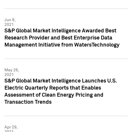
Jun 8,
2021
S&P Global Market Intelligence Awarded Best
Research Provider and Best Enterprise Data
Management Initiative from WatersTechnology
May 26,
2021
S&P Global Market Intelligence Launches U.S.
Electric Quarterly Reports that Enables
Assessment of Clean Energy Pricing and
Transaction Trends
Apr 29,
2021