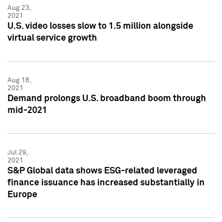
Aug 23,
2021
U.S. video losses slow to 1.5 million alongside
virtual service growth
Aug 18,
2021
Demand prolongs U.S. broadband boom through
mid-2021
Jul 29,
2021
S&P Global data shows ESG-related leveraged
finance issuance has increased substantially in
Europe