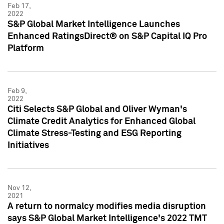
Feb 17,
2022
S&P Global Market Intelligence Launches
Enhanced RatingsDirect® on S&P Capital IQ Pro
Platform
Feb 9,
2022
Citi Selects S&P Global and Oliver Wyman's
Climate Credit Analytics for Enhanced Global
Climate Stress-Testing and ESG Reporting
Initiatives
Nov 12,
2021
A return to normalcy modifies media disruption
says S&P Global Market Intelligence's 2022 TMT