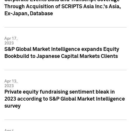
Through Acquisition of SCRIPTS Asia Inc.'s Asia,
Ex-Japan, Database
Apr 17,
2023
S&P Global Market Intelligence expands Equity
Bookbuild to Japanese Capital Markets Clients
Apr 13,
2023
Private equity fundraising sentiment bleak in
2023 according to S&P Global Market Intelligence
survey
Apr 4,