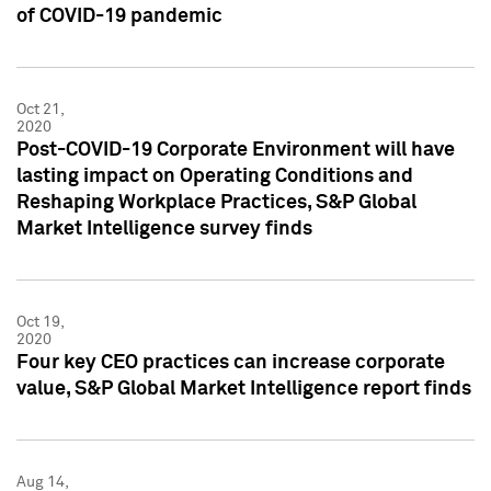
of COVID-19 pandemic
Oct 21,
2020
Post-COVID-19 Corporate Environment will have
lasting impact on Operating Conditions and
Reshaping Workplace Practices, S&P Global
Market Intelligence survey finds
Oct 19,
2020
Four key CEO practices can increase corporate
value, S&P Global Market Intelligence report finds
Aug 14,