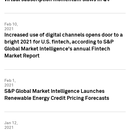
Feb 10,
2021
Increased use of digital channels opens door to a
bright 2021 for U.S. fintech, according to S&P
Global Market Intelligence's annual Fintech
Market Report
Feb 1,
2021
S&P Global Market Intelligence Launches
Renewable Energy Credit Pricing Forecasts
Jan 12,
2021