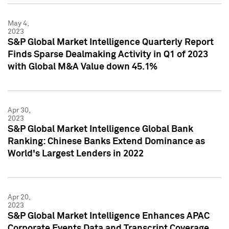
May 4,
2023
S&P Global Market Intelligence Quarterly Report
Finds Sparse Dealmaking Activity in Q1 of 2023
with Global M&A Value down 45.1%
Apr 30,
2023
S&P Global Market Intelligence Global Bank
Ranking: Chinese Banks Extend Dominance as
World's Largest Lenders in 2022
Apr 20,
2023
S&P Global Market Intelligence Enhances APAC
Corporate Events Data and Transcript Coverage