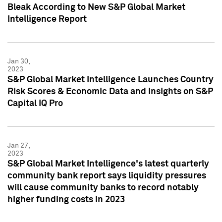
Bleak According to New S&P Global Market
Intelligence Report
Jan 30,
2023
S&P Global Market Intelligence Launches Country
Risk Scores & Economic Data and Insights on S&P
Capital IQ Pro
Jan 27,
2023
S&P Global Market Intelligence's latest quarterly
community bank report says liquidity pressures
will cause community banks to record notably
higher funding costs in 2023