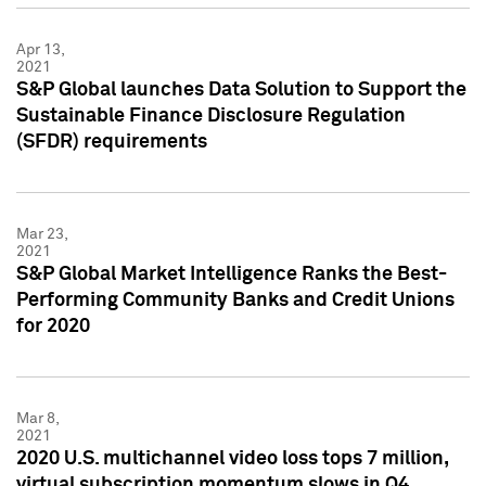
Apr 13,
2021
S&P Global launches Data Solution to Support the
Sustainable Finance Disclosure Regulation
(SFDR) requirements
Mar 23,
2021
S&P Global Market Intelligence Ranks the Best-
Performing Community Banks and Credit Unions
for 2020
Mar 8,
2021
2020 U.S. multichannel video loss tops 7 million,
virtual subscription momentum slows in Q4